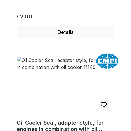
Regular price:
€2.00
Details
Oil Cooler Seal, adapter style, for
engines in combination with oil