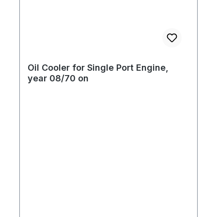
Oil Cooler for Single Port Engine,
year 08/70 on