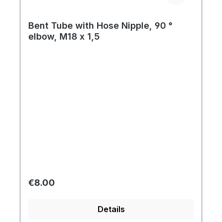
Bent Tube with Hose Nipple, 90 °
elbow, M18 x 1,5
Regular price:
€8.00
Details