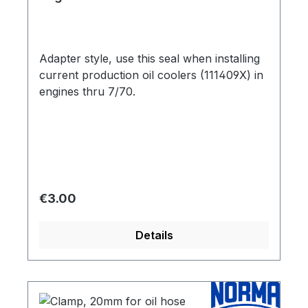
cooler 111409X
Adapter style, use this seal when installing
current production oil coolers (111409X) in
engines thru 7/70.
Regular price:
€3.00
Details