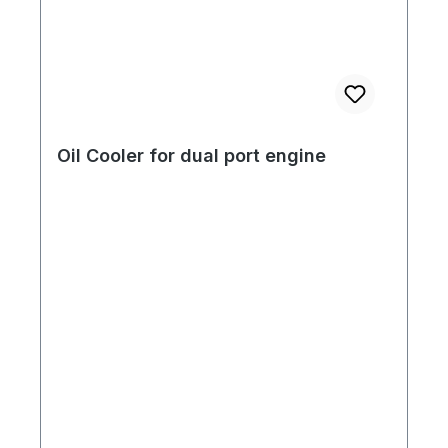
Oil Cooler for dual port engine