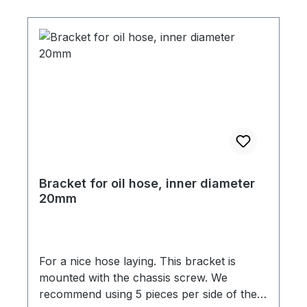
Bracket for oil hose, inner diameter
20mm
For a nice hose laying. This bracket is
mounted with the chassis screw. We
recommend using 5 pieces per side of the