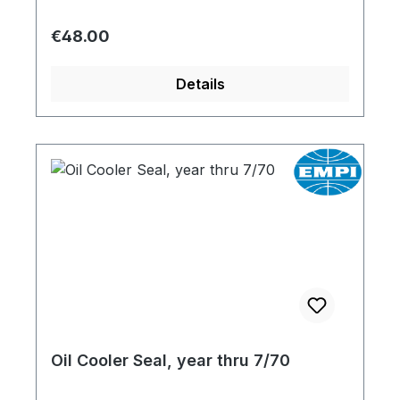
Regular price:
€48.00
Details
Oil Cooler Seal, year thru 7/70