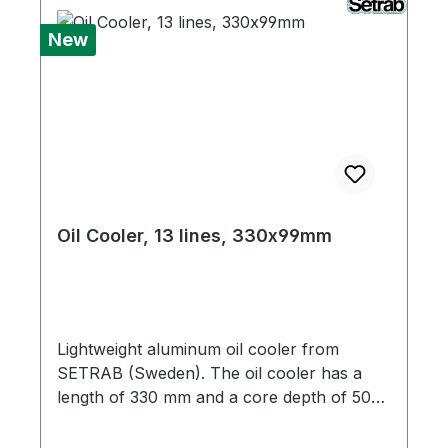
New
Oil Cooler, 13 lines, 330x99mm
Lightweight aluminum oil cooler from
SETRAB (Sweden). The oil cooler has a
length of 330 mm and a core depth of 50
mm. It is equipped with M22x1.5 female
threads. Adapters from M22x1.5 to M18x1.5