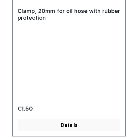
Clamp, 20mm for oil hose with rubber
protection
Regular price:
€1.50
Details