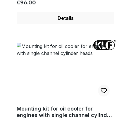
Regular price:
€96.00
Details
Mounting kit for oil cooler for
engines with single channel cylinder
heads