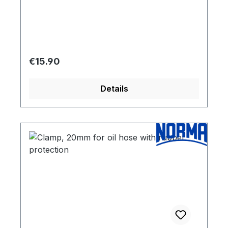
Regular price:
€15.90
Details