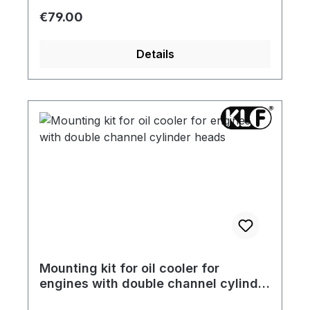
Regular price:
€79.00
Details
Mounting kit for oil cooler for
engines with double channel cylinder
heads