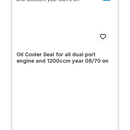
Oil Cooler Seal for all dual port
engine and 1200ccm year 08/70 on