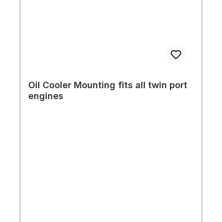
Oil Cooler Mounting fits all twin port
engines