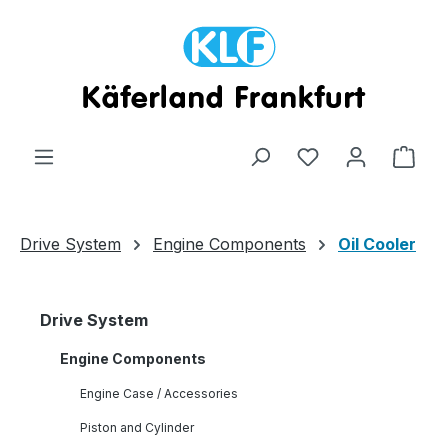
Skip to main content
Shop
Drive System
Engine Components
Oil Cooler
Drive System
Engine Components
Engine Case / Accessories
Piston and Cylinder