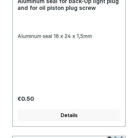
Aluminum seal for back-Up light plug
and for oil piston plug screw
Aluminum seal 18 x 24 x 1,5mm
Regular price:
€0.50
Details