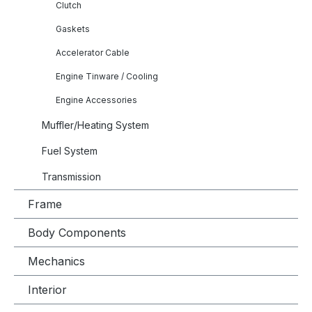
Clutch
Gaskets
Accelerator Cable
Engine Tinware / Cooling
Engine Accessories
Muffler/Heating System
Fuel System
Transmission
Frame
Body Components
Mechanics
Interior