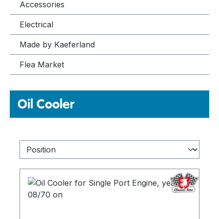
Accessories
Electrical
Made by Kaeferland
Flea Market
Oil Cooler