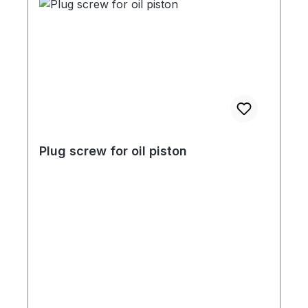
Plug screw for oil piston