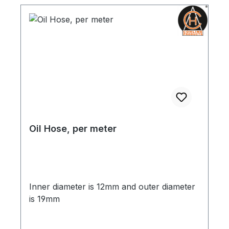
Oil Hose, per meter
Inner diameter is 12mm and outer diameter
is 19mm