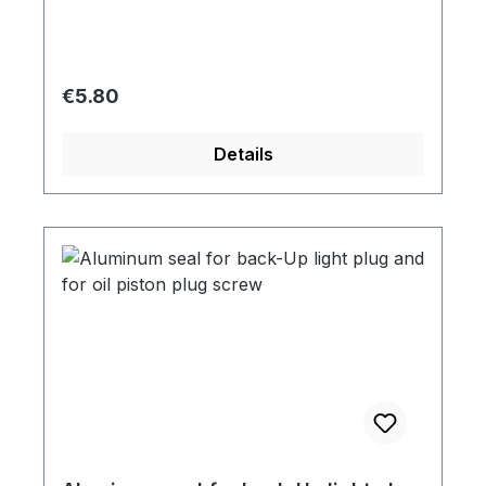
Regular price:
€5.80
Details