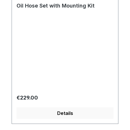
Oil Hose Set with Mounting Kit
Regular price:
€229.00
Details