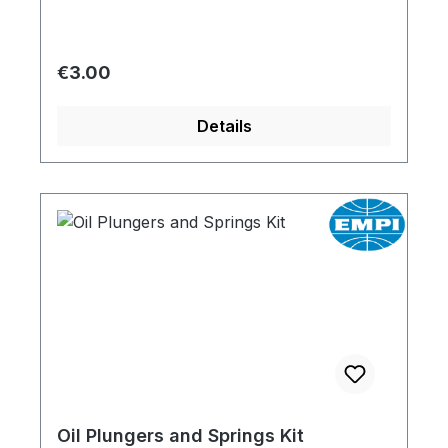
Regular price:
€3.00
Details
Oil Plungers and Springs Kit