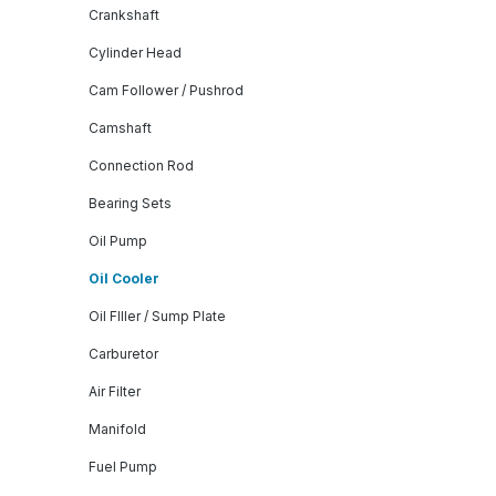
Crankshaft
Cylinder Head
Cam Follower / Pushrod
Camshaft
Connection Rod
Bearing Sets
Oil Pump
Oil Cooler
Oil FIller / Sump Plate
Carburetor
Air Filter
Manifold
Fuel Pump