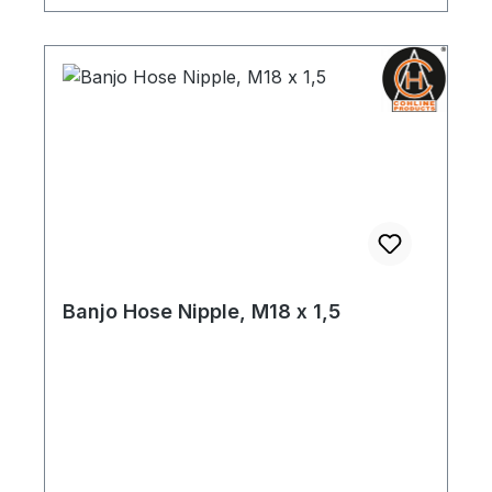
Banjo Hose Nipple, M18 x 1,5