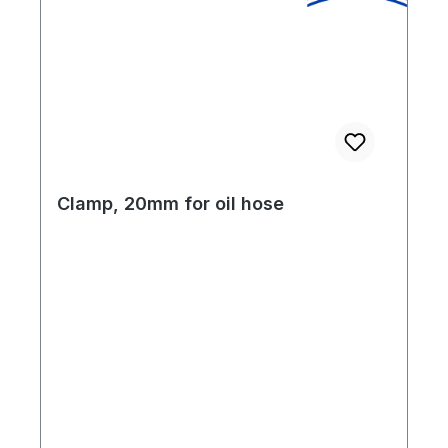
Clamp, 20mm for oil hose