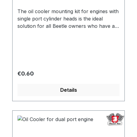
The oil cooler mounting kit for engines with
single port cylinder heads is the ideal
solution for all Beetle owners who have a
non-relocated oil cooler. This mounting kit
makes it possible to mount the oil cooler
and thus ensure the cooling performance
of the engine. Invest in the oil cooler
mounting kit and matching oil cooler, part
number 111409X, to improve the
Regular price:
€0.60
performance and lifespan of your Beetle
engine.
Details