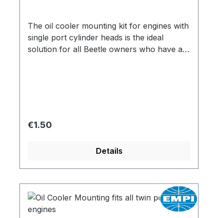
The oil cooler mounting kit for engines with
single port cylinder heads is the ideal
solution for all Beetle owners who have a
non-relocated oil cooler. This mounting kit
makes it possible to mount the oil cooler
and thus ensure the cooling performance
of the engine.
Regular price:
€1.50
Details