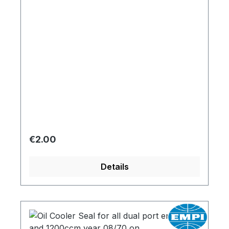
Regular price:
€2.00
Details