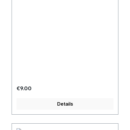
Regular price:
€9.00
Details