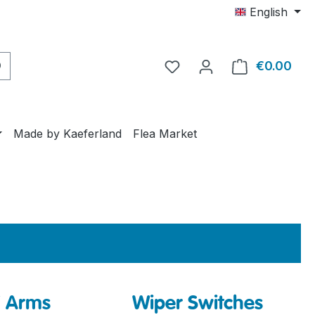
English
€0.00
Shop
Made by Kaeferland
Flea Market
/ Arms
Wiper Switches