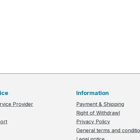
ice
Information
rvice Provider
Payment & Shipping
Right of Withdrawl
ort
Privacy Policy
General terms and conditi
Legal notice