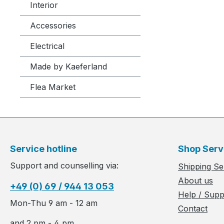
Interior
Accessories
Electrical
Made by Kaeferland
Flea Market
Service hotline
Shop Serv
Support and counselling via:
Shipping Se
About us
+49 (0) 69 / 944 13 053
Help / Supp
Mon-Thu 9 am - 12 am
Contact
and 2 pm - 4 pm