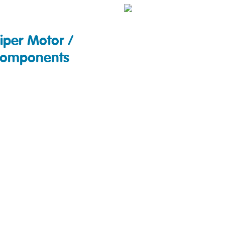
iper Motor /
omponents