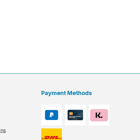
Payment Methods
ons