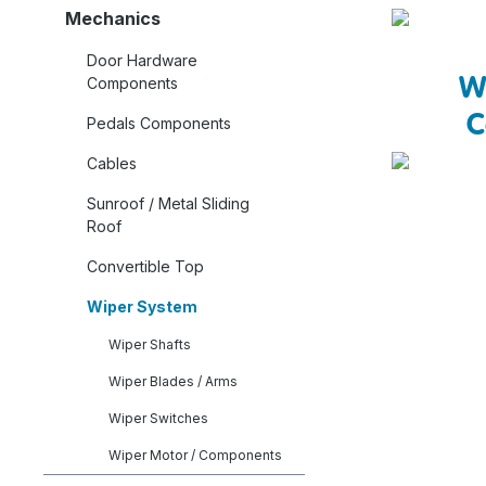
Mechanics
Door Hardware
W
Components
C
Pedals Components
Cables
Sunroof / Metal Sliding
Roof
Convertible Top
Wiper System
Wiper Shafts
Wiper Blades / Arms
Wiper Switches
Wiper Motor / Components