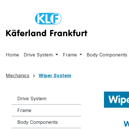
ip to main content
Skip to search
Skip to main navigation
Home
Drive System
Frame
Body Components
Mechanics
Wiper System
Wip
Drive System
Frame
W
Body Components