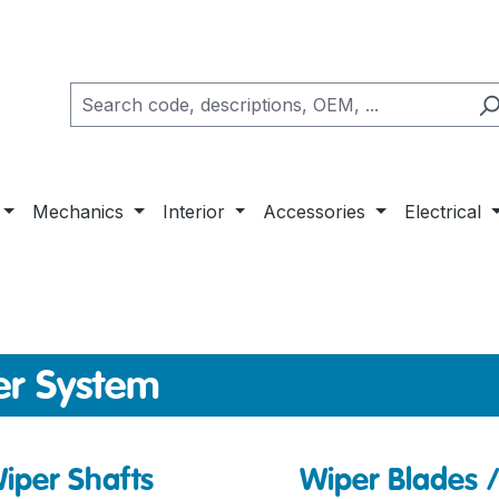
Mechanics
Interior
Accessories
Electrical
er System
iper Shafts
Wiper Blades 