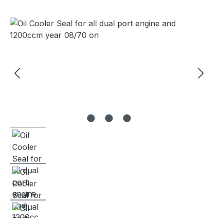
Skip image gallery