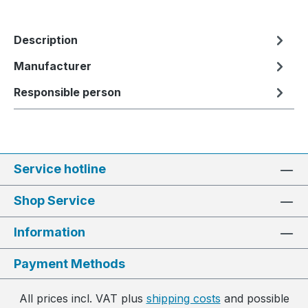
Description
Manufacturer
Responsible person
Service hotline
Shop Service
Information
Payment Methods
All prices incl. VAT plus
shipping costs
and possible