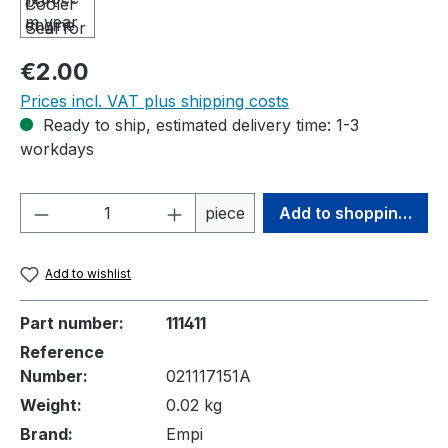
Regular price:
€2.00
Prices incl. VAT plus shipping costs
Ready to ship, estimated delivery time: 1-3
workdays
Product Quantity: Enter the desired amou
piece
Add to shopping cart
Add to wishlist
Part number:
111411
Reference
Number:
021117151A
Weight:
0.02 kg
Brand:
Empi