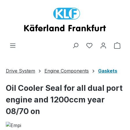
Skip to main content
Shop
Drive System
Engine Components
Gaskets
Oil Cooler Seal for all dual port
engine and 1200ccm year
08/70 on