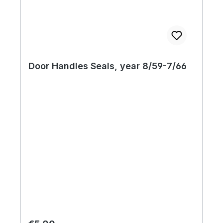
Door Handles Seals, year 8/59-7/66