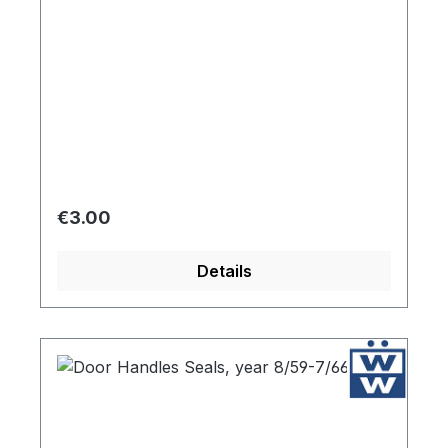
Regular price:
€3.00
Details