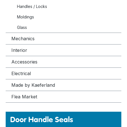
Handles / Locks
Moldings
Glass
Mechanics
Interior
Accessories
Electrical
Made by Kaeferland
Flea Market
Door Handle Seals