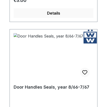
Regular price:
€5.00
Details
Door Handles Seals, year 8/66-7/67