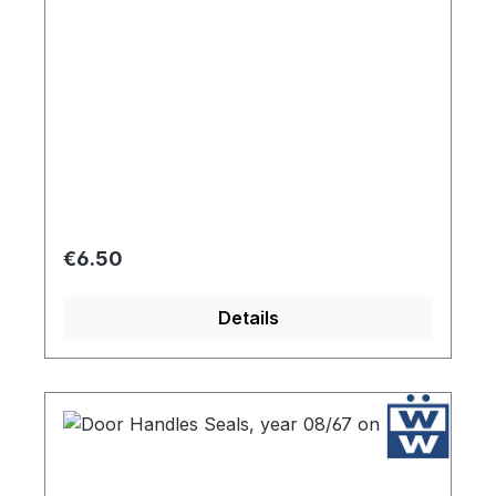
Regular price:
€6.50
Details