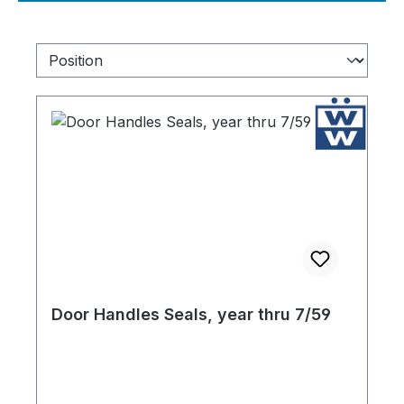
Door Handles Seals, year thru 7/59