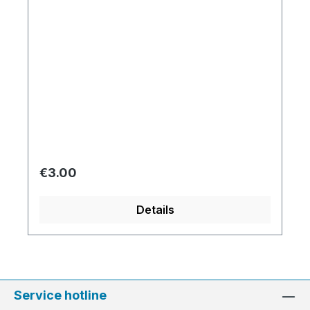
Regular price:
€3.00
Details
Service hotline