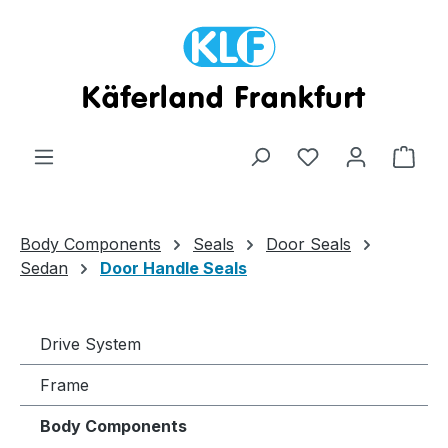
Skip to main content
Shop
Body Components
Seals
Door Seals
Sedan
Door Handle Seals
Drive System
Frame
Body Components