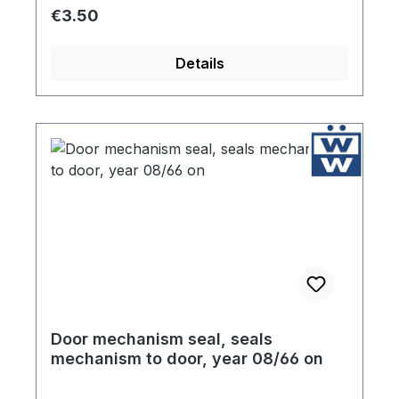
Regular price:
€3.50
Details
Door mechanism seal, seals
mechanism to door, year 08/66 on