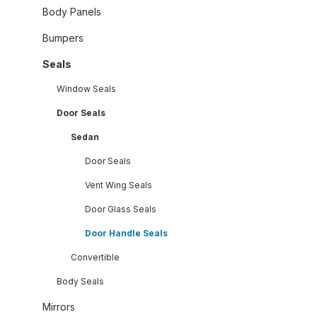
Body Panels
Bumpers
Seals
Window Seals
Door Seals
Sedan
Door Seals
Vent Wing Seals
Door Glass Seals
Door Handle Seals
Convertible
Body Seals
Mirrors