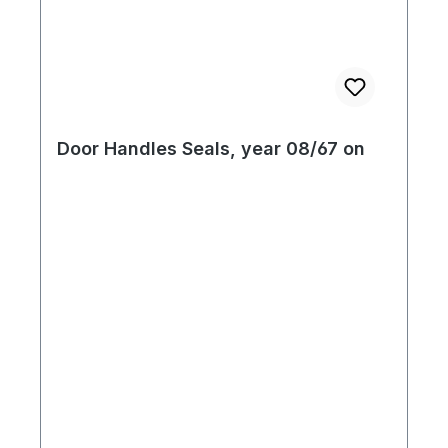
Door Handles Seals, year 08/67 on