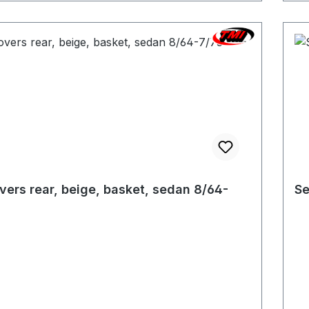
vers rear, beige, basket, sedan 8/64-
Se