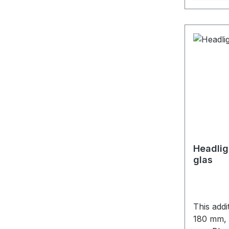
Headlig
glas
This addi
180 mm, depth 122 mm I