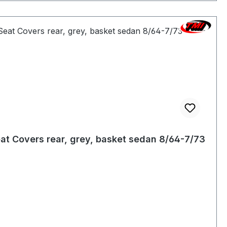
at Covers rear, grey, basket sedan 8/64-7/73