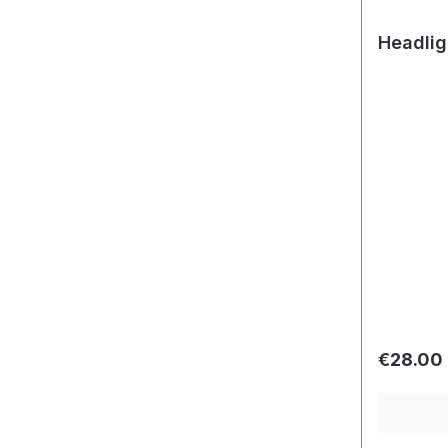
Headlig
Regular 
€28.00