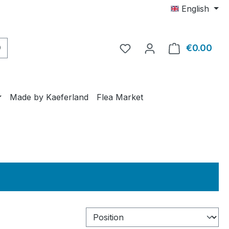
English
€0.00
Shop
Made by Kaeferland
Flea Market