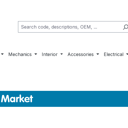
Mechanics
Interior
Accessories
Electrical
 Market