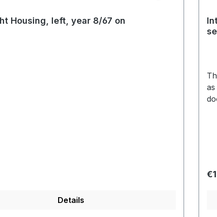
ht Housing, left, year 8/67 on
In
s
Th
as
do
and 
vin
se
pi
pie
price:
Re
€1
Details