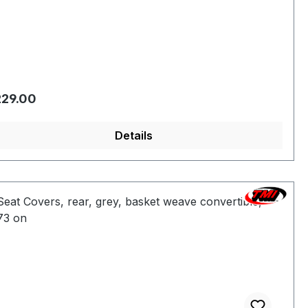
gular price:
29.00
Details