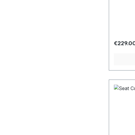
Regular 
€229.0