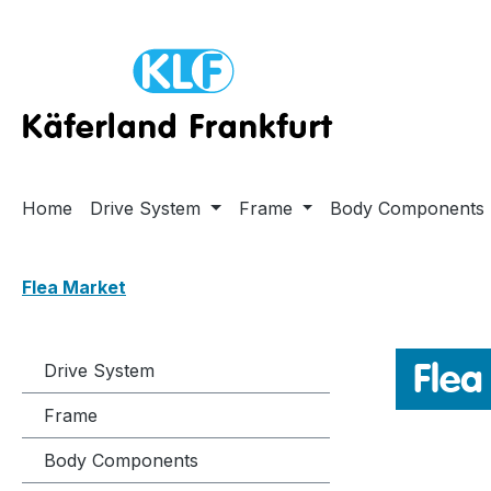
ip to main content
Skip to search
Skip to main navigation
Home
Drive System
Frame
Body Components
Flea Market
Flea
Drive System
Frame
Body Components