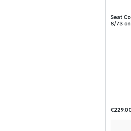
Seat Co
8/73 on
Regular 
€229.0