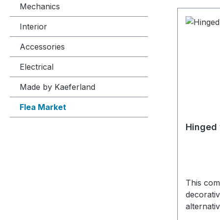
Mechanics
Interior
Accessories
Electrical
Made by Kaeferland
Flea Market
Hinged 
This comp
decorativ
alternati
The hing