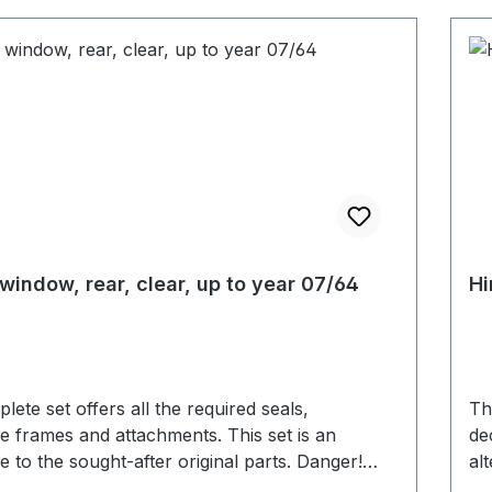
window, rear, clear, up to year 07/64
Hi
lete set offers all the required seals,
Th
e frames and attachments. This set is an
de
ve to the sought-after original parts. Danger!
al
e spring may require custom adjustment
ex