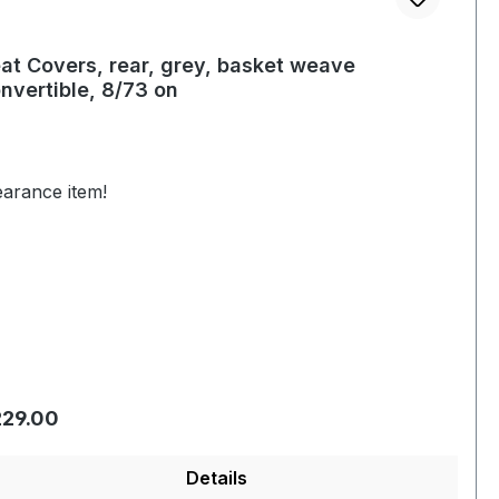
at Covers, rear, grey, basket weave
nvertible, 8/73 on
earance item!
gular price:
29.00
Details