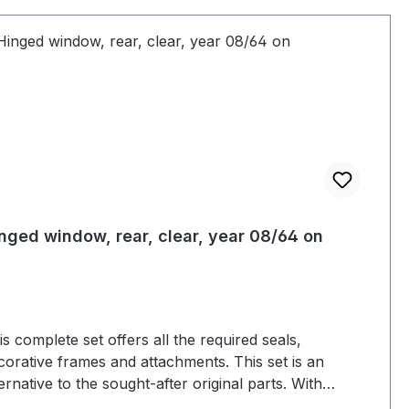
nged window, rear, clear, year 08/64 on
is complete set offers all the required seals,
corative frames and attachments. This set is an
ternative to the sought-after original parts. With
hibitors from the old model up to year 07/64. Danger!