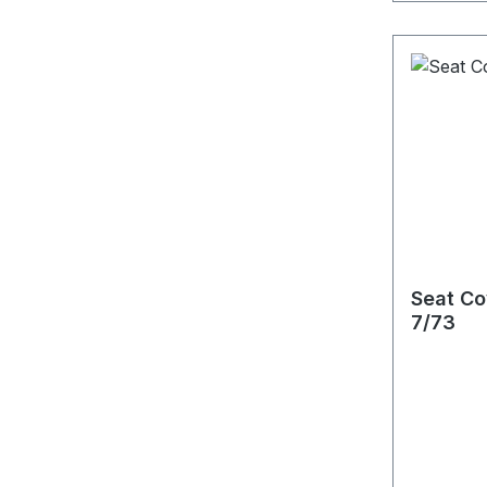
Seat Co
7/73