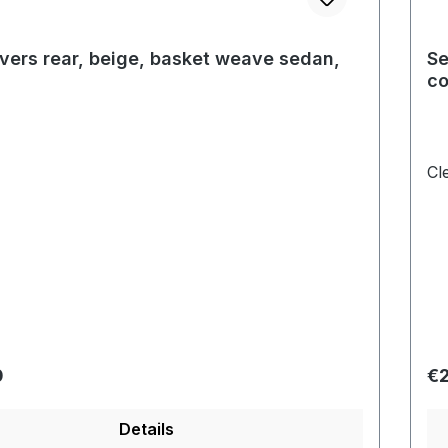
vers rear, beige, basket weave sedan,
Se
co
Cl
price:
Re
0
€2
Details