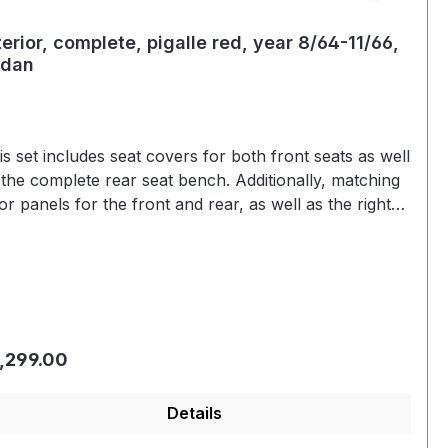
terior, complete, pigalle red, year 8/64-11/66,
edan
is set includes seat covers for both front seats as well
 the complete rear seat bench. Additionally, matching
or panels for the front and rear, as well as the right
left armrests, are included. The covers are made of
yl and replicate the structure and fit of the original
at covers. The outer edges feature a continuous
ping in the matching color. This set is a unique one-off
ce in pigalle red.
gular price:
,299.00
Details