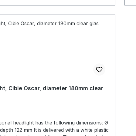
ht, Cibie Oscar, diameter 180mm clear
tional headlight has the following dimensions: Ø
t is delivered with a white plastic