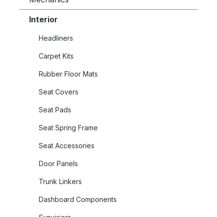
Interior
Headliners
Carpet Kits
Rubber Floor Mats
Seat Covers
Seat Pads
Seat Spring Frame
Seat Accessories
Door Panels
Trunk Linkers
Dashboard Components