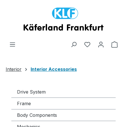
Skip to main content
Shop
Interior
Interior Accessories
Drive System
Frame
Body Components
Mechanics