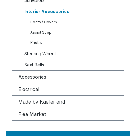
Sunvisiors
Interior Accessories
Boots / Covers
Assist Strap
Knobs
Steering Wheels
Seat Belts
Accessories
Electrical
Made by Kaeferland
Flea Market