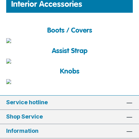
Interior Accessories
Boots / Covers
Assist Strap
Knobs
Service hotline
Shop Service
Information