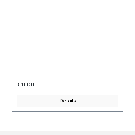
Regular price:
€11.00
Details