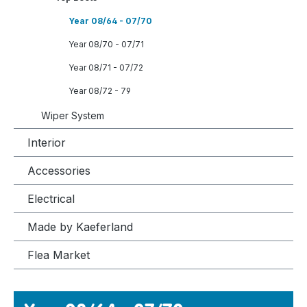
Year 08/64 - 07/70
Year 08/70 - 07/71
Year 08/71 - 07/72
Year 08/72 - 79
Wiper System
Interior
Accessories
Electrical
Made by Kaeferland
Flea Market