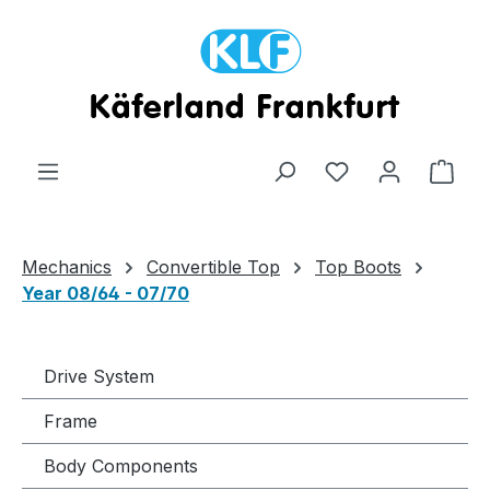
Skip to main content
Shop
Mechanics
Convertible Top
Top Boots
Year 08/64 - 07/70
Drive System
Frame
Body Components