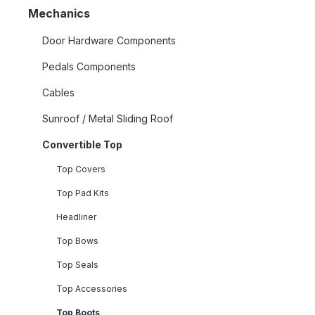
Mechanics
Door Hardware Components
Pedals Components
Cables
Sunroof / Metal Sliding Roof
Convertible Top
Top Covers
Top Pad Kits
Headliner
Top Bows
Top Seals
Top Accessories
Top Boots