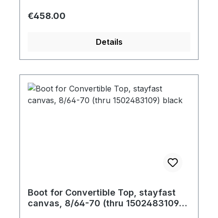
Regular price:
€458.00
Details
Boot for Convertible Top, stayfast
canvas, 8/64-70 (thru 1502483109)
black