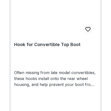
Hook for Convertible Top Boot
Often missing from late model convertibles,
these hooks install onto the rear wheel
housing, and help prevent your boot from
flying off while driving. Don't let your boot
turn into road kill!