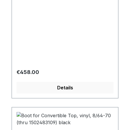
Regular price:
€458.00
Details