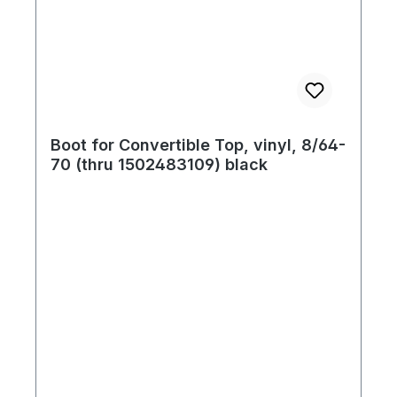
Boot for Convertible Top, vinyl, 8/64-
70 (thru 1502483109) black