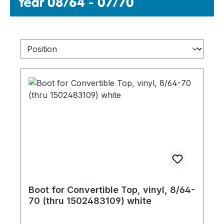
Year 08/64 - 07/70
Boot for Convertible Top, vinyl, 8/64-
70 (thru 1502483109) white