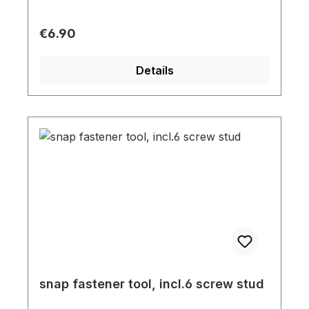
Regular price:
€6.90
Details
snap fastener tool, incl.6 screw stud