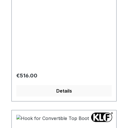
Regular price:
€516.00
Details