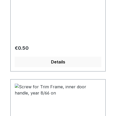
Regular price:
€0.50
Details