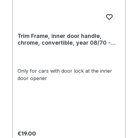
Trim Frame, inner door handle,
chrome, convertible, year 08/70 -
07/73
Only for cars with door lock at the inner
door opener
Regular price:
€19.00