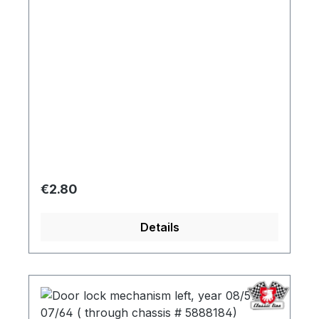
Regular price:
€2.80
Details