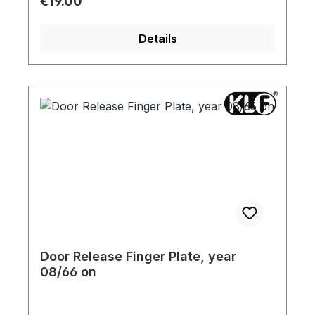
Regular price:
€19.00
Details
Door Release Finger Plate, year
08/66 on