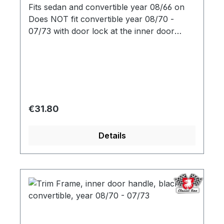
Fits sedan and convertible year 08/66 on
Does NOT fit convertible year 08/70 -
07/73 with door lock at the inner door
opener
Regular price:
€31.80
Details