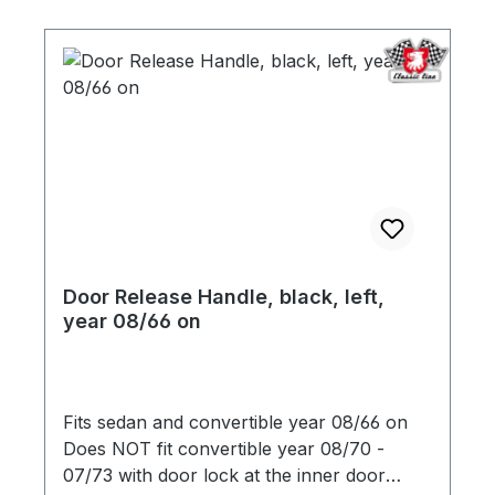
Door Release Handle, black, left,
year 08/66 on
Fits sedan and convertible year 08/66 on
Does NOT fit convertible year 08/70 -
07/73 with door lock at the inner door