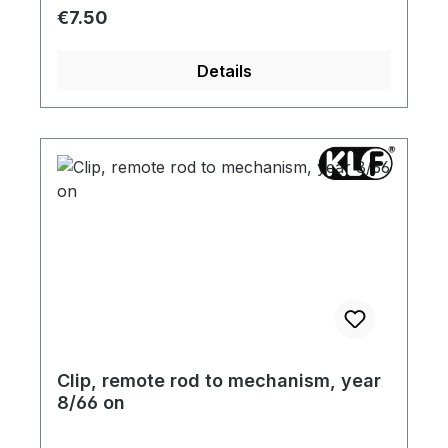
Regular price:
€7.50
Details
Clip, remote rod to mechanism, year
8/66 on