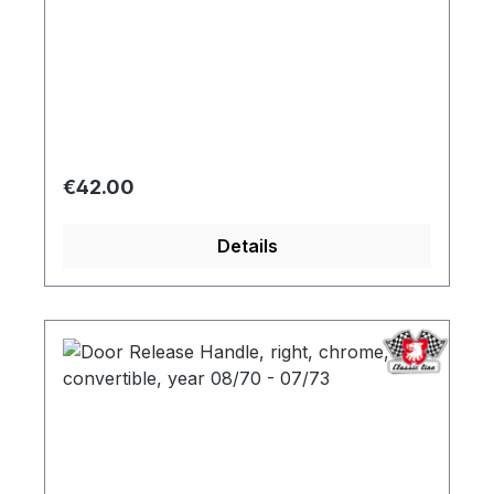
Regular price:
€42.00
Details