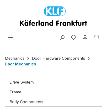
Skip to main content
Shop
Mechanics
Door Hardware Components
Door Mechanics
Drive System
Frame
Body Components