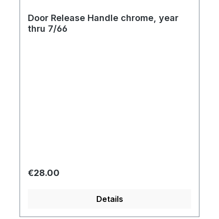
Door Release Handle chrome, year
thru 7/66
Regular price:
€28.00
Details