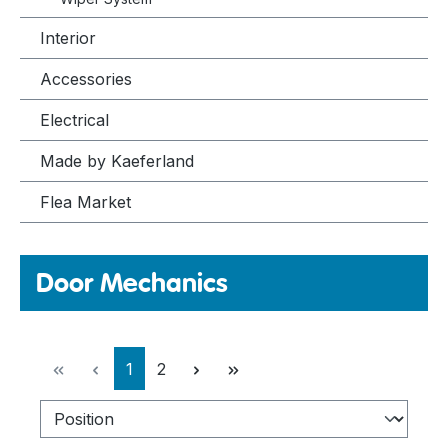
Interior
Accessories
Electrical
Made by Kaeferland
Flea Market
Door Mechanics
Page
Page
1
2