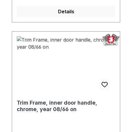
Details
Trim Frame, inner door handle,
chrome, year 08/66 on