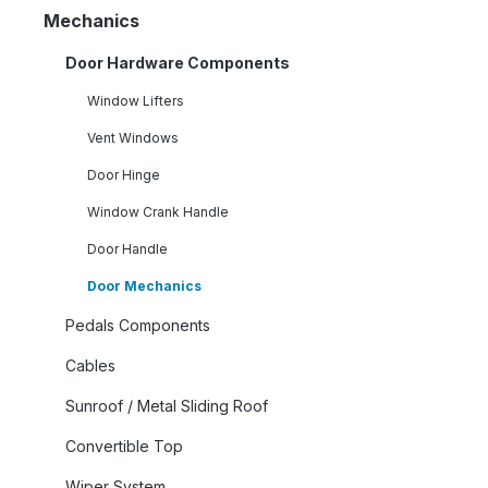
Mechanics
Door Hardware Components
Window Lifters
Vent Windows
Door Hinge
Window Crank Handle
Door Handle
Door Mechanics
Pedals Components
Cables
Sunroof / Metal Sliding Roof
Convertible Top
Wiper System