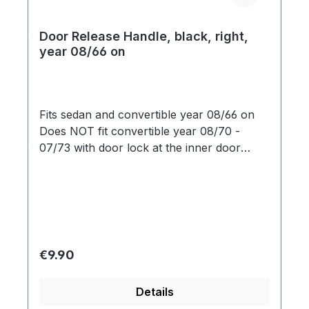
Door Release Handle, black, right,
year 08/66 on
Fits sedan and convertible year 08/66 on
Does NOT fit convertible year 08/70 -
07/73 with door lock at the inner door
opener
Regular price:
€9.90
Details