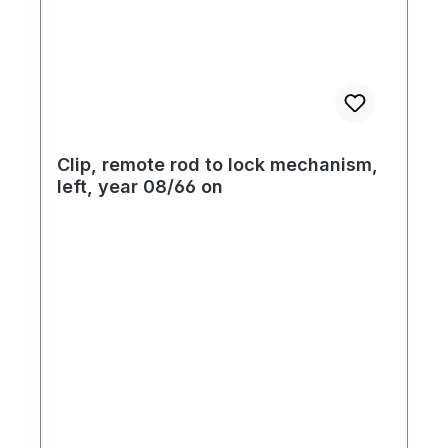
Clip, remote rod to lock mechanism,
left, year 08/66 on