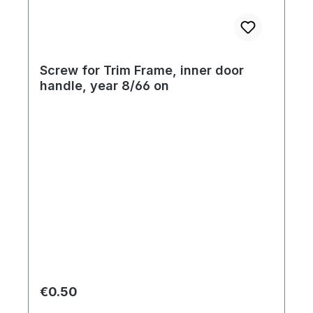
Screw for Trim Frame, inner door
handle, year 8/66 on
Regular price:
€0.50