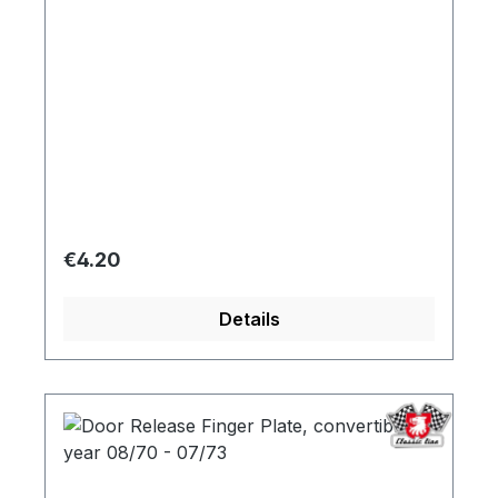
Regular price:
€4.20
Details