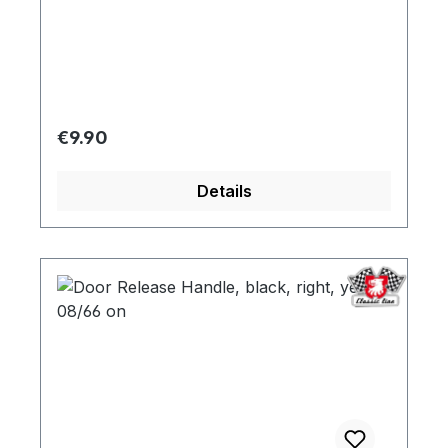
opener
Regular price:
€9.90
Details