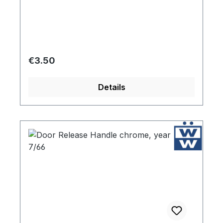
and easy to install.
Regular price:
€3.50
Details