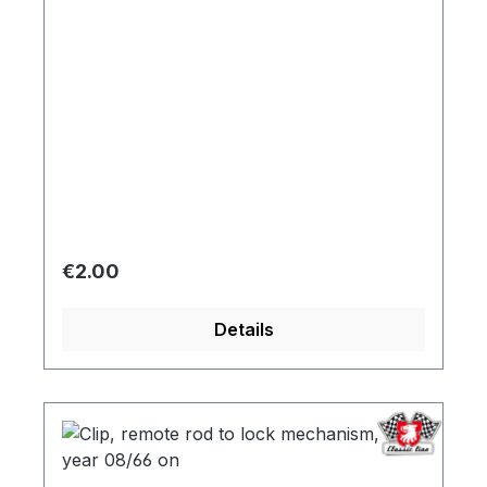
Regular price:
€2.00
Details