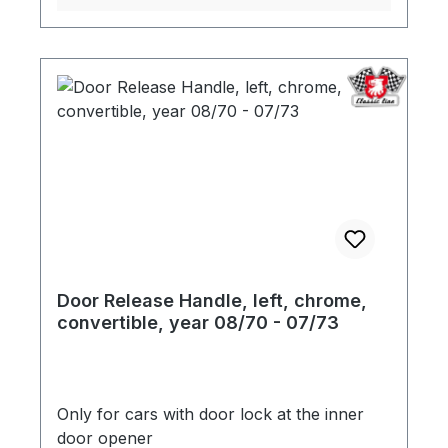
Door Release Handle, left, chrome,
convertible, year 08/70 - 07/73
Only for cars with door lock at the inner
door opener