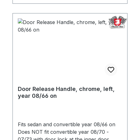
Door Release Handle, chrome, left,
year 08/66 on
Fits sedan and convertible year 08/66 on
Does NOT fit convertible year 08/70 -
07/73 with door lock at the inner door