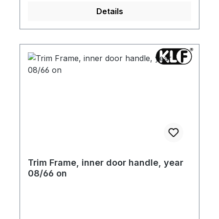
Details
Trim Frame, inner door handle, year
08/66 on