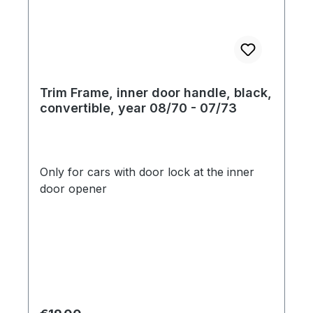
Trim Frame, inner door handle, black,
convertible, year 08/70 - 07/73
Only for cars with door lock at the inner
door opener