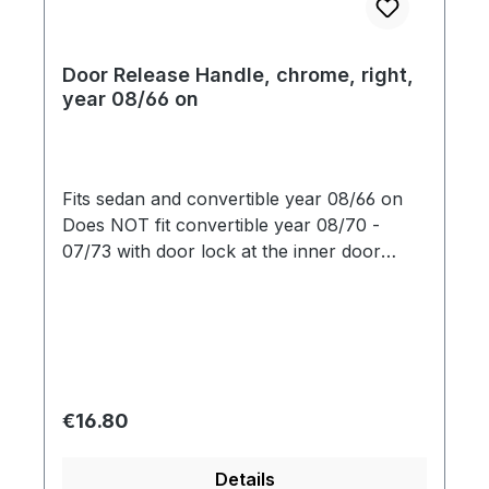
Door Release Handle, chrome, right,
year 08/66 on
Fits sedan and convertible year 08/66 on
Does NOT fit convertible year 08/70 -
07/73 with door lock at the inner door
opener
Regular price:
€16.80
Details