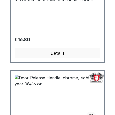
opener
Regular price:
€16.80
Details