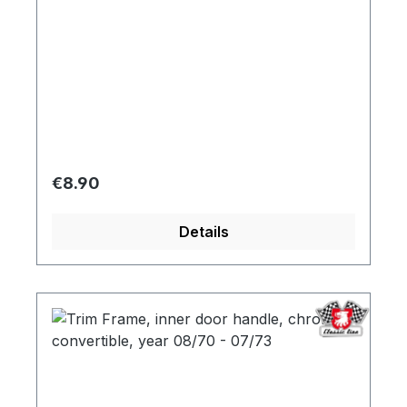
Regular price:
€8.90
Details