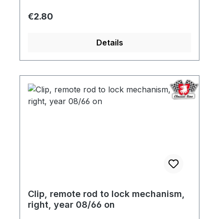
Regular price:
€2.80
Details
Clip, remote rod to lock mechanism,
right, year 08/66 on