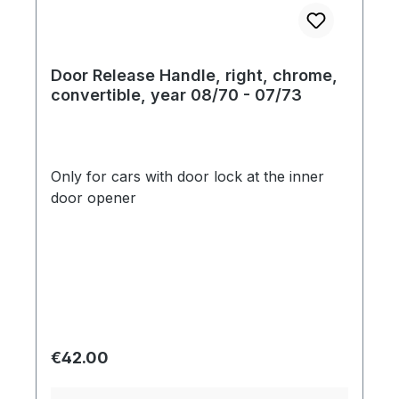
Door Release Handle, right, chrome,
convertible, year 08/70 - 07/73
Only for cars with door lock at the inner
door opener
Regular price:
€42.00