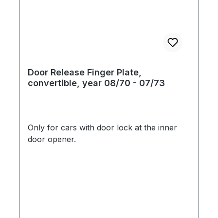
Door Release Finger Plate,
convertible, year 08/70 - 07/73
Only for cars with door lock at the inner
door opener.