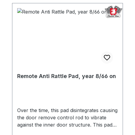
Remote Anti Rattle Pad, year 8/66 on
Over the time, this pad disintegrates causing
the door remove control rod to vibrate
against the inner door structure. This pad is
a replacement of the original, and is quick