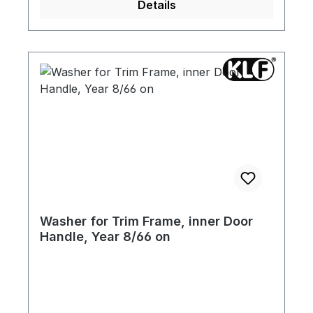
Details
Washer for Trim Frame, inner Door
Handle, Year 8/66 on