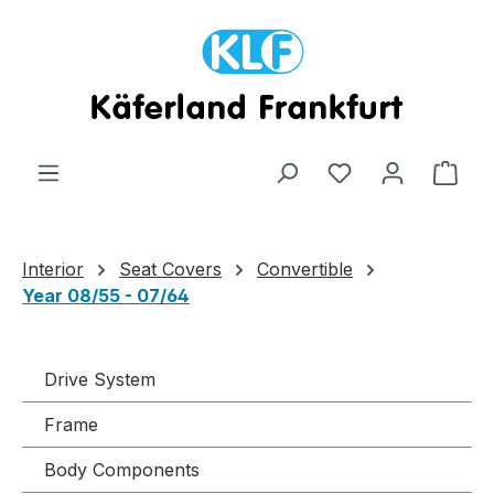
Skip to main content
Shop
Interior
Seat Covers
Convertible
Year 08/55 - 07/64
Drive System
Frame
Body Components