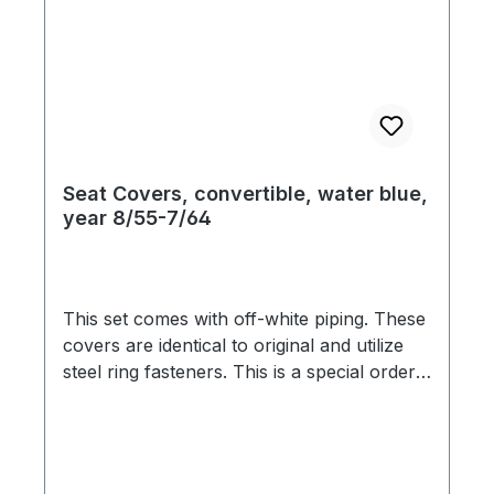
Seat Covers, convertible, water blue,
year 8/55-7/64
This set comes with off-white piping. These
covers are identical to original and utilize
steel ring fasteners. This is a special order
item. We are therefore bound by the
supplier`s promptness, which doesn`t allow
us to guarantee delivery times. Usually we
are able to deliver within 3-6 weeks. Color