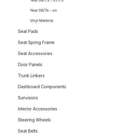
Year 08/73 - 07/75
Year 08/76 - on
Vinyl Material
Seat Pads
Seat Spring Frame
Seat Accessories
Door Panels
Trunk Linkers
Dashboard Components
Sunvisiors
Interior Accessories
Steering Wheels
Seat Belts