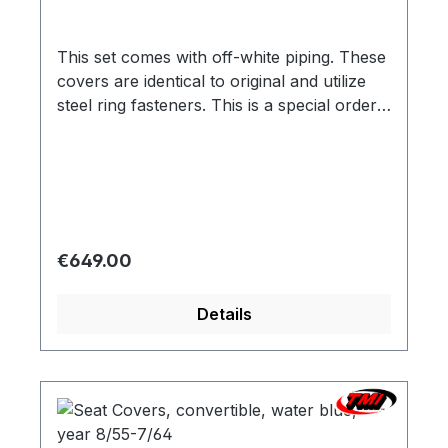
This set comes with off-white piping. These
covers are identical to original and utilize
steel ring fasteners. This is a special order
item. We are therefore bound by the
supplier`s promptness, which doesn`t allow
us to guarantee delivery times. Usually we
are able to deliver within 3-6 weeks. Color
variation based on the screen display are
possible. We will be pleased to send you a
Regular price:
€649.00
color sample.
Details