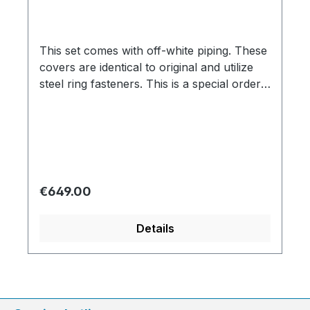
This set comes with off-white piping. These
covers are identical to original and utilize
steel ring fasteners. This is a special order
item. We are therefore bound by the
supplier`s promptness, which doesn`t allow
us to guarantee delivery times. Usually we
are able to deliver within 3-6 weeks. Color
variation based on the screen display are
possible. We will be pleased to send you a
Regular price:
€649.00
color sample.
Details