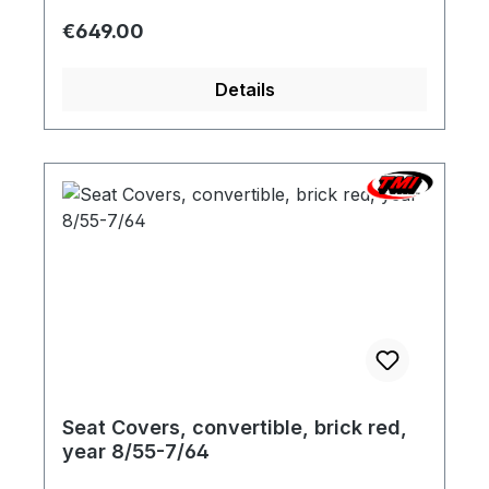
possible. We will be pleased to send you a
Regular price:
€649.00
color sample.
Details
Seat Covers, convertible, brick red,
year 8/55-7/64