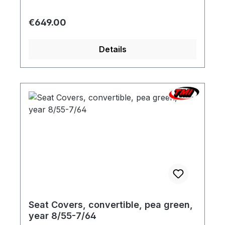
variation based on the screen display are
possible. We will be pleased to send you a
Regular price:
€649.00
color sample.
Details
Seat Covers, convertible, pea green,
year 8/55-7/64