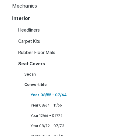
Mechanics
Interior
Headliners
Carpet Kits
Rubber Floor Mats
Seat Covers
Sedan
Convertible
Year 08/55 - 07/64
Year 08/64 - 11/66
Year 12/66 - 07/72
Year 08/72 - 07/73