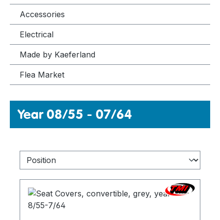
Accessories
Electrical
Made by Kaeferland
Flea Market
Year 08/55 - 07/64