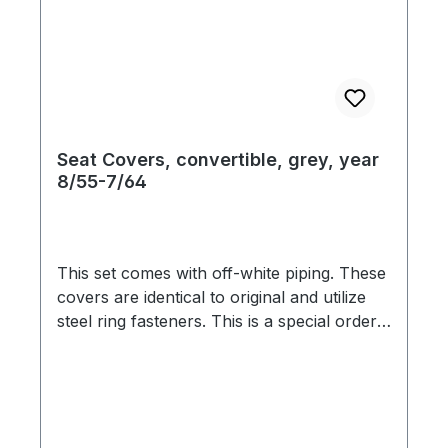
Seat Covers, convertible, grey, year
8/55-7/64
This set comes with off-white piping. These
covers are identical to original and utilize
steel ring fasteners. This is a special order
item. We are therefore bound by the
supplier`s promptness, which doesn`t allow
us to guarantee delivery times. Usually we
are able to deliver within 3-6 weeks. Color
variation based on the screen display are