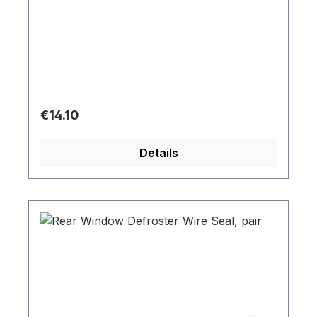
Regular price:
€14.10
Details