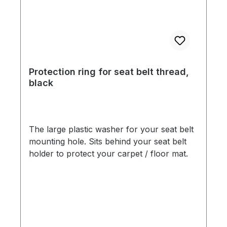
Protection ring for seat belt thread,
black
The large plastic washer for your seat belt
mounting hole. Sits behind your seat belt
holder to protect your carpet / floor mat.