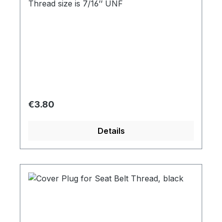
Thread size is 7/16’’ UNF
Regular price:
€3.80
Details