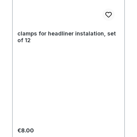
clamps for headliner instalation, set
of 12
Regular price:
€8.00