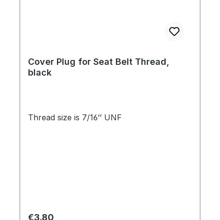
Cover Plug for Seat Belt Thread,
black
Thread size is 7/16’’ UNF
Regular price:
€3.80