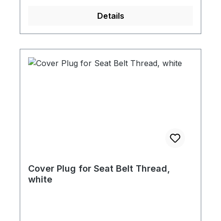
Details
Cover Plug for Seat Belt Thread,
white