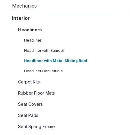
Mechanics
Interior
Headliners
Headliner
Headliner with Sunroof
Headliner with Metal Sliding Roof
Headliner Convertible
Carpet Kits
Rubber Floor Mats
Seat Covers
Seat Pads
Seat Spring Frame