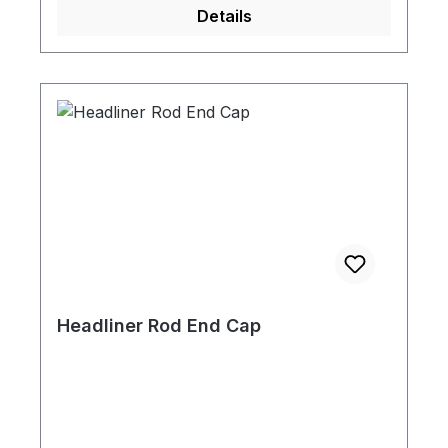
Details
Headliner Rod End Cap