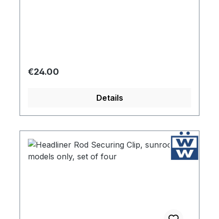
Regular price:
€24.00
Details