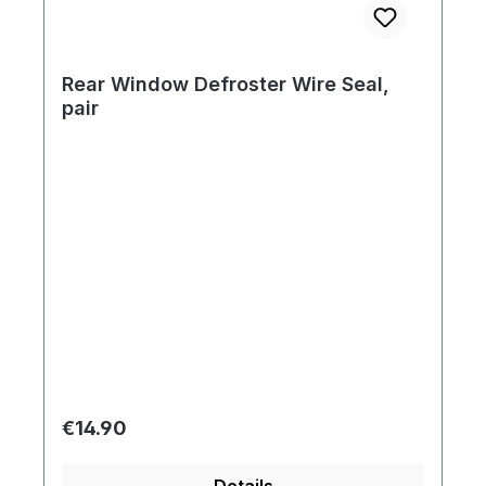
Rear Window Defroster Wire Seal,
pair
Regular price:
€14.90