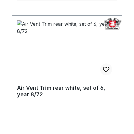
Air Vent Trim rear white, set of 6,
year 8/72