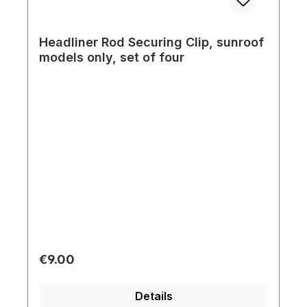
Headliner Rod Securing Clip, sunroof
models only, set of four
Regular price:
€9.00
Details