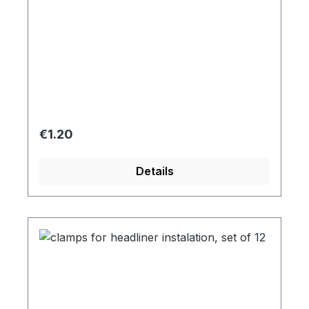
Regular price:
€1.20
Details