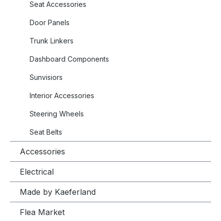
Seat Accessories
Door Panels
Trunk Linkers
Dashboard Components
Sunvisiors
Interior Accessories
Steering Wheels
Seat Belts
Accessories
Electrical
Made by Kaeferland
Flea Market