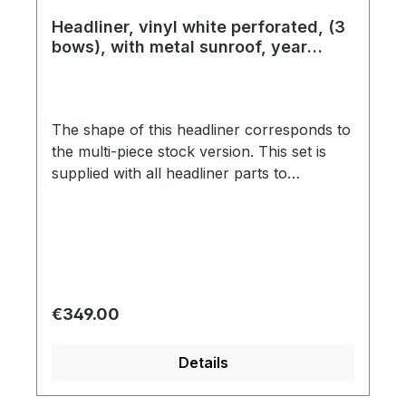
Headliner, vinyl white perforated, (3
bows), with metal sunroof, year
08/63 - 07/67
The shape of this headliner corresponds to
the multi-piece stock version. This set is
supplied with all headliner parts to
completely cover the roof and as well the B
and C pillars. Every headliner installation is
associated with a lot of time, effort, special
tools and expert knowledge and is one of
the greatest challenges of every
restoration. Due to screen resolution and
Regular price:
€349.00
settings, these swatches might not be 100%
accurate in regards to color correctness.
Details
We encourage you to request a swatch to
know exactly what you are getting before