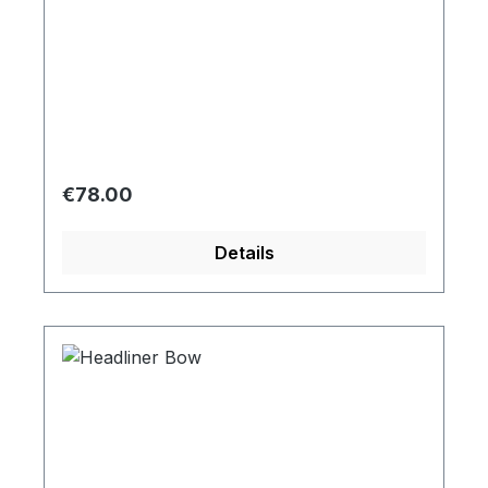
Regular price:
€78.00
Details