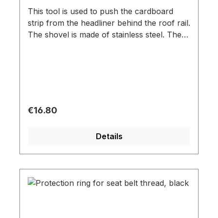
This tool is used to push the cardboard
strip from the headliner behind the roof rail.
The shovel is made of stainless steel. The
original tool had the number 736
Regular price:
€16.80
Details