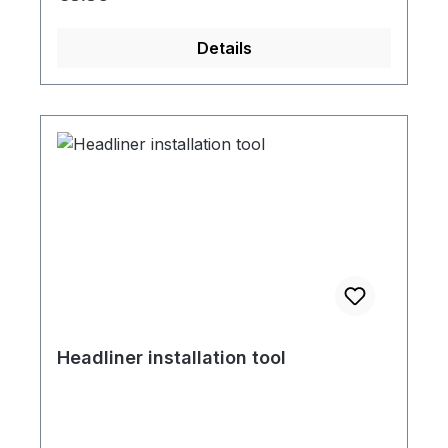
Details
Headliner installation tool