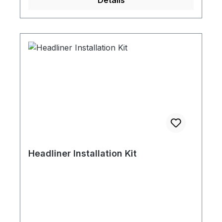
Details
Headliner Installation Kit