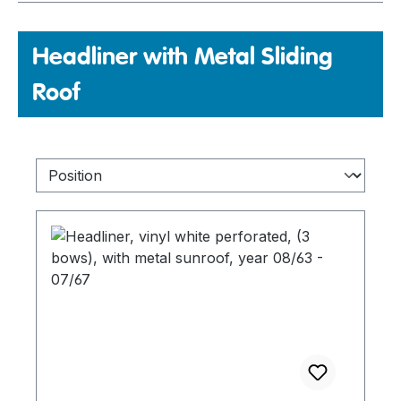
Headliner with Metal Sliding
Roof