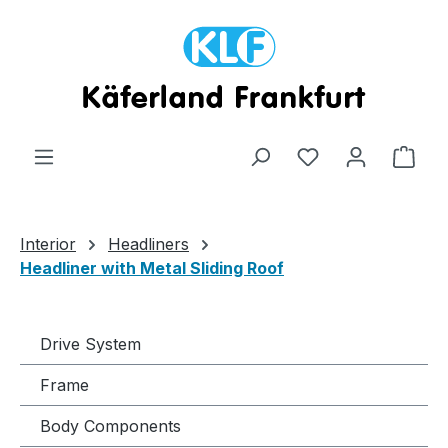
Skip to main content
Shop
Interior
Headliners
Headliner with Metal Sliding Roof
Drive System
Frame
Body Components