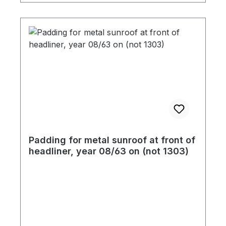
you place your order.
Padding for metal sunroof at front of
headliner, year 08/63 on (not 1303)