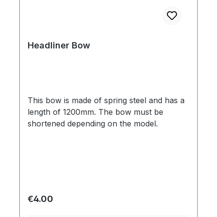
Headliner Bow
This bow is made of spring steel and has a
length of 1200mm. The bow must be
shortened depending on the model.
Regular price:
€4.00