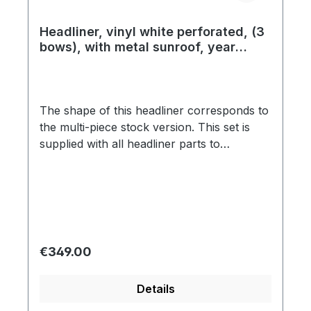
Headliner, vinyl white perforated, (3
bows), with metal sunroof, year
08/72 on
The shape of this headliner corresponds to
the multi-piece stock version. This set is
supplied with all headliner parts to
completely cover the roof and as well the B
and C pillars. Every headliner installation is
associated with a lot of time, effort, special
tools and expert knowledge and is one of
the greatest challenges of every
restoration. Due to screen resolution and
Regular price:
€349.00
settings, these swatches might not be 100%
accurate in regards to color correctness.
Details
We encourage you to request a swatch to
know exactly what you are getting before