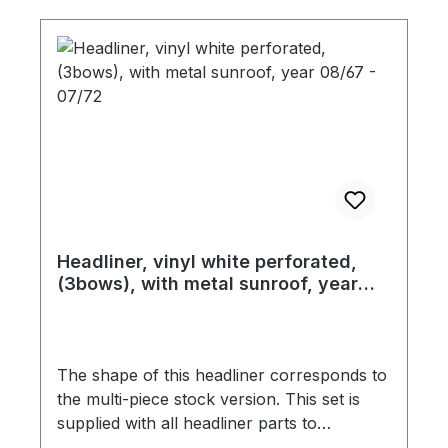
you place your order.
Headliner, vinyl white perforated,
(3bows), with metal sunroof, year
08/67 - 07/72
The shape of this headliner corresponds to
the multi-piece stock version. This set is
supplied with all headliner parts to
completely cover the roof and as well the B