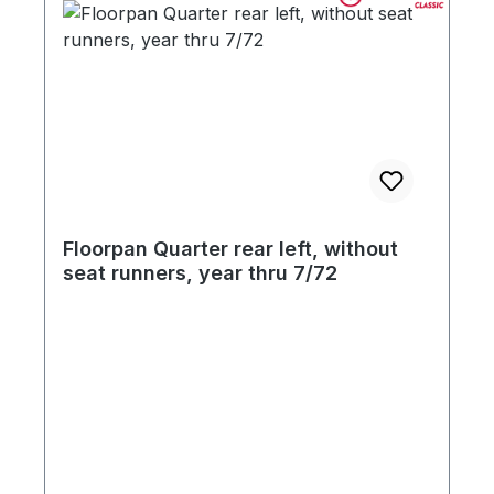
Floorpan Quarter rear left, without
seat runners, year thru 7/72