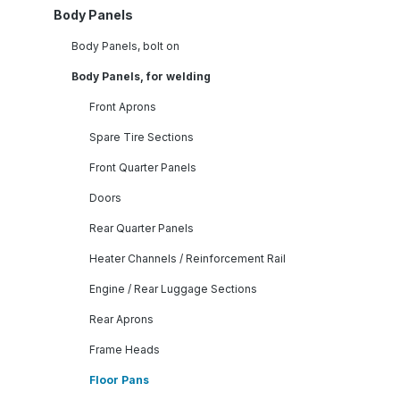
Body Panels
Body Panels, bolt on
Body Panels, for welding
Front Aprons
Spare Tire Sections
Front Quarter Panels
Doors
Rear Quarter Panels
Heater Channels / Reinforcement Rail
Engine / Rear Luggage Sections
Rear Aprons
Frame Heads
Floor Pans