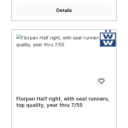
are included with your purchase. Finally, in
Details
an effort to protect the floor pans during
storage, each component is coated liberally
with high quality ultra resistant primer.
Florpan Half right, with seat runners,
top quality, year thru 7/55