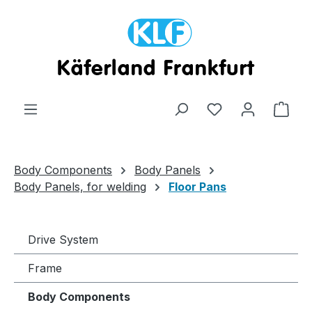
Skip to main content
Shop
Body Components
Body Panels
Body Panels, for welding
Floor Pans
Drive System
Frame
Body Components