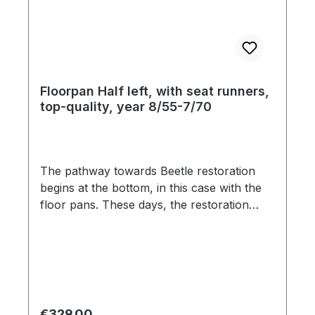
Floorpan Half left, with seat runners,
top-quality, year 8/55-7/70
The pathway towards Beetle restoration
begins at the bottom, in this case with the
floor pans. These days, the restoration
market is flooded with inferior ill-fitting
products, which are seemingly pressed
from paper-thin steel. The material
thickness of this floor pans is 1,25mm and
feature original pattern stampings, and
factory specification gauge steel. The jack
Regular price:
€329.00