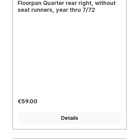
Floorpan Quarter rear right, without
seat runners, year thru 7/72
Regular price:
€59.00
Details