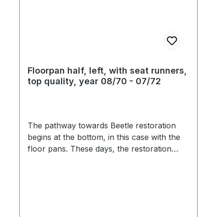
Floorpan half, left, with seat runners,
top quality, year 08/70 - 07/72
The pathway towards Beetle restoration
begins at the bottom, in this case with the
floor pans. These days, the restoration
market is flooded with inferior ill-fitting
products, which are seemingly pressed
from paper-thin steel. The material
thickness of this floor pans is 1,25mm and
feature original pattern stampings, and