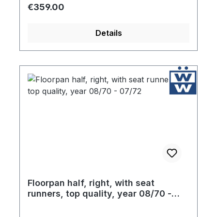
factory specification gauge steel. The jack
Regular price:
€359.00
outlet, rear cross brace and the seat rails
are included with your purchase. Finally, in
Details
an effort to protect the floor pans during
storage, each component is coated liberally
with high quality ultra resistant primer.
Floorpan half, right, with seat
runners, top quality, year 08/70 -
07/72