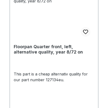
Floorpan Quarter front, left,
alternative quality, year 8/72 on
This part is a cheap alternativ quality for
our part number 127134eu.