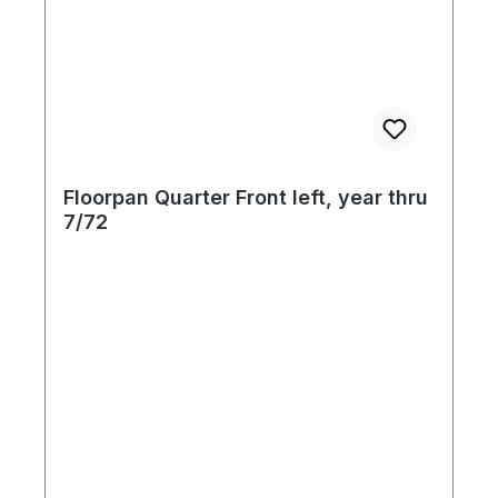
of your concourse late model Beetle
restoration! In order to allow for
conventional shipping, these floor pans are
shipped with the jack outlet, cross brace
and seat tracks removed. These items are
supplied with your purchase; however they
must be welded into place upon installation.
Floorpan Quarter Front left, year thru
Use your original seat pedestal, or
7/72
purchase separately. Available for all 73-79
Beetle models. Made by Kaferland of
Germany.