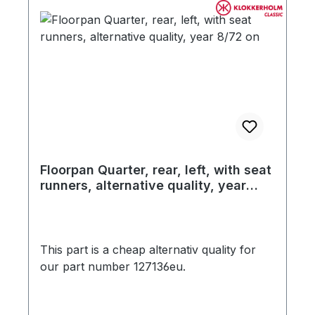
Floorpan Quarter, rear, left, with seat
runners, alternative quality, year
8/72 on
This part is a cheap alternativ quality for
our part number 127136eu.