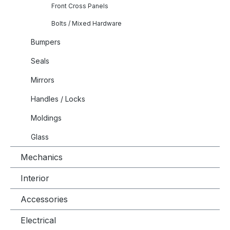
Front Cross Panels
Bolts / Mixed Hardware
Bumpers
Seals
Mirrors
Handles / Locks
Moldings
Glass
Mechanics
Interior
Accessories
Electrical