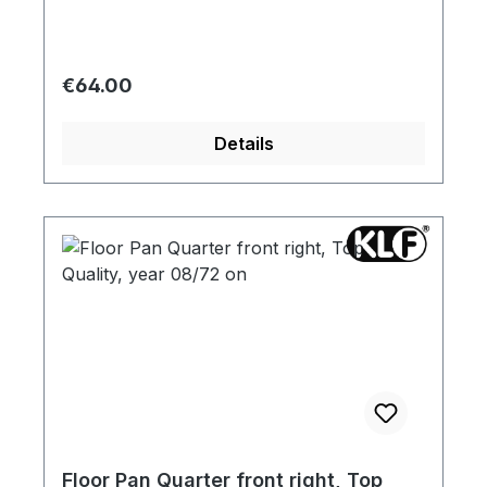
Regular price:
€64.00
Details
Floor Pan Quarter front right, Top