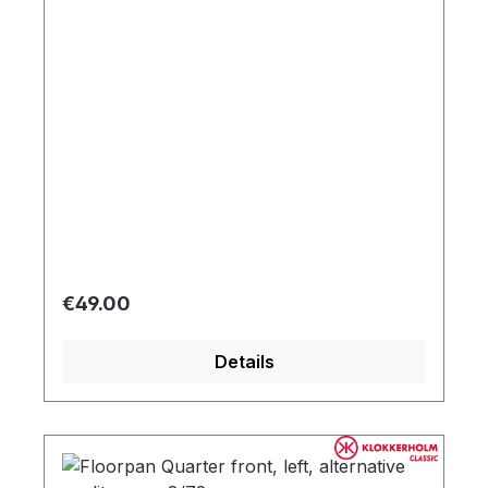
Regular price:
€49.00
Details