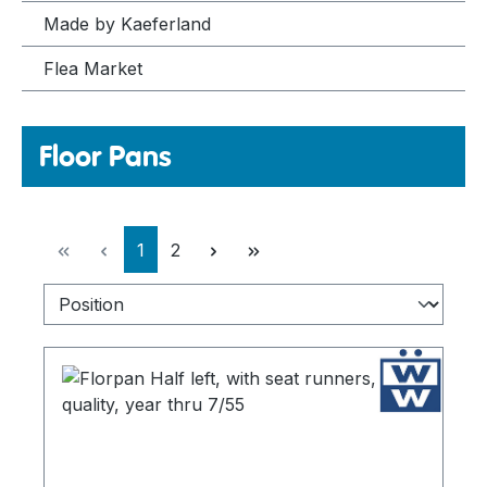
Made by Kaeferland
Flea Market
Floor Pans
Page
Page
1
2