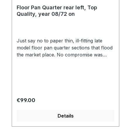
Floor Pan Quarter rear left, Top
Quality, year 08/72 on
Just say no to paper thin, ill-fitting late
model floor pan quarter sections that flood
the market place. No compromise was
made in the manufacturing process,
capturing each detail of the original,
including factory specification 18-gauge
(1.2mm) steel and correct strengthening rib
impressions. Other aftermarket floor pan
sections were modeled after cheap
Regular price:
€99.00
Brazilian floors, using improper
strengthening rib impressions with circular
Details
shape, and distorted edging. Don't let
amateur reproduction parts get in the way