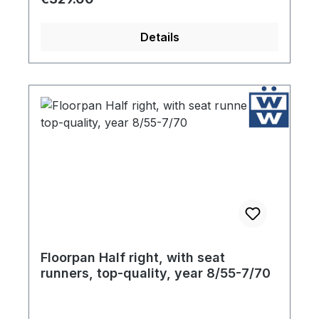
outlet, rear cross brace and the seat rails
are included with your purchase. Finally, in
Details
an effort to protect the floor pans during
storage, each component is coated liberally
with high quality ultra resistant primer.
Floorpan Half right, with seat
runners, top-quality, year 8/55-7/70