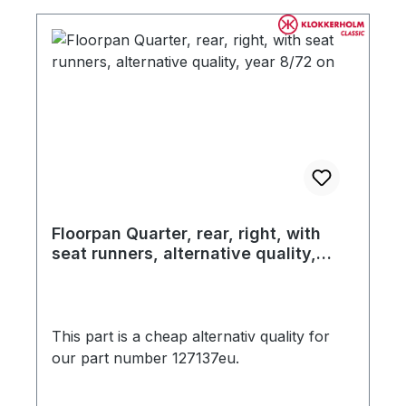
of your concourse late model Beetle
restoration! Comes without seat rails.
Floorpan Quarter, rear, right, with
seat runners, alternative quality,
year 8/72 on
This part is a cheap alternativ quality for
our part number 127137eu.