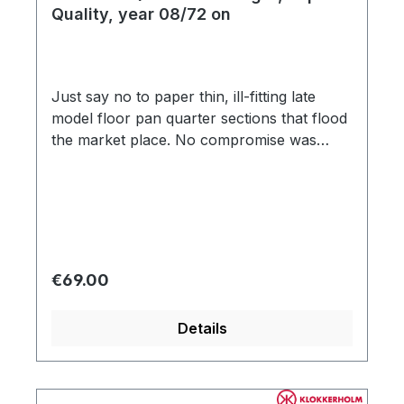
Quality, year 08/72 on
Just say no to paper thin, ill-fitting late
model floor pan quarter sections that flood
the market place. No compromise was
made in the manufacturing process,
capturing each detail of the original,
including factory specification 18-gauge
(1.2mm) steel and correct strengthening rib
impressions. Other aftermarket floor pan
sections were modeled after cheap
Regular price:
€69.00
Brazilian floors), using improper
strengthening rib impressions with circular
Details
shape, and distorted edging. Don't let
amateur reproduction parts get in the way
of your concourse late model Beetle
restoration!