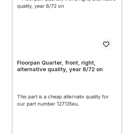
Floorpan Quarter, front, right,
alternative quality, year 8/72 on
This part is a cheap alternativ quality for
our part number 127135eu.