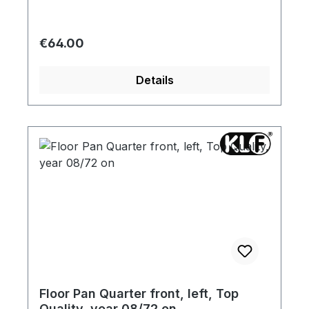
Regular price:
€64.00
Details
Floor Pan Quarter front, left, Top
Quality, year 08/72 on