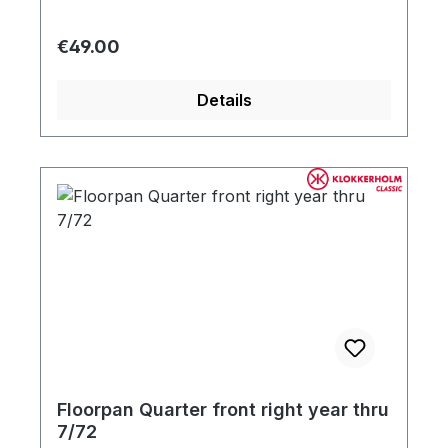
Regular price:
€49.00
Details
Floorpan Quarter front right year thru
7/72