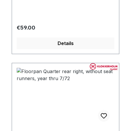
Regular price:
€59.00
Details