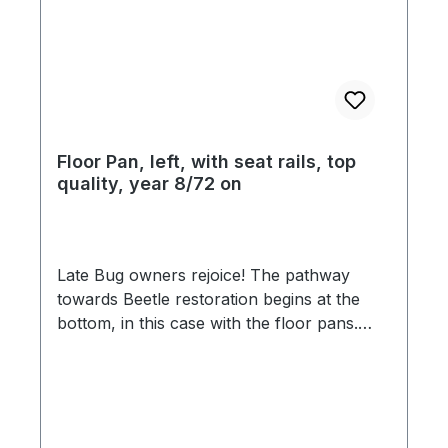
Floor Pan, left, with seat rails, top
quality, year 8/72 on
Late Bug owners rejoice! The pathway
towards Beetle restoration begins at the
bottom, in this case with the floor pans.
Just say no to paper thin, ill-fitting late
model floor pans that flood the market
place, as we unveil the finest floor pans for
late model Beetles in the market. No
compromise was made in the