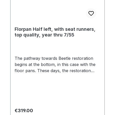
Florpan Half left, with seat runners,
top quality, year thru 7/55
The pathway towards Beetle restoration
begins at the bottom, in this case with the
floor pans. These days, the restoration
market is flooded with inferior ill-fitting
products, which are seemingly pressed
from paper-thin steel. The material
thickness of this floor pans is 1,25mm and
feature original pattern stampings, and
factory specification gauge steel. The jack
Regular price:
€319.00
outlet, rear cross brace and the seat rails