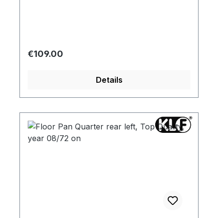
Regular price:
€109.00
Details