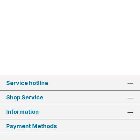
Service hotline
Shop Service
Information
Payment Methods