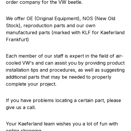
order company for the VW beetle.
We offer OE (Original Equipment), NOS (New Old
Stock), reproduction parts and our own
manufactured parts (marked with KLF for Kaeferland
Frankfurt)
Each member of our staff is expert in the field of air-
cooled VW's and can assist you by providing product
installation tips and procedures, as well as suggesting
additional parts that may be needed to properly
complete your project.
If you have problems locating a certain part, please
give us a call.
Your Kaeferland team wishes you a lot of fun with
online shopping.