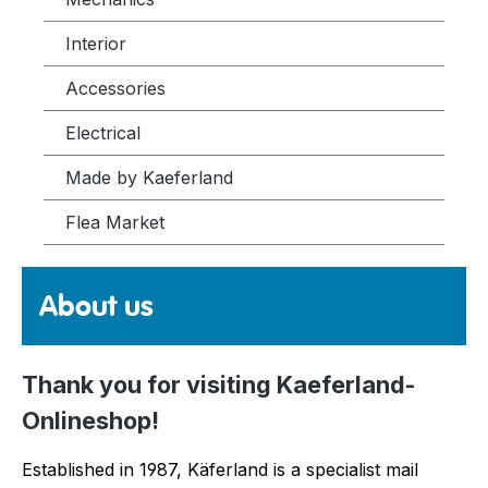
Interior
Accessories
Electrical
Made by Kaeferland
Flea Market
About us
Thank you for visiting Kaeferland-
Onlineshop!
Established in 1987, Käferland is a specialist mail