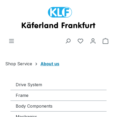
Skip to main content
Shop
Shop Service
About us
Drive System
Frame
Body Components
Mechanics