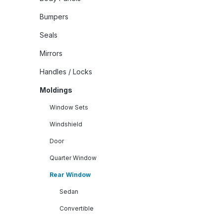
Bumpers
Seals
Mirrors
Handles / Locks
Moldings
Window Sets
Windshield
Door
Quarter Window
Rear Window
Sedan
Convertible