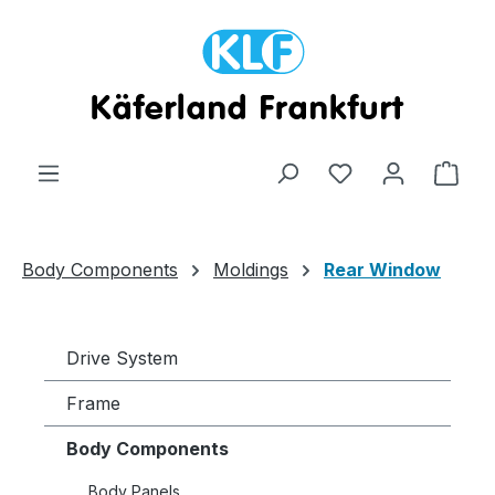
Skip to main content
Shop
Body Components
Moldings
Rear Window
Drive System
Frame
Body Components
Body Panels