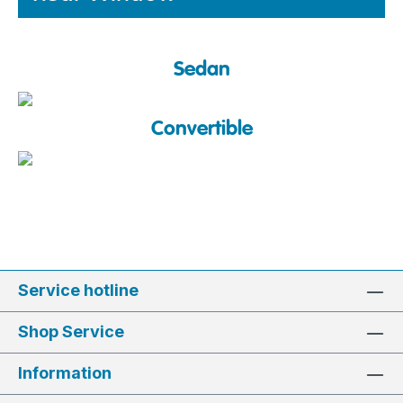
Sedan
Convertible
Service hotline
Shop Service
Information