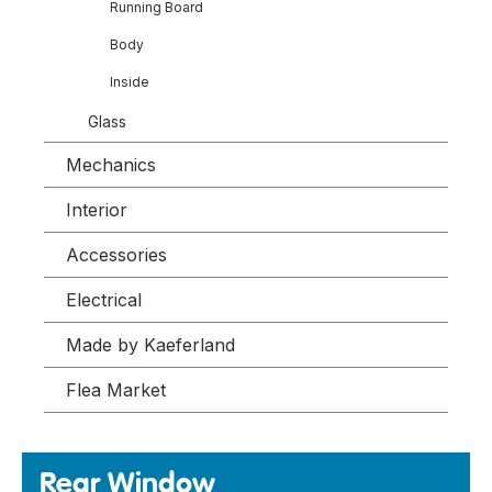
Running Board
Body
Inside
Glass
Mechanics
Interior
Accessories
Electrical
Made by Kaeferland
Flea Market
Rear Window