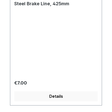
Steel Brake Line, 425mm
Regular price:
€7.00
Details