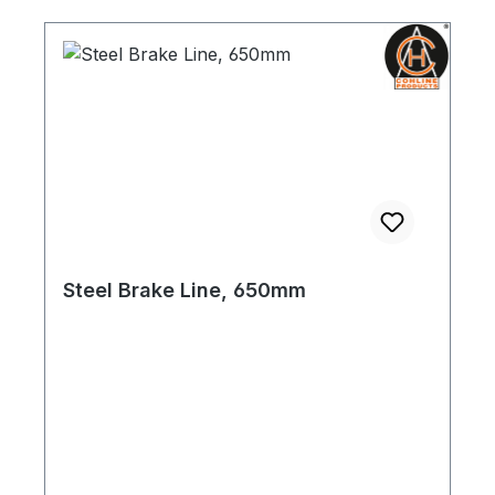
Steel Brake Line, 650mm