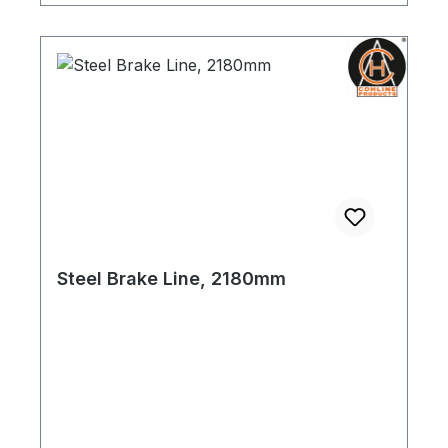
Steel Brake Line, 2180mm