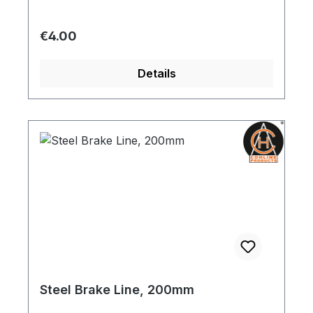
Regular price:
€4.00
Details
Steel Brake Line, 200mm