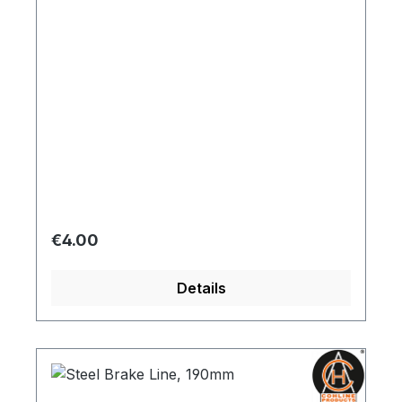
Regular price:
€4.00
Details