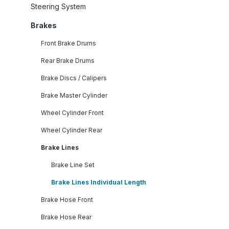
Steering System
Brakes
Front Brake Drums
Rear Brake Drums
Brake Discs / Calipers
Brake Master Cylinder
Wheel Cylinder Front
Wheel Cylinder Rear
Brake Lines
Brake Line Set
Brake Lines Individual Length
Brake Hose Front
Brake Hose Rear