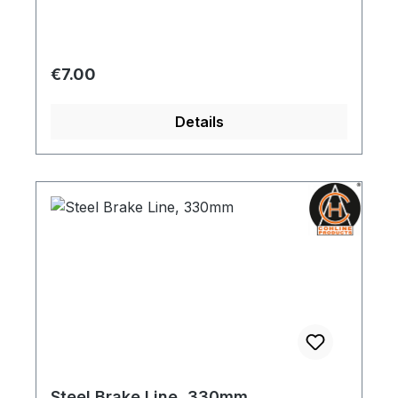
Regular price:
€7.00
Details
Steel Brake Line, 330mm