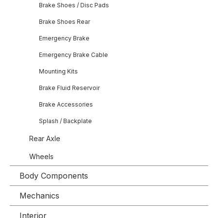
Brake Shoes / Disc Pads
Brake Shoes Rear
Emergency Brake
Emergency Brake Cable
Mounting Kits
Brake Fluid Reservoir
Brake Accessories
Splash / Backplate
Rear Axle
Wheels
Body Components
Mechanics
Interior