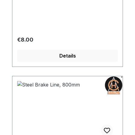
Regular price:
€8.00
Details