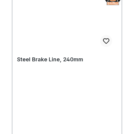
Steel Brake Line, 240mm