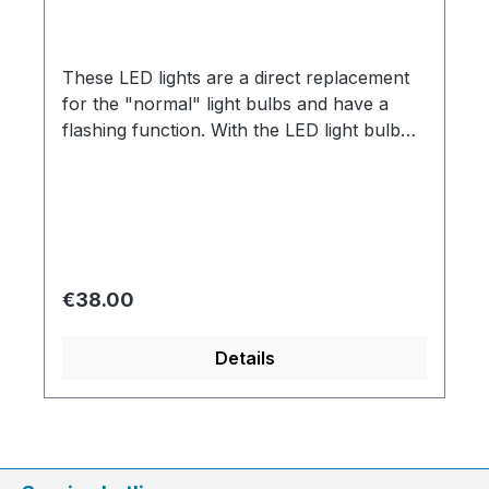
These LED lights are a direct replacement
for the "normal" light bulbs and have a
flashing function. With the LED light bulb
you have to pay attention to the + and -
pole during assembly so that they work!
Regular price:
€38.00
Details