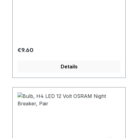
Regular price:
€9.60
Details