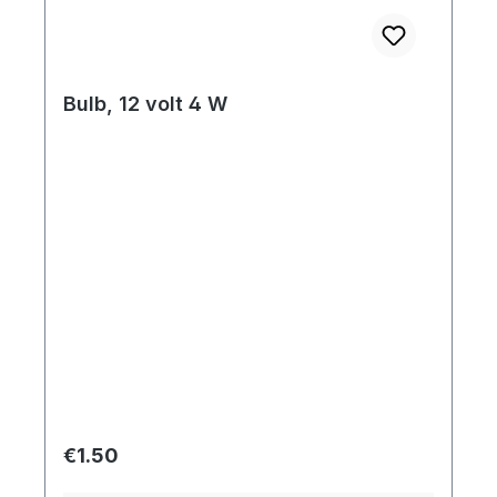
Bulb, 12 volt 4 W
Regular price:
€1.50