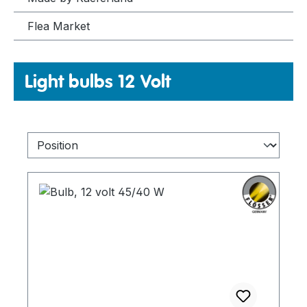
Flea Market
Light bulbs 12 Volt