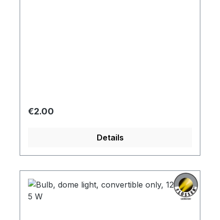
Regular price:
€2.00
Details