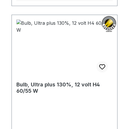
Bulb, Ultra plus 130%, 12 volt H4
60/55 W