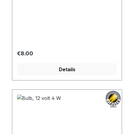
Regular price:
€8.00
Details