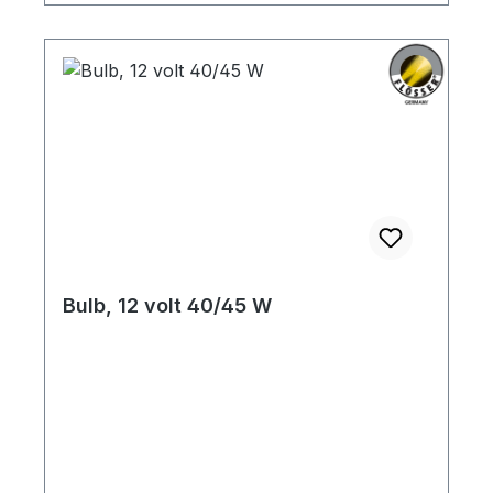
Bulb, 12 volt 40/45 W