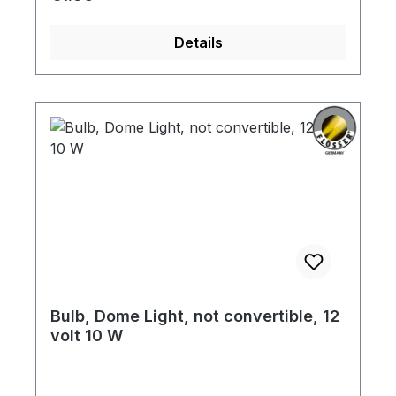
Details
Bulb, Dome Light, not convertible, 12
volt 10 W