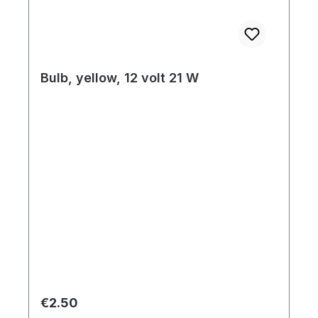
Bulb, yellow, 12 volt 21 W
Regular price:
€2.50