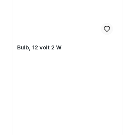
Bulb, 12 volt 2 W