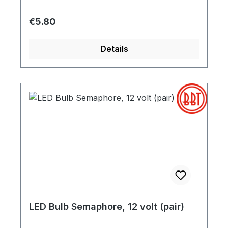
Regular price:
€5.80
Details
LED Bulb Semaphore, 12 volt (pair)