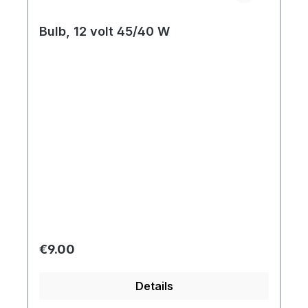
Bulb, 12 volt 45/40 W
Regular price:
€9.00
Details