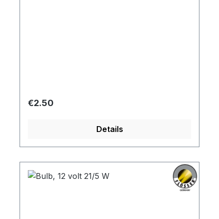
Regular price:
€2.50
Details