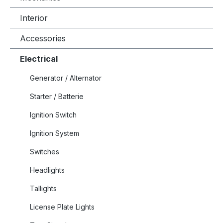
Interior
Accessories
Electrical
Generator / Alternator
Starter / Batterie
Ignition Switch
Ignition System
Switches
Headlights
Tallights
License Plate Lights