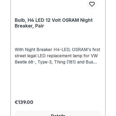
Bulb, H4 LED 12 Volt OSRAM Night
Breaker, Pair
With Night Breaker H4-LED, OSRAM's first
street legal LED replacement lamp for VW
Beetle 68-, Type-3, Thing (181) and Bus
'68-'92 is now on the market. The plug-
and-play solution offers drivers significant
advantages: very high cool white color
temperature of 6,000 Kelvin with up to
230% more brightness compared to the
minimum requirements of ECE R112, up to 5
Regular price:
€139.00
times longer lifespan compared to halogen
lamps and an additional 50% less glare. The