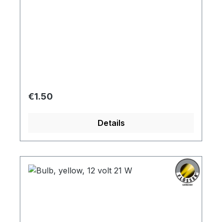
Regular price:
€1.50
Details