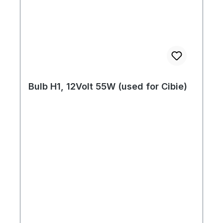
Bulb H1, 12Volt 55W (used for Cibie)