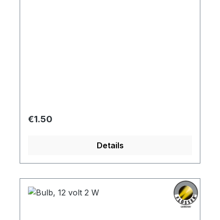
Regular price:
€1.50
Details