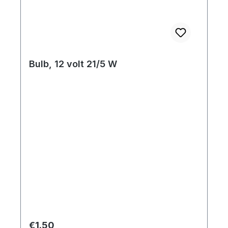
Bulb, 12 volt 21/5 W
Regular price:
€1.50