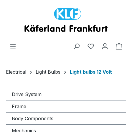
Skip to main content
Shop
Electrical
Light Bulbs
Light bulbs 12 Volt
Drive System
Frame
Body Components
Mechanics