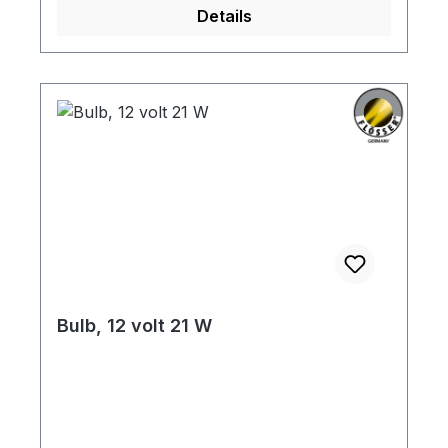
Details
Bulb, 12 volt 21 W