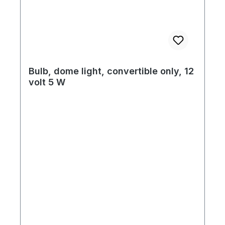
Bulb, dome light, convertible only, 12
volt 5 W