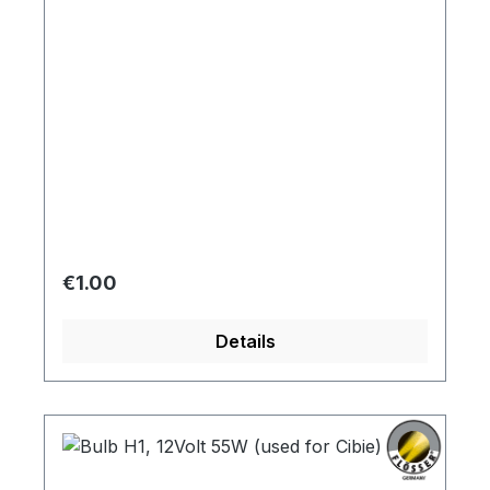
instruments
Regular price:
€1.00
Details