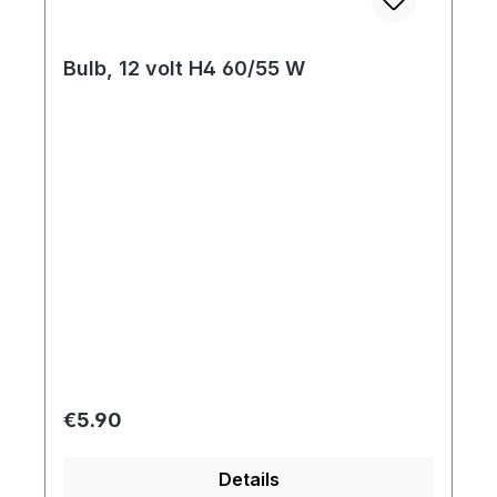
Bulb, 12 volt H4 60/55 W
Regular price:
€5.90
Details