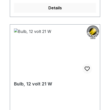
Details
Bulb, 12 volt 21 W