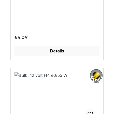
Regular price:
€4.09
Details