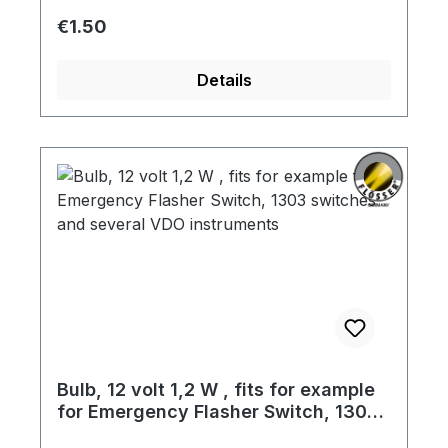
Regular price:
€1.50
Details
Bulb, 12 volt 1,2 W , fits for example
for Emergency Flasher Switch, 1303
switches and several VDO