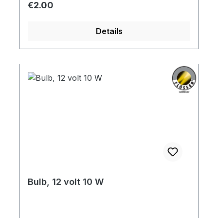
Regular price:
€2.00
Details
Bulb, 12 volt 10 W