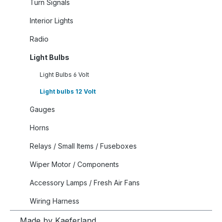
Turn Signals
Interior Lights
Radio
Light Bulbs
Light Bulbs 6 Volt
Light bulbs 12 Volt
Gauges
Horns
Relays / Small Items / Fuseboxes
Wiper Motor / Components
Accessory Lamps / Fresh Air Fans
Wiring Harness
Made by Kaeferland