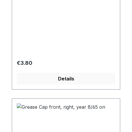
Regular price:
€3.80
Details