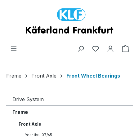
Skip to main content
Shop
Frame
Front Axle
Front Wheel Bearings
Drive System
Frame
Front Axle
Year thru 07/65