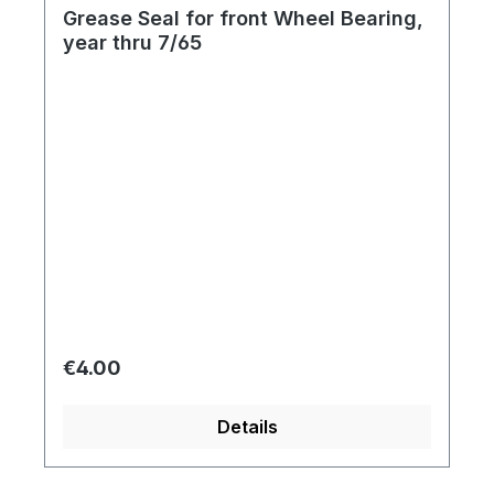
Grease Seal for front Wheel Bearing,
year thru 7/65
Regular price:
€4.00
Details