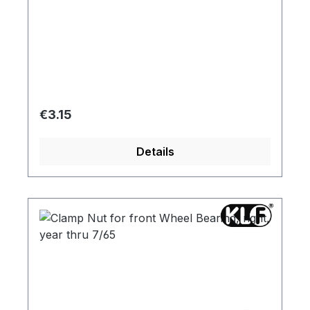
Regular price:
€3.15
Details