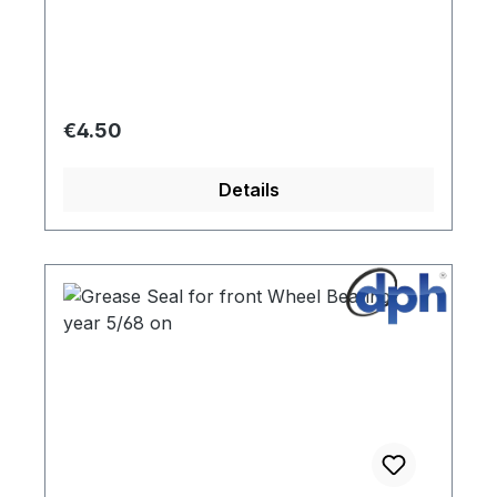
Regular price:
€4.50
Details