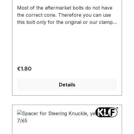
Most of the aftermarket bolts do not have
the correct cone. Therefore you can use
this bolt only for the original or our clamp
nut !
Regular price:
€1.80
Details