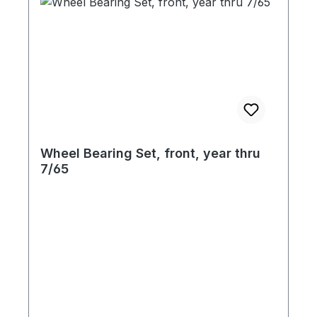
Wheel Bearing Set, front, year thru
7/65