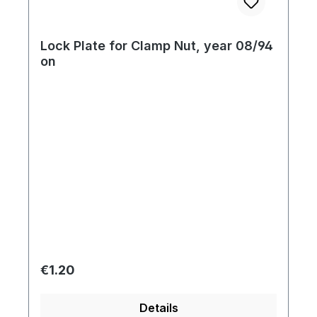
Lock Plate for Clamp Nut, year 08/94
on
Regular price:
€1.20
Details