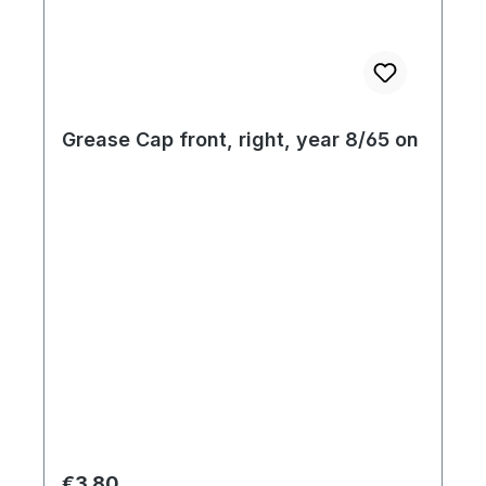
Grease Cap front, right, year 8/65 on
Regular price:
€3.80