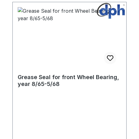
Grease Seal for front Wheel Bearing,
year 8/65-5/68