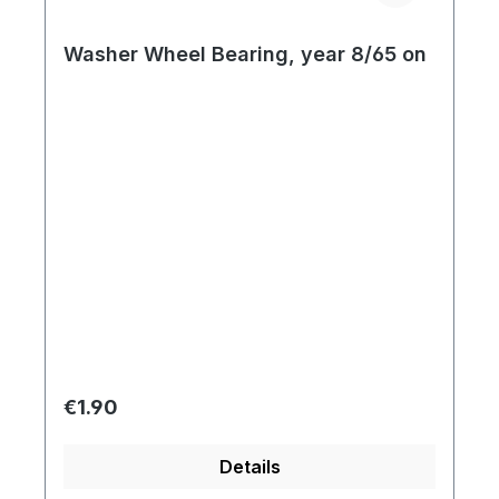
Washer Wheel Bearing, year 8/65 on
Regular price:
€1.90
Details