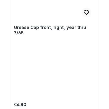
Grease Cap front, right, year thru
7/65
Regular price:
€4.80