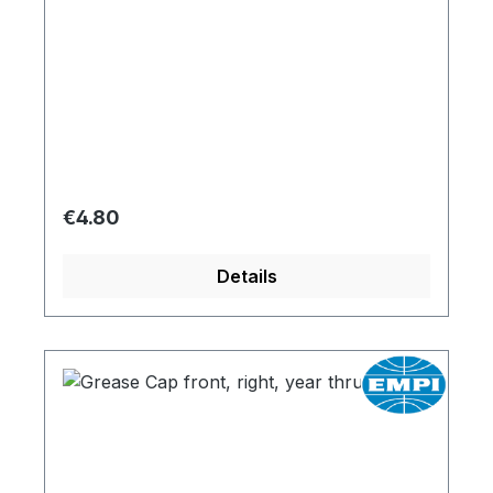
Regular price:
€4.80
Details