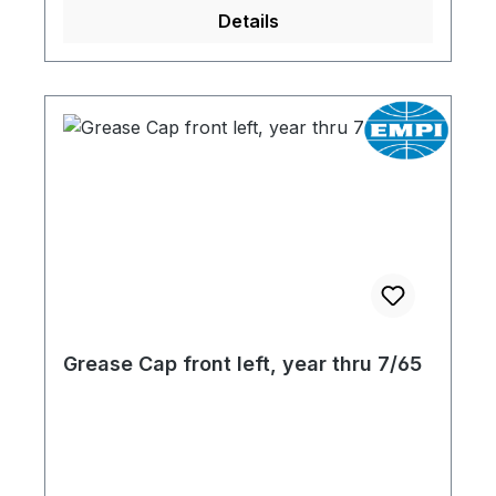
Details
Grease Cap front left, year thru 7/65