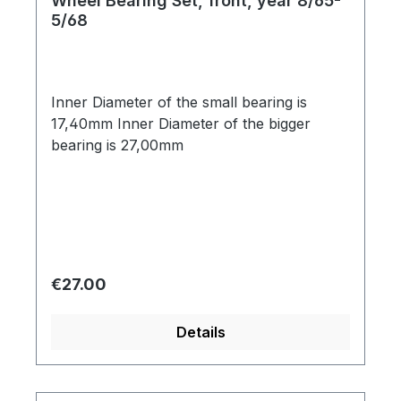
Wheel Bearing Set, front, year 8/65-
5/68
Inner Diameter of the small bearing is
17,40mm Inner Diameter of the bigger
bearing is 27,00mm
Regular price:
€27.00
Details