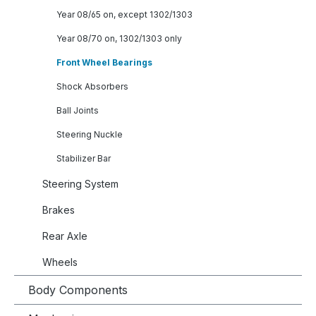
Year 08/65 on, except 1302/1303
Year 08/70 on, 1302/1303 only
Front Wheel Bearings
Shock Absorbers
Ball Joints
Steering Nuckle
Stabilizer Bar
Steering System
Brakes
Rear Axle
Wheels
Body Components