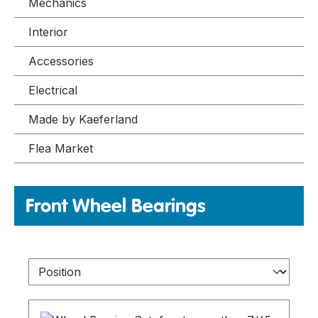
Mechanics
Interior
Accessories
Electrical
Made by Kaeferland
Flea Market
Front Wheel Bearings