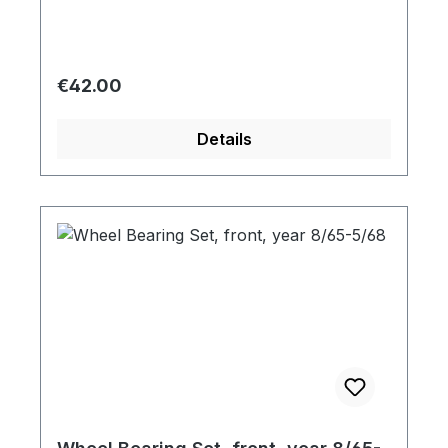
Regular price:
€42.00
Details