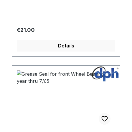
Regular price:
€21.00
Details