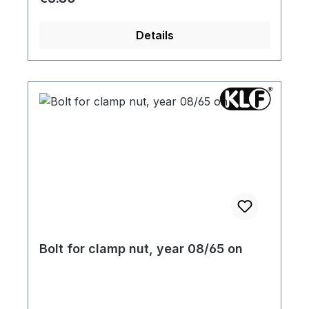
Details
Bolt for clamp nut, year 08/65 on