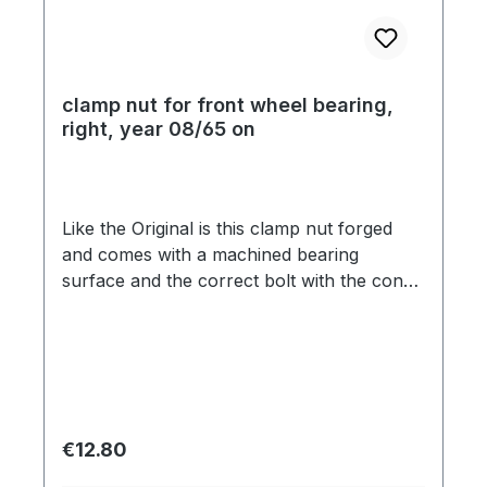
clamp nut for front wheel bearing,
right, year 08/65 on
Like the Original is this clamp nut forged
and comes with a machined bearing
surface and the correct bolt with the cone.
These details are expensive and therefore
the cheap reproduction do not show these
features.. This is a safety item so please do
not use cheap aftermarket parts.
Regular price:
€12.80