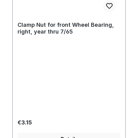
Clamp Nut for front Wheel Bearing,
right, year thru 7/65
Regular price:
€3.15