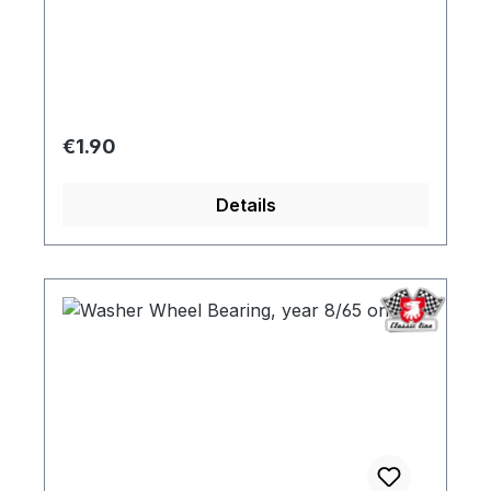
Regular price:
€1.90
Details