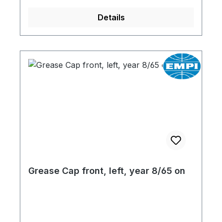
Details
Grease Cap front, left, year 8/65 on