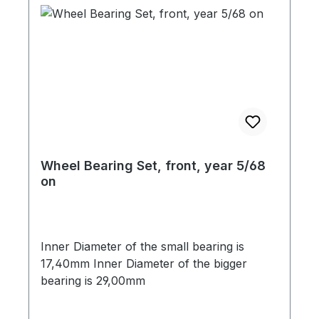
Wheel Bearing Set, front, year 5/68
on
Inner Diameter of the small bearing is
17,40mm Inner Diameter of the bigger
bearing is 29,00mm