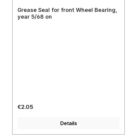
Grease Seal for front Wheel Bearing,
year 5/68 on
Regular price:
€2.05
Details