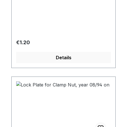
Regular price:
€1.20
Details