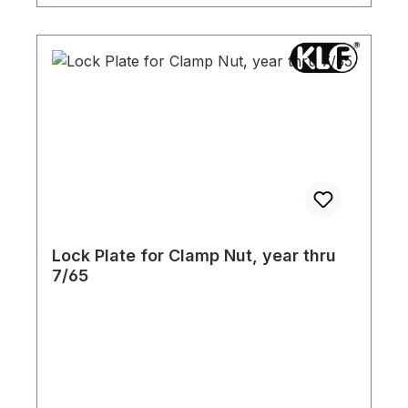
Lock Plate for Clamp Nut, year thru
7/65