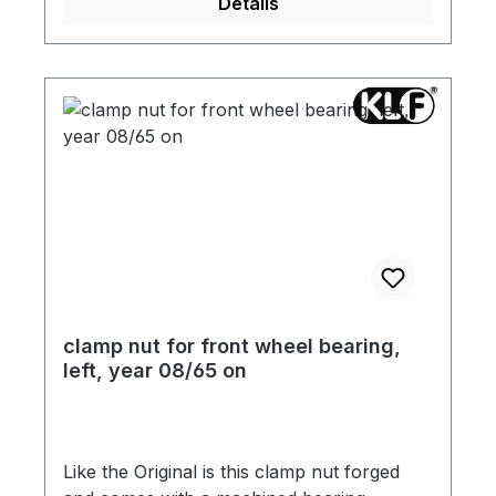
Details
clamp nut for front wheel bearing,
left, year 08/65 on
Like the Original is this clamp nut forged