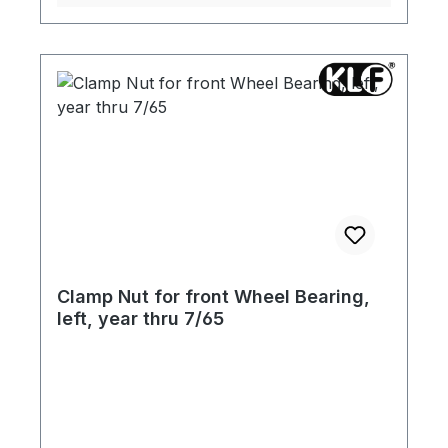
Clamp Nut for front Wheel Bearing,
left, year thru 7/65