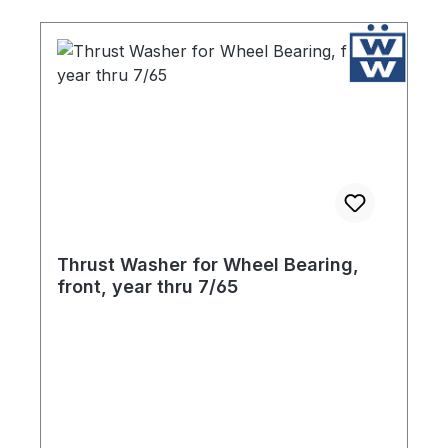
Thrust Washer for Wheel Bearing,
front, year thru 7/65