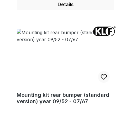
Details
Mounting kit rear bumper (standard
version) year 09/52 - 07/67