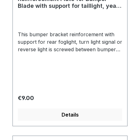
Blade with support for taillight, year
thru 7/67
This bumper bracket reinforcement with
support for rear foglight, turn light signal or
reverse light is screwed between bumper
bracket and bumper blade.
Regular price:
€9.00
Details