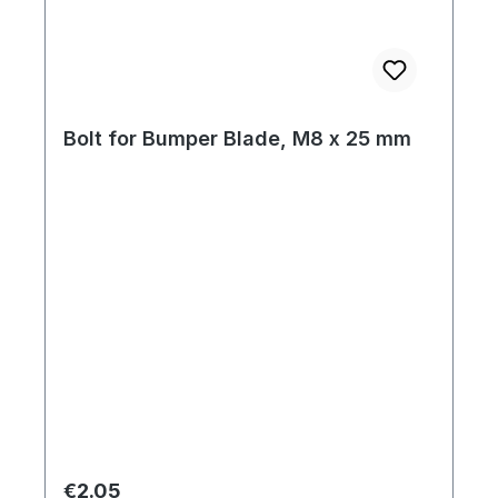
Bolt for Bumper Blade, M8 x 25 mm
Regular price:
€2.05