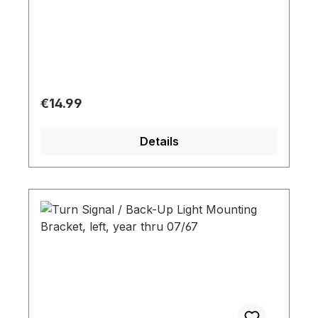
Regular price:
€14.99
Details