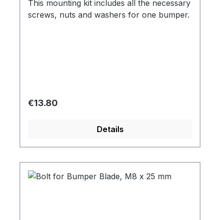
This mounting kit includes all the necessary
screws, nuts and washers for one bumper.
Regular price:
€13.80
Details