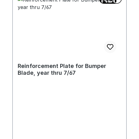
Reinforcement Plate for Bumper
Blade, year thru 7/67