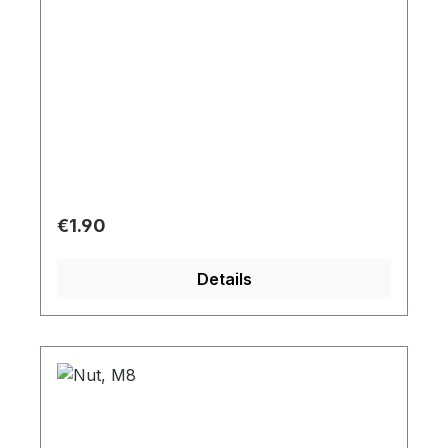
Regular price:
€1.90
Details