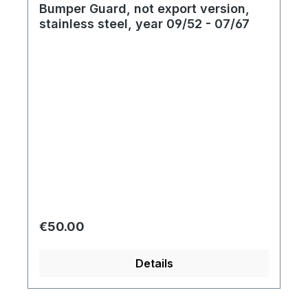
Bumper Guard, not export version,
stainless steel, year 09/52 - 07/67
Regular price:
€50.00
Details