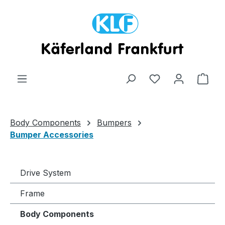
Skip to main content
Shop
Body Components
Bumpers
Bumper Accessories
Drive System
Frame
Body Components