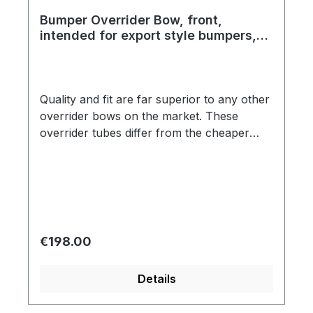
Bumper Overrider Bow, front,
intended for export style bumpers,
top quality, year 09/52 - 07/67
Quality and fit are far superior to any other
overrider bows on the market. These
overrider tubes differ from the cheaper
products in two critical ways. The chrome
is a true triple plate show quality. Secondly,
the overrider tubes are fit to the bumper
blade without using the black plastic
grommets that the cheaper brands use.
These overrider bows are identical to the
Regular price:
€198.00
original in every respect. Correct shape is
another detail that makes these bows far
Details
superior than the competition.