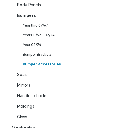
Body Panels
Bumpers
Year thru 07/67
Year 08/67 - 07/74
Year 08/74
Bumper Brackets
Bumper Accessories
Seals
Mirrors
Handles / Locks
Moldings
Glass