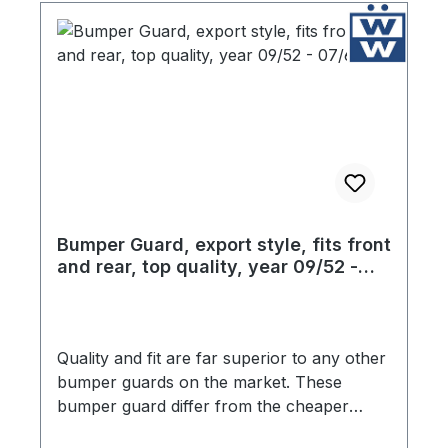
Bumper Guard, export style, fits front
and rear, top quality, year 09/52 -
07/67
Quality and fit are far superior to any other
bumper guards on the market. These
bumper guard differ from the cheaper
products in two critical ways. The chrome