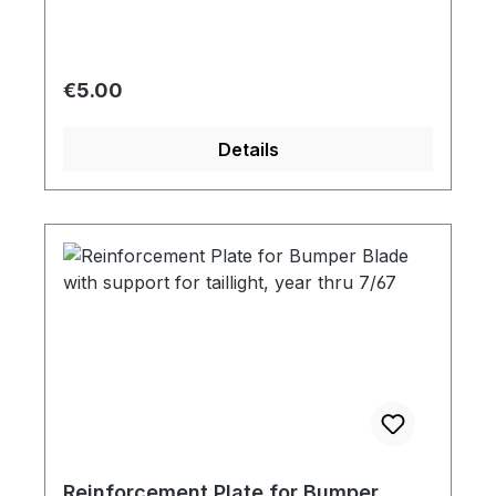
Regular price:
€5.00
Details
Reinforcement Plate for Bumper