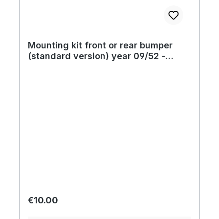
Mounting kit front or rear bumper
(standard version) year 09/52 -
07/67
Regular price:
€10.00