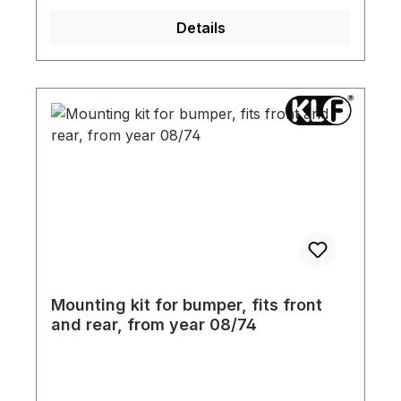
Details
Mounting kit for bumper, fits front
and rear, from year 08/74