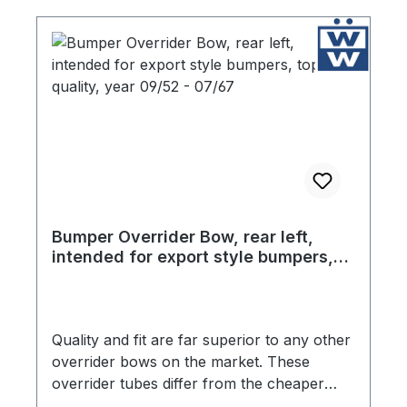
Bumper Overrider Bow, rear left,
intended for export style bumpers,
top quality, year 09/52 - 07/67
Quality and fit are far superior to any other
overrider bows on the market. These
overrider tubes differ from the cheaper
products in two critical ways. The chrome