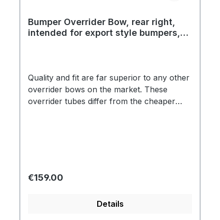
Bumper Overrider Bow, rear right,
intended for export style bumpers,
top quality, year 09/52 - 07/67
Quality and fit are far superior to any other
overrider bows on the market. These
overrider tubes differ from the cheaper
products in two critical ways. The chrome
is a true triple plate show quality. Secondly,
the overrider tubes are fit to the bumper
blade without using the black plastic
grommets that the cheaper brands use.
These overrider bows are identical to the
Regular price:
€159.00
original in every respect. Correct shape is
another detail that makes these bows far
Details
superior than the competition.