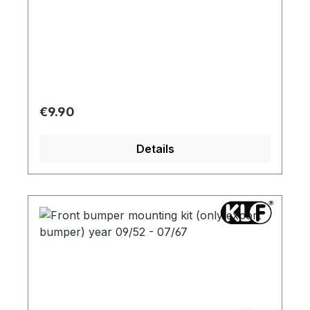
Regular price:
€9.90
Details