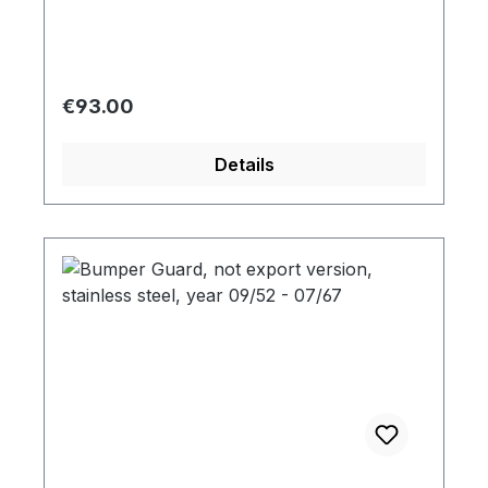
Regular price:
€93.00
Details