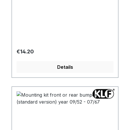
Regular price:
€14.20
Details