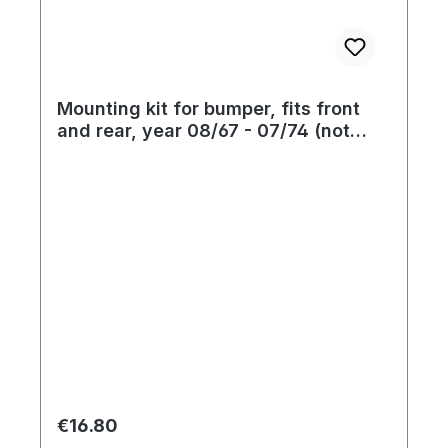
Mounting kit for bumper, fits front
and rear, year 08/67 - 07/74 (not
standard till year 07/73)
Regular price:
€16.80