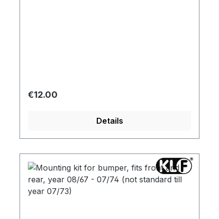
Regular price:
€12.00
Details