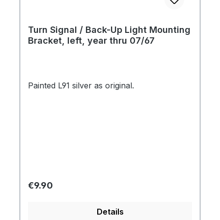
Turn Signal / Back-Up Light Mounting
Bracket, left, year thru 07/67
Painted L91 silver as original.
Regular price:
€9.90
Details