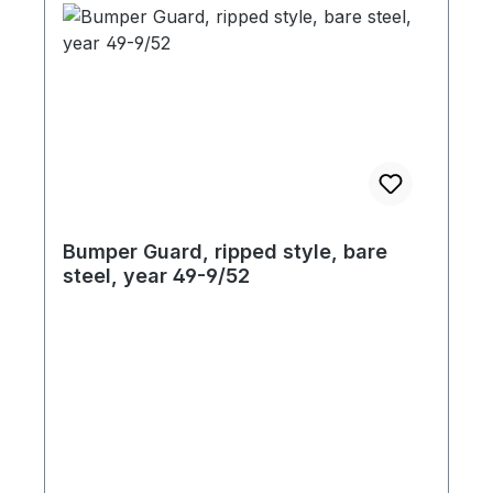
Bumper Guard, ripped style, bare
steel, year 49-9/52