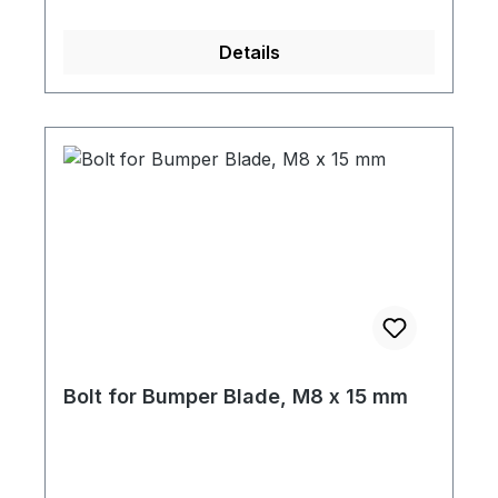
Details
Bolt for Bumper Blade, M8 x 15 mm