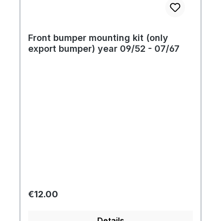
Front bumper mounting kit (only
export bumper) year 09/52 - 07/67
Regular price:
€12.00
Details