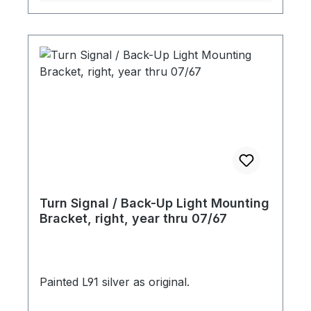
Turn Signal / Back-Up Light Mounting
Bracket, right, year thru 07/67
Painted L91 silver as original.