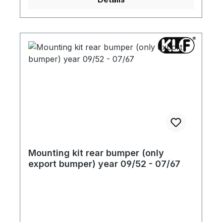
Mounting kit rear bumper (only
export bumper) year 09/52 - 07/67