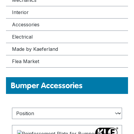
Mechanics
Interior
Accessories
Electrical
Made by Kaeferland
Flea Market
Bumper Accessories