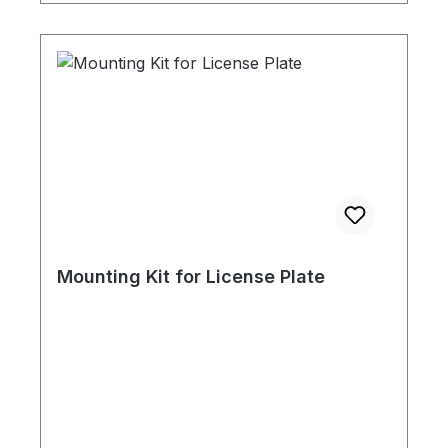
Mounting Kit for License Plate