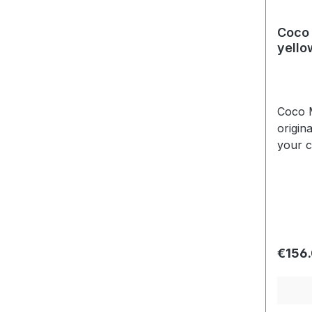
Coco 
yello
Coco M
origin
your c
edging
side t
Regula
€156