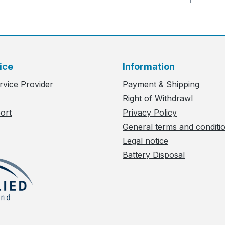
ice
Information
rvice Provider
Payment & Shipping
Right of Withdrawl
ort
Privacy Policy
General terms and conditi
Legal notice
Battery Disposal