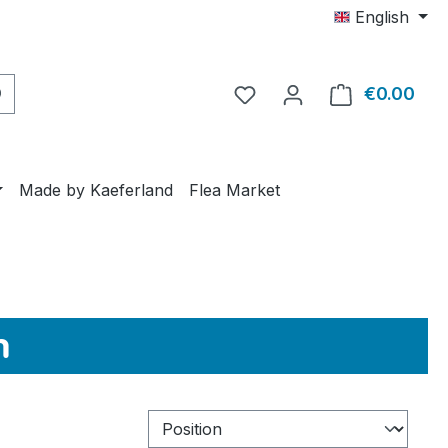
English
€0.00
Shop
Made by Kaeferland
Flea Market
n