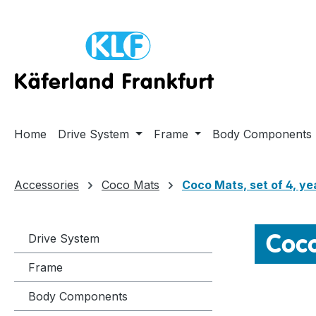
ip to main content
Skip to search
Skip to main navigation
Home
Drive System
Frame
Body Components
Accessories
Coco Mats
Coco Mats, set of 4, ye
Coco
Drive System
Frame
Body Components