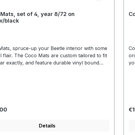
Mats, set of 4, year 8/72 on
Co
w/black
ats, spruce-up your Beetle interior with some
Co
al flair. The Coco Mats are custom tailored to fit
or
ar exactly, and feature durable vinyl bound
yo
. A layer of latex has been added to the bottom
ed
o prevent slippage and to protect the floor lining.
si
r price:
Re
.00
€1
Details