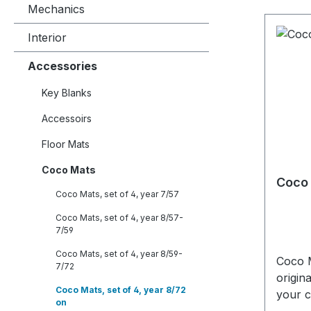
Mechanics
Interior
Accessories
Key Blanks
Accessoirs
Floor Mats
Coco Mats
Coco 
Coco Mats, set of 4, year 7/57
Coco Mats, set of 4, year 8/57-
7/59
Coco Mats, set of 4, year 8/59-
Coco M
7/72
origin
Coco Mats, set of 4, year 8/72
your c
on