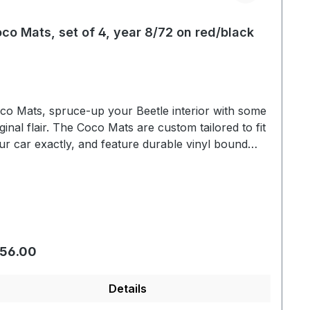
co Mats, set of 4, year 8/72 on red/black
co Mats, spruce-up your Beetle interior with some
iginal flair. The Coco Mats are custom tailored to fit
ur car exactly, and feature durable vinyl bound
ging. A layer of latex has been added to the bottom
de to prevent slippage and to protect the floor lining.
gular price:
56.00
Details