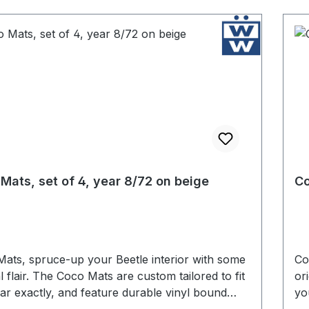
Mats, set of 4, year 8/72 on beige
Co
ats, spruce-up your Beetle interior with some
Co
al flair. The Coco Mats are custom tailored to fit
or
ar exactly, and feature durable vinyl bound
yo