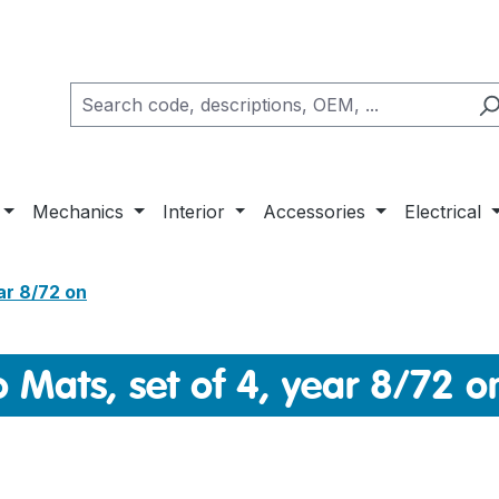
Mechanics
Interior
Accessories
Electrical
ar 8/72 on
 Mats, set of 4, year 8/72 o