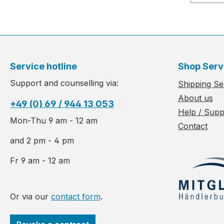
Service hotline
Shop Serv
Support and counselling via:
Shipping Se
About us
+49 (0) 69 / 944 13 053
Help / Supp
Mon-Thu 9 am - 12 am
Contact
and 2 pm - 4 pm
Fr 9 am - 12 am
Or via our
contact form
.