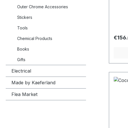
edging
side t
Outer Chrome Accessories
Stickers
Tools
Regula
€156
Chemical Products
Books
Gifts
Electrical
Made by Kaeferland
Flea Market