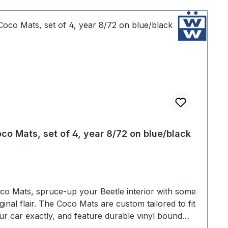
co Mats, set of 4, year 8/72 on blue/black
co Mats, spruce-up your Beetle interior with some
iginal flair. The Coco Mats are custom tailored to fit
ur car exactly, and feature durable vinyl bound