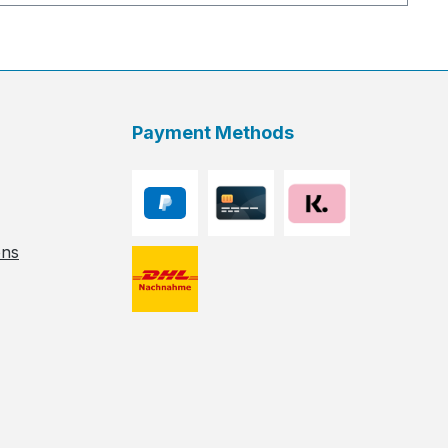
Payment Methods
ons