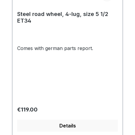
Steel road wheel, 4-lug, size 5 1/2
ET34
Comes with german parts report.
Regular price:
€119.00
Details