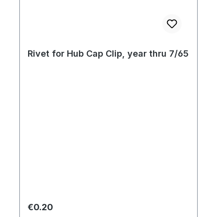
Rivet for Hub Cap Clip, year thru 7/65
Regular price:
€0.20