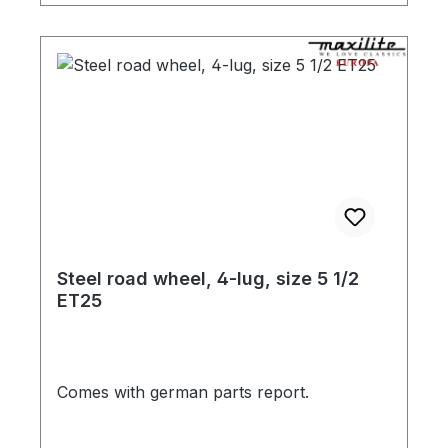
Steel road wheel, 4-lug, size 5 1/2
ET25
Comes with german parts report.