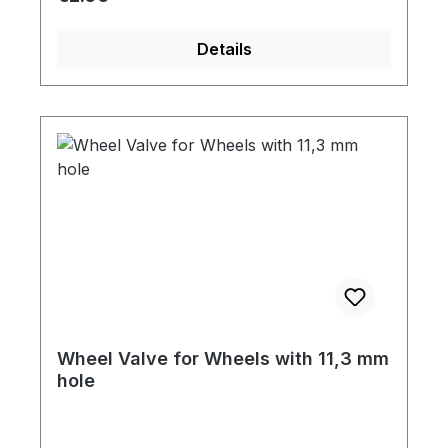
Details
Wheel Valve for Wheels with 11,3 mm
hole