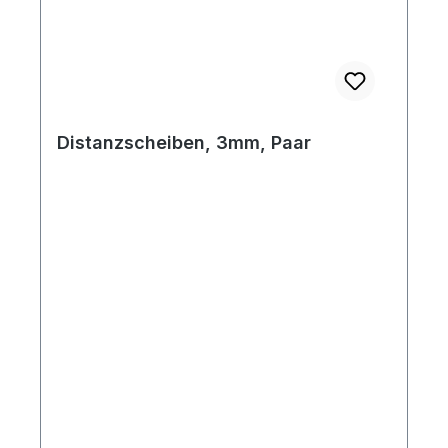
Distanzscheiben, 3mm, Paar