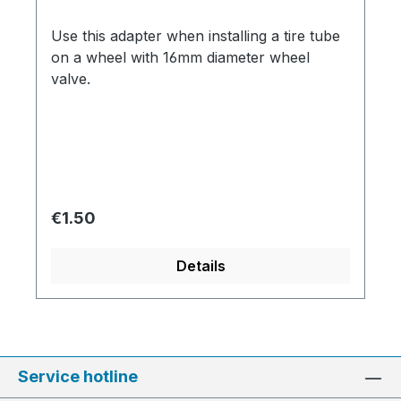
Use this adapter when installing a tire tube
on a wheel with 16mm diameter wheel
valve.
Regular price:
€1.50
Details
Service hotline