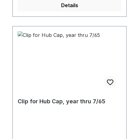
Details
Clip for Hub Cap, year thru 7/65