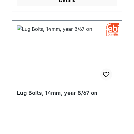
Details
Lug Bolts, 14mm, year 8/67 on