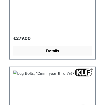
Regular price:
€279.00
Details