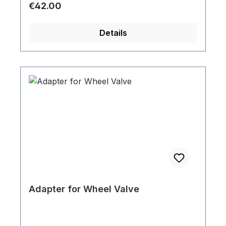
Regular price:
€42.00
Details
Adapter for Wheel Valve