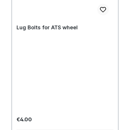
Lug Bolts for ATS wheel
Regular price:
€4.00