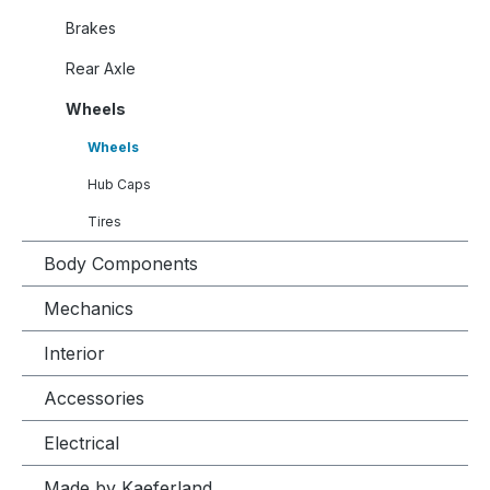
Brakes
Rear Axle
Wheels
Wheels
Hub Caps
Tires
Body Components
Mechanics
Interior
Accessories
Electrical
Made by Kaeferland