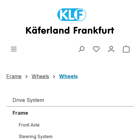
Skip to main content
Shop
Frame
Wheels
Wheels
Drive System
Frame
Front Axle
Steering System