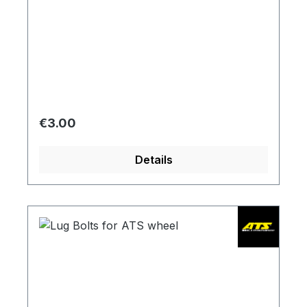
Regular price:
€3.00
Details