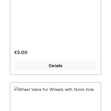
Regular price:
€5.00
Details