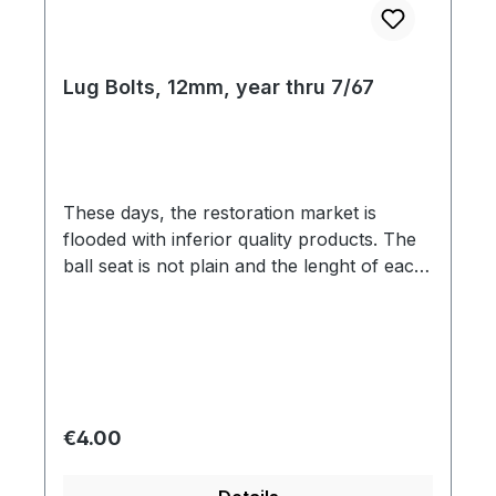
Lug Bolts, 12mm, year thru 7/67
These days, the restoration market is
flooded with inferior quality products. The
ball seat is not plain and the lenght of each
bolt is different. Our lug bolts have a
perfect R14 ball seat and the weight of
each bolt is the same which is important for
balancing the wheel.
Regular price:
€4.00