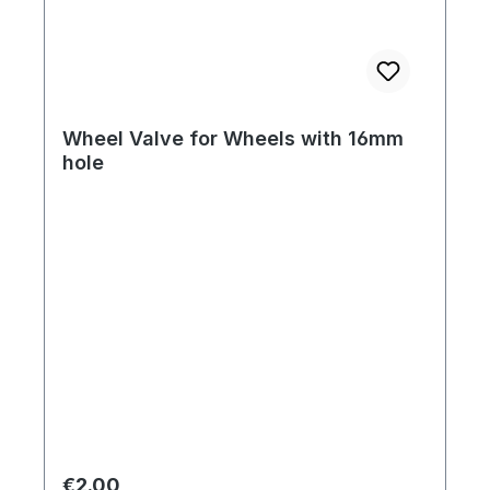
Wheel Valve for Wheels with 16mm
hole
Regular price:
€2.00