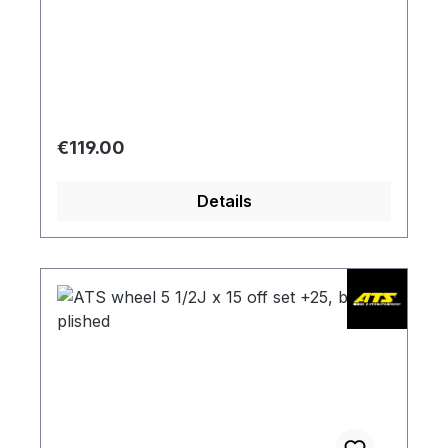
Regular price:
€119.00
Details