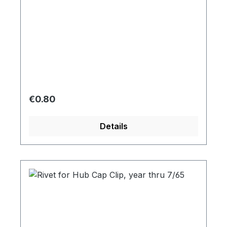
Regular price:
€0.80
Details