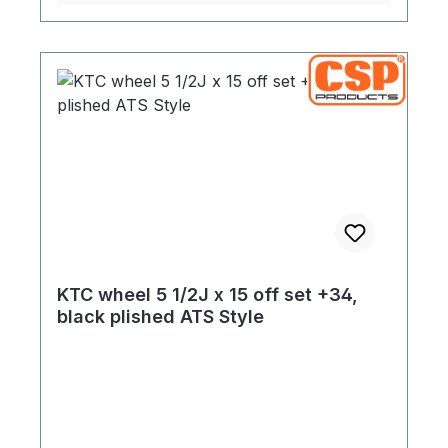
KTC wheel 5 1/2J x 15 off set +34,
black plished ATS Style