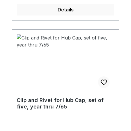
Details
Clip and Rivet for Hub Cap, set of
five, year thru 7/65