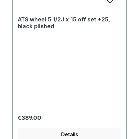
ATS wheel 5 1/2J x 15 off set +25,
black plished
Regular price:
€389.00
Details