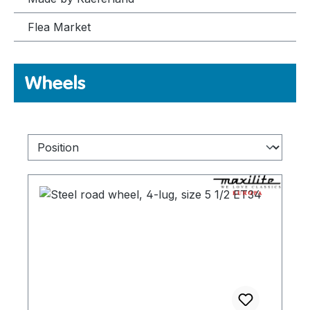
Flea Market
Wheels