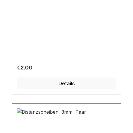
Regular price:
€2.00
Details