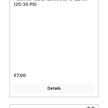
(25-30 PS)
Regular price:
€7.00
Details