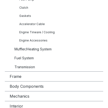
Clutch
Gaskets
Accelerator Cable
Engine Tinware / Cooling
Engine Accessories
Muffler/Heating System
Fuel System
Transmission
Frame
Body Components
Mechanics
Interior