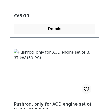
Regular price:
€69.00
Details
Pushrod, only for ACD engine set of