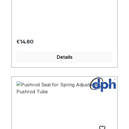
Two seals of 111420 are required for one
push rod tube.
Regular price:
€14.80
Details