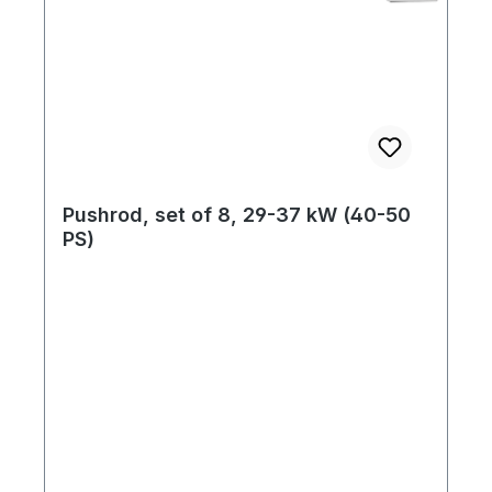
Pushrod, set of 8, 29-37 kW (40-50
PS)