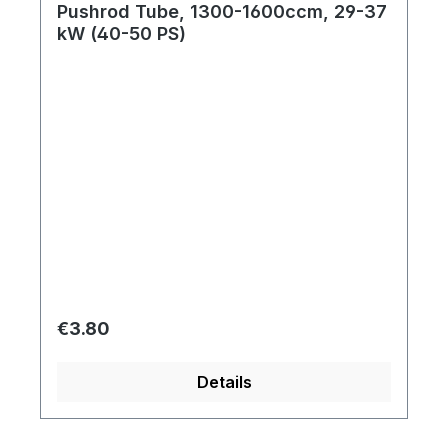
Pushrod Tube, 1300-1600ccm, 29-37
kW (40-50 PS)
Regular price:
€3.80
Details