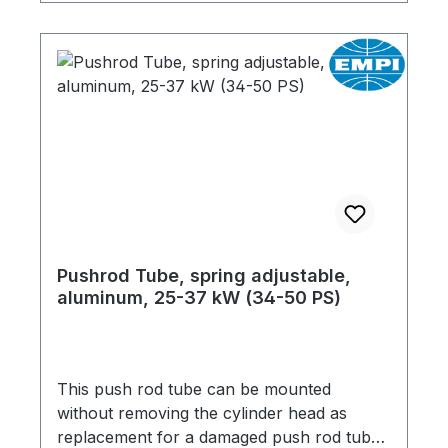
Pushrod Tube, spring adjustable,
aluminum, 25-37 kW (34-50 PS)
This push rod tube can be mounted
without removing the cylinder head as
replacement for a damaged push rod tube.