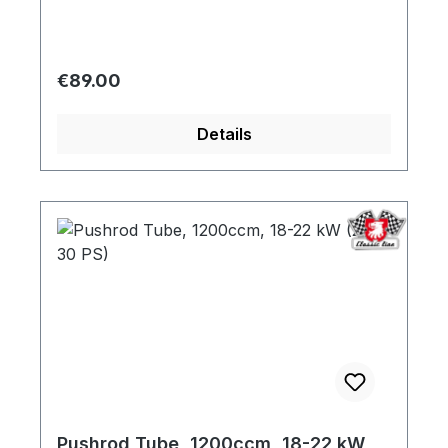
Regular price:
€89.00
Details
Pushrod Tube, 1200ccm, 18-22 kW