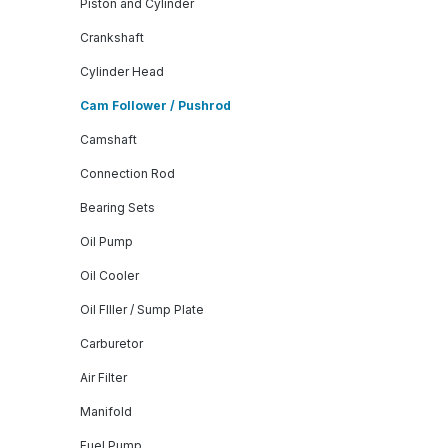
Piston and Cylinder
Crankshaft
Cylinder Head
Cam Follower / Pushrod
Camshaft
Connection Rod
Bearing Sets
Oil Pump
Oil Cooler
Oil FIller / Sump Plate
Carburetor
Air Filter
Manifold
Fuel Pump