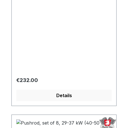
Regular price:
€232.00
Details