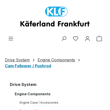
Skip to main content
Shop
Drive System
Engine Components
Cam Follower / Pushrod
Drive System
Engine Components
Engine Case / Accessories