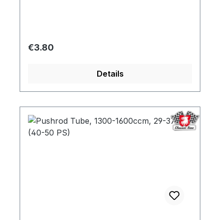
Regular price:
€3.80
Details