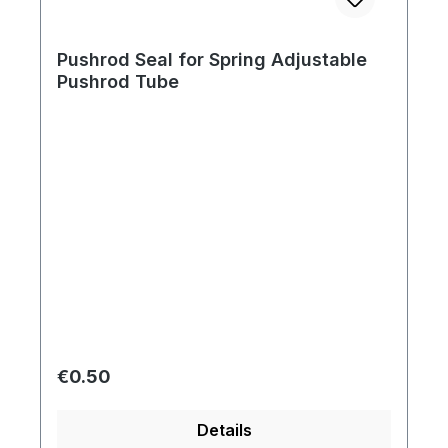
Pushrod Seal for Spring Adjustable
Pushrod Tube
Regular price:
€0.50
Details