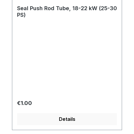
Seal Push Rod Tube, 18-22 kW (25-30
PS)
Regular price:
€1.00
Details