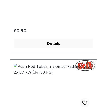
Regular price:
€0.50
Details