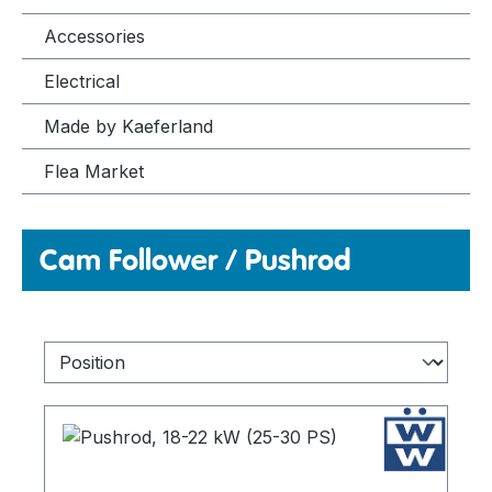
Accessories
Electrical
Made by Kaeferland
Flea Market
Cam Follower / Pushrod