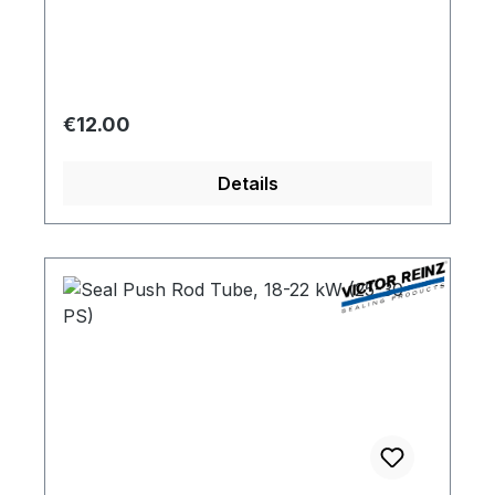
Regular price:
€12.00
Details