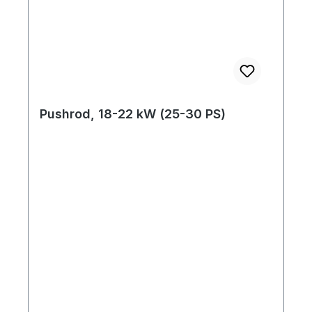
Pushrod, 18-22 kW (25-30 PS)