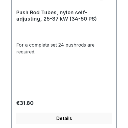
Push Rod Tubes, nylon self-
adjusting, 25-37 kW (34-50 PS)
For a complete set 24 pushrods are
required.
Regular price:
€31.80
Details