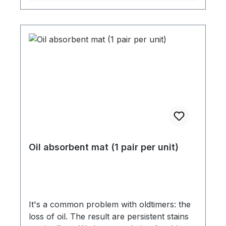
Oil absorbent mat (1 pair per unit)
It's a common problem with oldtimers: the
loss of oil. The result are persistent stains