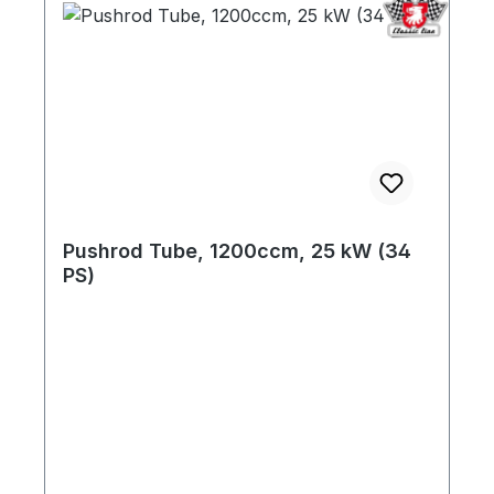
Pushrod Tube, 1200ccm, 25 kW (34
PS)