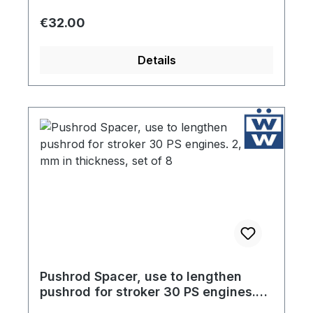
Regular price:
€32.00
Details
Pushrod Spacer, use to lengthen
pushrod for stroker 30 PS engines.
2,75 mm in thickness, set of 8