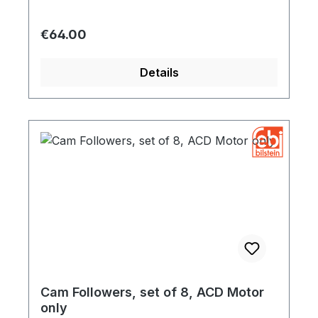
Regular price:
€64.00
Details
Cam Followers, set of 8, ACD Motor
only