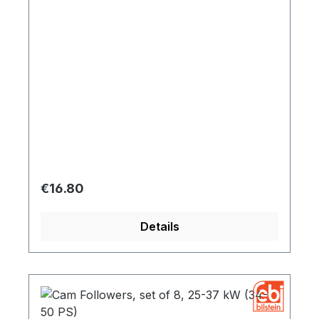
Regular price:
€16.80
Details