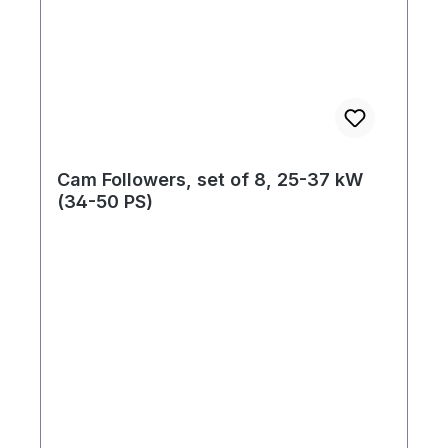
Cam Followers, set of 8, 25-37 kW
(34-50 PS)