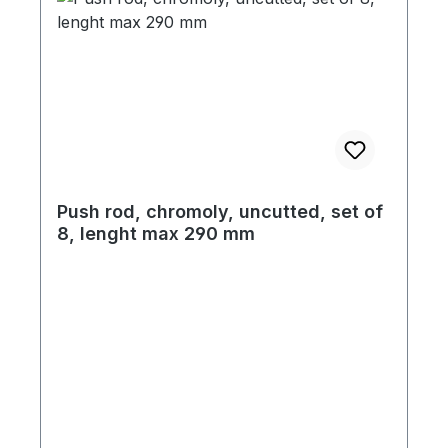
Push rod, chromoly, uncutted, set of
8, lenght max 290 mm