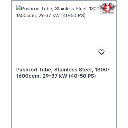
Pushrod Tube, Stainless Steel, 1300-
1600ccm, 29-37 kW (40-50 PS)