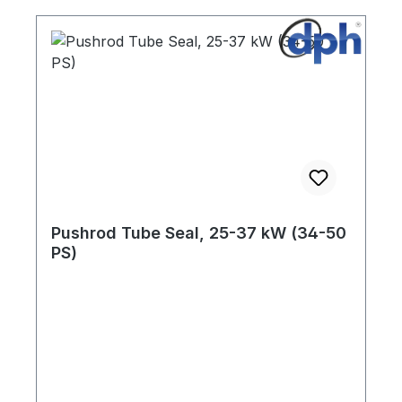
Pushrod Tube Seal, 25-37 kW (34-50
PS)