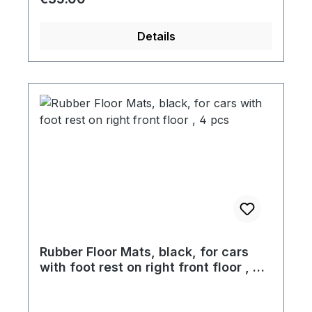
Details
Rubber Floor Mats, black, for cars
with foot rest on right front floor , 4
pcs