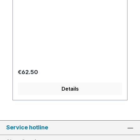
Regular price:
€62.50
Details
Service hotline