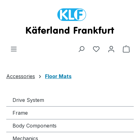
Skip to main content
Shop
Accessories
Floor Mats
Drive System
Frame
Body Components
Mechanics