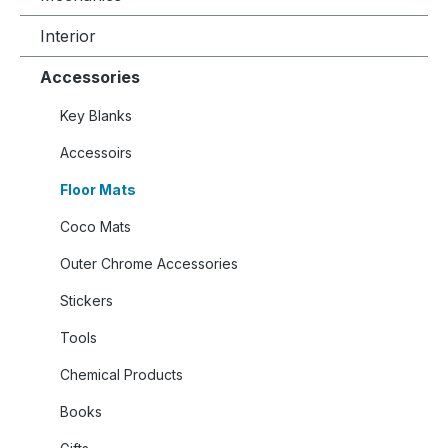
Interior
Accessories
Key Blanks
Accessoirs
Floor Mats
Coco Mats
Outer Chrome Accessories
Stickers
Tools
Chemical Products
Books