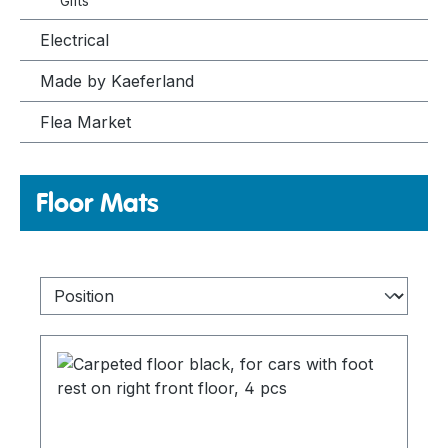
Gifts
Electrical
Made by Kaeferland
Flea Market
Floor Mats