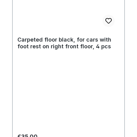
Carpeted floor black, for cars with
foot rest on right front floor, 4 pcs
Regular price:
€35.00