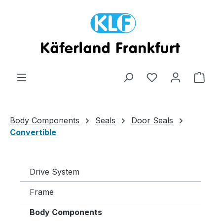
Skip to main content
Shop
Body Components
Seals
Door Seals
Convertible
Drive System
Frame
Body Components