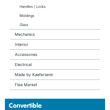
Handles / Locks
Moldings
Glass
Mechanics
Interior
Accessories
Electrical
Made by Kaeferland
Flea Market
Convertible