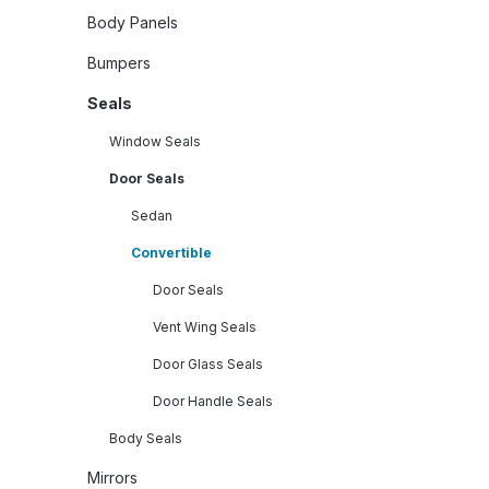
Body Panels
Bumpers
Seals
Window Seals
Door Seals
Sedan
Convertible
Door Seals
Vent Wing Seals
Door Glass Seals
Door Handle Seals
Body Seals
Mirrors