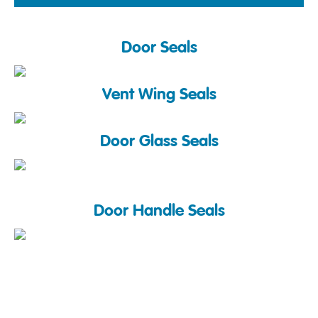
Door Seals
Vent Wing Seals
Door Glass Seals
Door Handle Seals