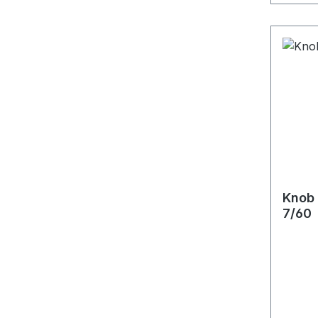
Knob 
7/60