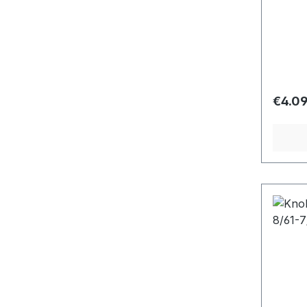
Regula
€4.0