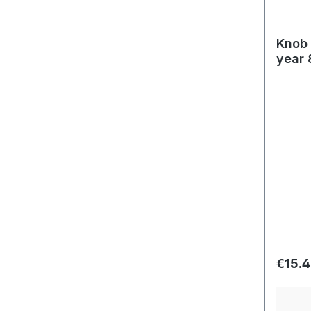
Knob 
year 
Regula
€15.