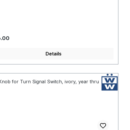
gular price:
6.00
Details