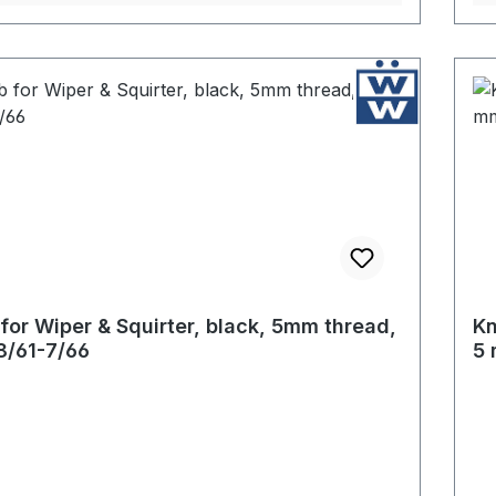
for Wiper & Squirter, black, 5mm thread,
Kn
8/61-7/66
5 