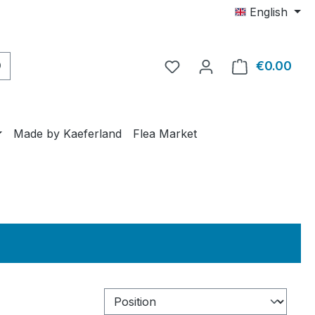
English
€0.00
Shop
Made by Kaeferland
Flea Market