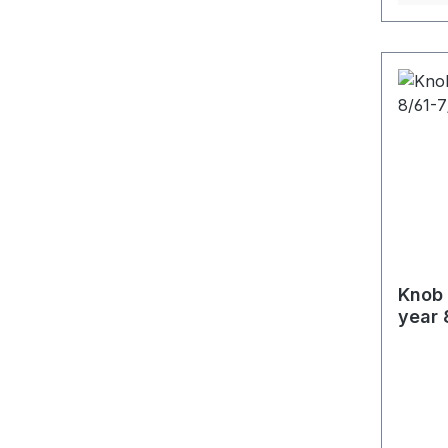
Knob 
year 