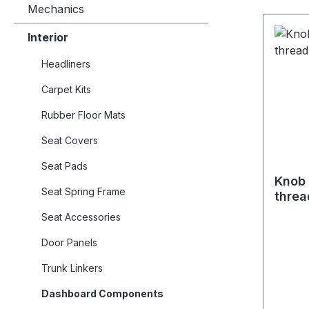
Mechanics
Interior
Headliners
Carpet Kits
Rubber Floor Mats
Seat Covers
Seat Pads
Knob 
Seat Spring Frame
threa
Seat Accessories
Door Panels
Trunk Linkers
Dashboard Components