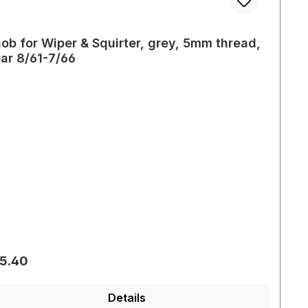
ob for Wiper & Squirter, grey, 5mm thread,
ar 8/61-7/66
gular price:
5.40
Details