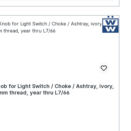
ob for Light Switch / Choke / Ashtray, ivory,
mm thread, year thru L7/66