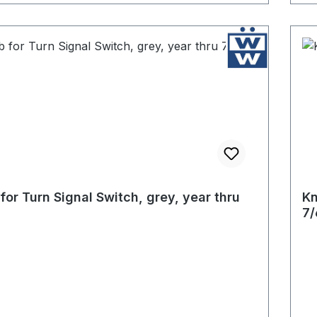
for Turn Signal Switch, grey, year thru
Kn
7/