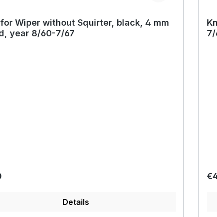
for Wiper without Squirter, black, 4 mm
Kn
d, year 8/60-7/67
7/
r price:
Re
0
€4
Details