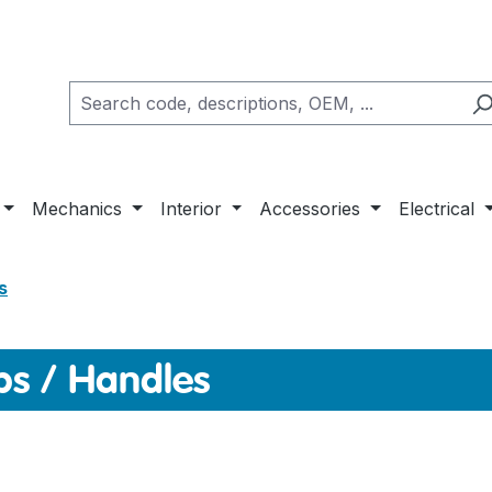
Mechanics
Interior
Accessories
Electrical
s
s / Handles