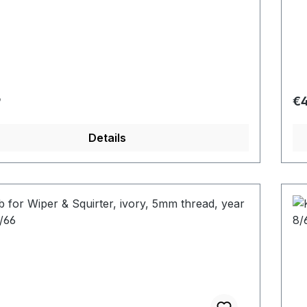
r price:
Re
9
€4
Details