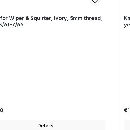
for Wiper & Squirter, ivory, 5mm thread,
Kn
8/61-7/66
ye
r price:
Re
40
€1
Details