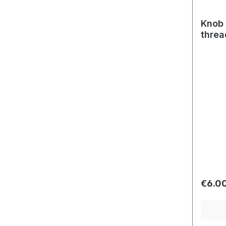
Knob 
threa
Regula
€6.0