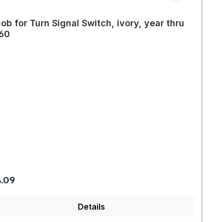
ob for Turn Signal Switch, ivory, year thru
60
gular price:
.09
Details