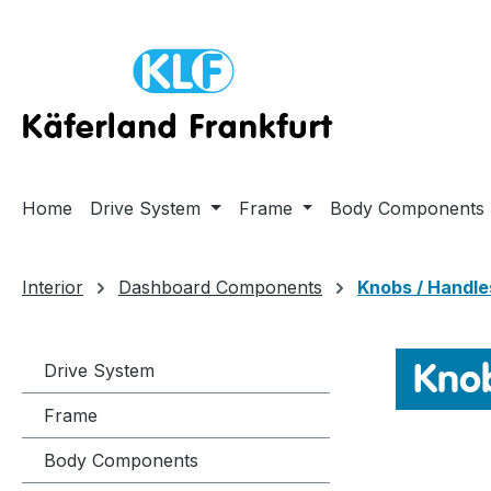
ip to main content
Skip to search
Skip to main navigation
Home
Drive System
Frame
Body Components
Interior
Dashboard Components
Knobs / Handle
Knob
Drive System
Frame
Body Components