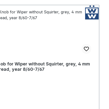
ob for Wiper without Squirter, grey, 4 mm
read, year 8/60-7/67