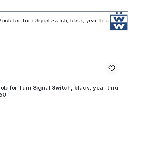
ob for Turn Signal Switch, black, year thru
60