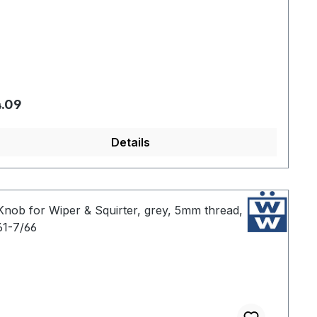
gular price:
.09
Details