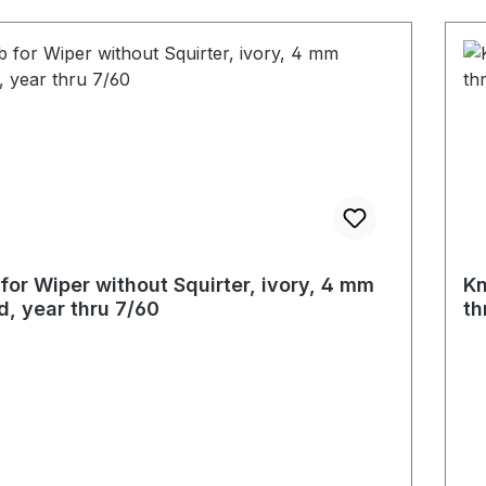
for Wiper without Squirter, ivory, 4 mm
Kn
d, year thru 7/60
th