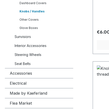
Dashboard Covers
Knobs / Handles
Other Covers
Glove Boxes
Regula
€6.0
Sunvisiors
Interior Accessories
Steering Wheels
Seat Belts
Accessories
Electrical
Made by Kaeferland
Flea Market