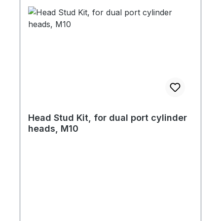
Head Stud Kit, for dual port cylinder
heads, M10