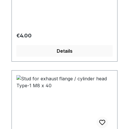
Regular price:
€4.00
Details