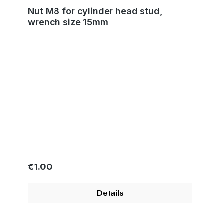
Nut M8 for cylinder head stud,
wrench size 15mm
Regular price:
€1.00
Details