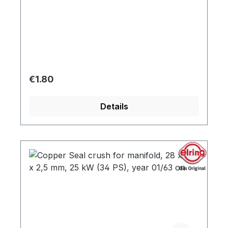
Regular price:
€1.80
Details