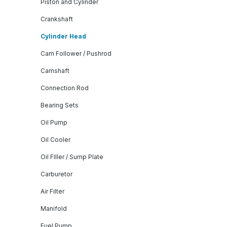
Piston and Cylinder
Crankshaft
Cylinder Head
Cam Follower / Pushrod
Camshaft
Connection Rod
Bearing Sets
Oil Pump
Oil Cooler
Oil FIller / Sump Plate
Carburetor
Air Filter
Manifold
Fuel Pump