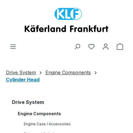
Skip to main content
Shop
Drive System
Engine Components
Cylinder Head
Drive System
Engine Components
Engine Case / Accessories