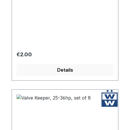
Regular price:
€2.00
Details