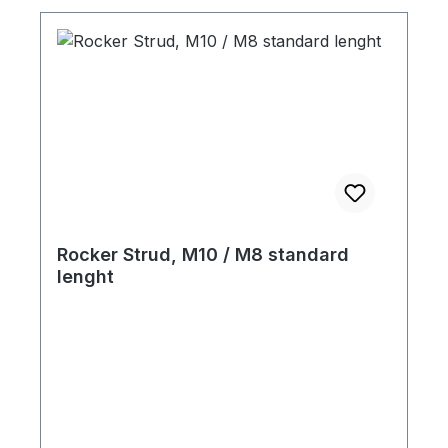
Rocker Strud, M10 / M8 standard
lenght