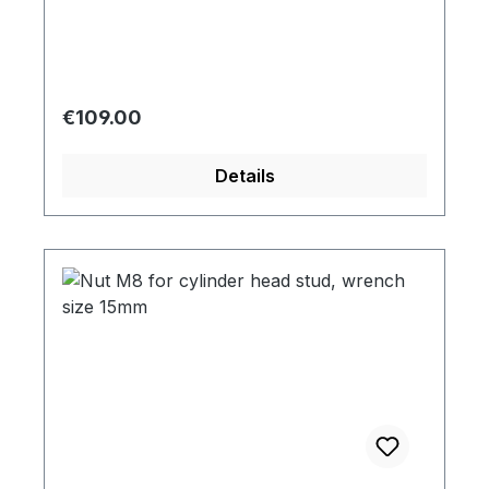
Regular price:
€109.00
Details