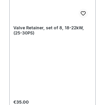
Valve Retainer, set of 8, 18-22kW,
(25-30PS)
Regular price:
€35.00