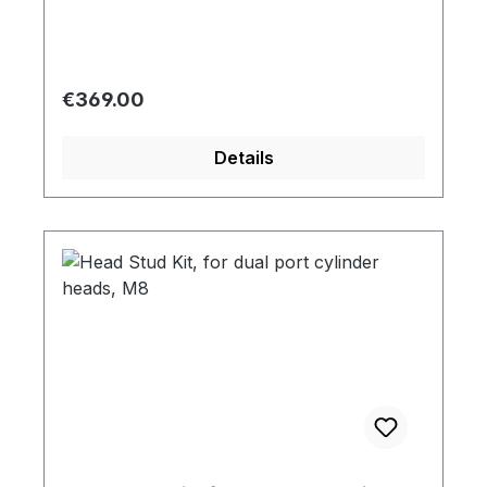
Regular price:
€369.00
Details