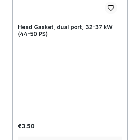
Head Gasket, dual port, 32-37 kW
(44-50 PS)
Regular price:
€3.50