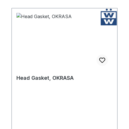
Head Gasket, OKRASA