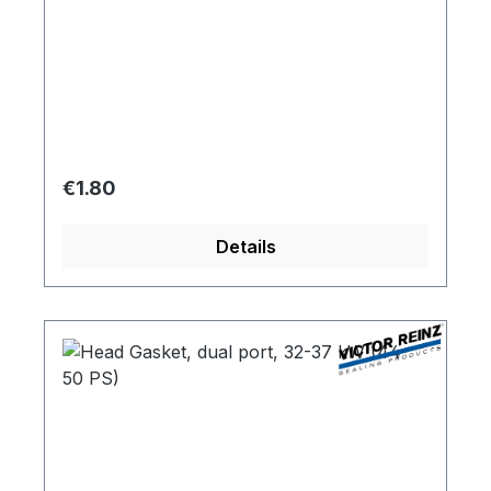
Regular price:
€1.80
Details