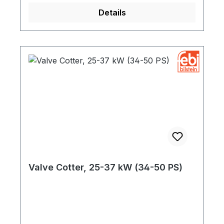
Details
Valve Cotter, 25-37 kW (34-50 PS)