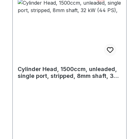
Cylinder Head, 1500ccm, unleaded,
single port, stripped, 8mm shaft, 32
kW (44 PS),