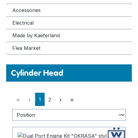
Accessories
Electrical
Made by Kaeferland
Flea Market
Cylinder Head
Page
Page
1
2