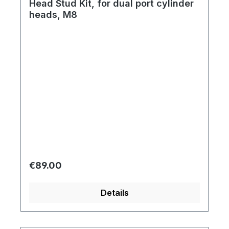
Head Stud Kit, for dual port cylinder
heads, M8
Regular price:
€89.00
Details