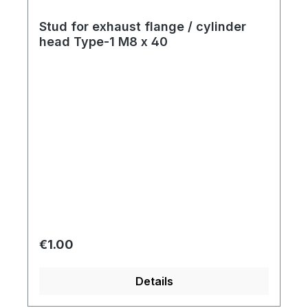
Stud for exhaust flange / cylinder
head Type-1 M8 x 40
Regular price:
€1.00
Details