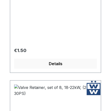
Regular price:
€1.50
Details