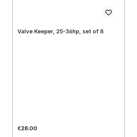
Valve Keeper, 25-36hp, set of 8
Regular price:
€28.00