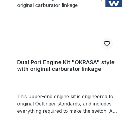
Dual Port Engine Kit "OKRASA" style
with original carburator linkage
This upper-end engine kit is engineered to
original Oettinger standards, and includes
everything required to make the switch. All
original details have been preserved. From
the OEM manufactured cylinder heads that
maintain the original 7.5:1 compression ratio