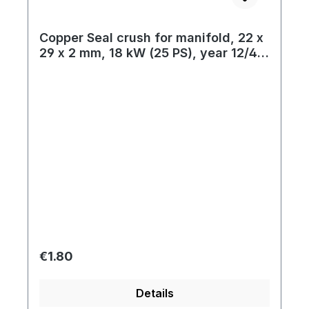
Copper Seal crush for manifold, 22 x
29 x 2 mm, 18 kW (25 PS), year 12/47
- 07/55
Regular price:
€1.80
Details