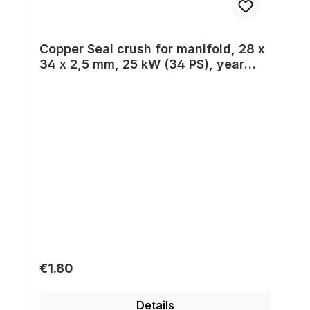
Copper Seal crush for manifold, 28 x
34 x 2,5 mm, 25 kW (34 PS), year
01/63 on
Regular price:
€1.80
Details