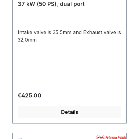
37 kW (50 PS), dual port
Intake valve is 35,5mm and Exhaust valve is
32,0mm
Regular price:
€425.00
Details