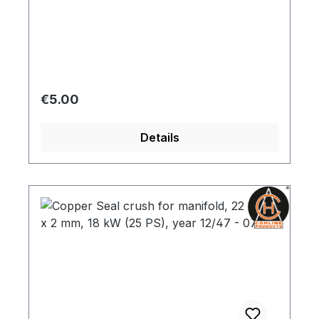
Regular price:
€5.00
Details