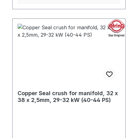
Copper Seal crush for manifold, 32 x
38 x 2,5mm, 29-32 kW (40-44 PS)