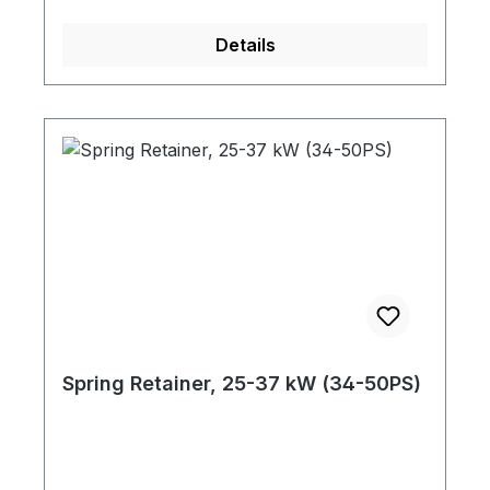
Details
Spring Retainer, 25-37 kW (34-50PS)