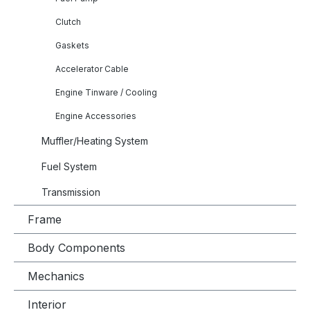
Clutch
Gaskets
Accelerator Cable
Engine Tinware / Cooling
Engine Accessories
Muffler/Heating System
Fuel System
Transmission
Frame
Body Components
Mechanics
Interior