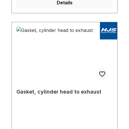
Details
Gasket, cylinder head to exhaust