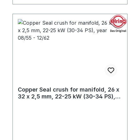
Copper Seal crush for manifold, 26 x
32 x 2,5 mm, 22-25 kW (30-34 PS),
year 08/55 - 12/62