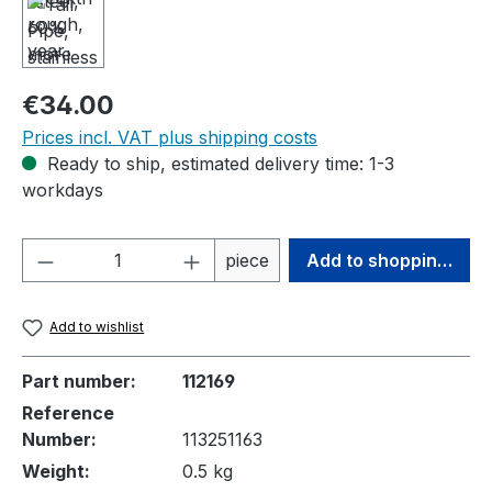
Regular price:
€34.00
Prices incl. VAT plus shipping costs
Ready to ship, estimated delivery time: 1-3
workdays
Product Quantity: Enter the desired amou
piece
Add to shopping cart
Add to wishlist
Part number:
112169
Reference
Number:
113251163
Weight:
0.5 kg