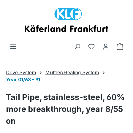
Skip to main content
Shop
Drive System
Muffler/Heating System
Year 01/63 - 91
Tail Pipe, stainless-steel, 60%
more breakthrough, year 8/55
on