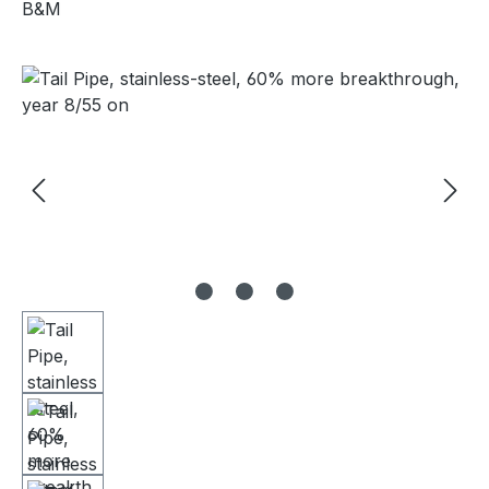
B&M
Skip image gallery