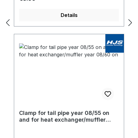
Details
Clamp for tail pipe year 08/55 on
and for heat exchanger/muffler
year 08/60 on