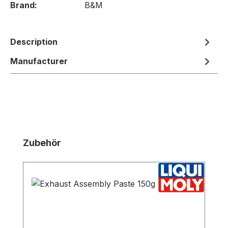
Brand:
B&M
Description
Manufacturer
Skip product gallery
Zubehör