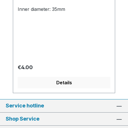
Inner diameter: 35mm
Regular price:
€4.00
Details
Service hotline
Shop Service