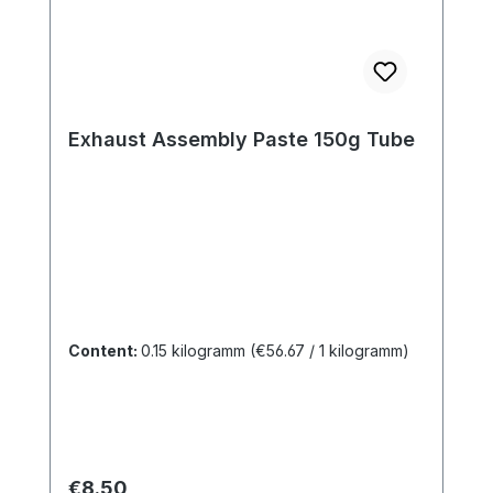
Exhaust Assembly Paste 150g Tube
Content:
0.15 kilogramm
(€56.67 / 1 kilogramm)
Regular price:
€8.50