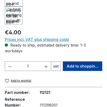
Regular price:
€4.00
Prices incl. VAT plus shipping costs
Ready to ship, estimated delivery time: 1-3
workdays
Product Quantity: Enter the desired amou
set
Add to shopping cart
Add to wishlist
Part number:
112121
Reference
Number:
111298051