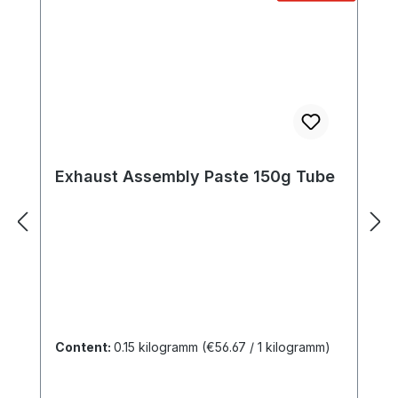
Exhaust Assembly Paste 150g Tube
Content:
0.15 kilogramm
(€56.67 / 1 kilogramm)