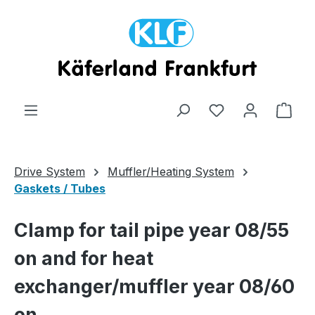
Skip to main content
Shop
Drive System
Muffler/Heating System
Gaskets / Tubes
Clamp for tail pipe year 08/55
on and for heat
exchanger/muffler year 08/60
on