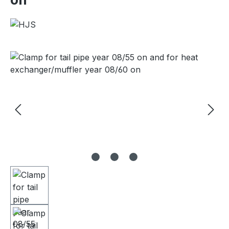
Skip image gallery