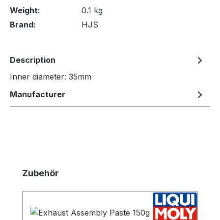
Weight:
0.1 kg
Brand:
HJS
Description
Inner diameter: 35mm
Manufacturer
Skip product gallery
Zubehör