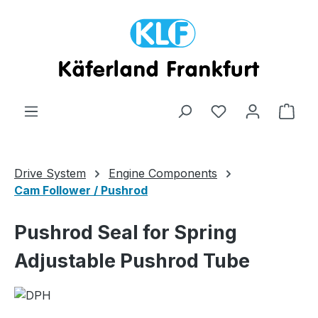
Skip to main content
Shop
Drive System
Engine Components
Cam Follower / Pushrod
Pushrod Seal for Spring
Adjustable Pushrod Tube