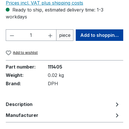
Prices incl. VAT plus shipping costs
Ready to ship, estimated delivery time: 1-3
workdays
Product Quantity: Enter the desired amou
piece
Add to shopping cart
Add to wishlist
Part number:
111405
Weight:
0.02 kg
Brand:
DPH
Description
Manufacturer