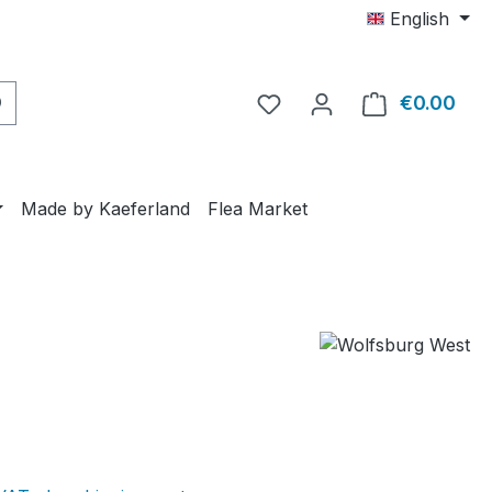
English
€0.00
Shop
Made by Kaeferland
Flea Market
e: