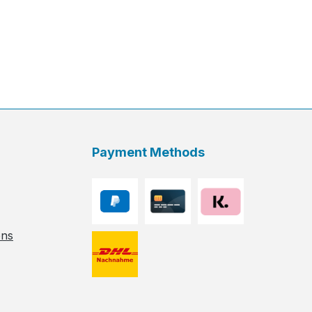
Payment Methods
ons