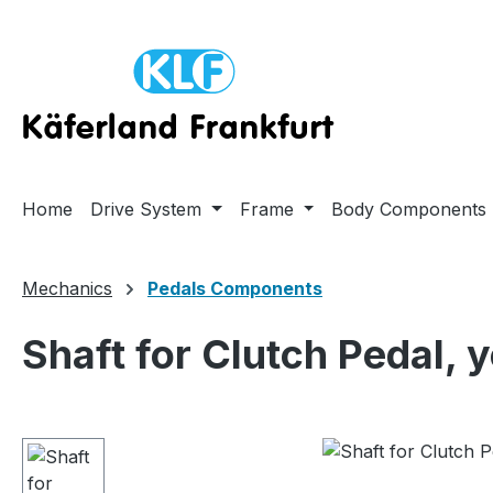
ip to main content
Skip to search
Skip to main navigation
Home
Drive System
Frame
Body Components
Mechanics
Pedals Components
Shaft for Clutch Pedal, 
Skip image gallery