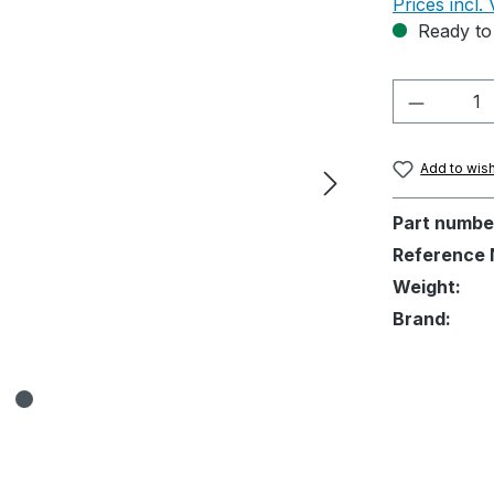
Prices incl.
Ready to 
Product 
Add to wish
Part numbe
Reference 
Weight:
Brand: