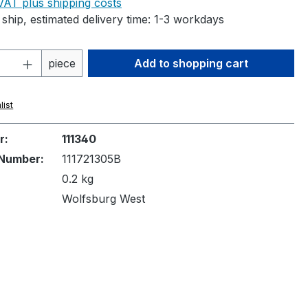
 VAT plus shipping costs
ship, estimated delivery time: 1-3 workdays
Quantity: Enter the desired amount or 
piece
Add to shopping cart
list
r:
111340
Number:
111721305B
0.2 kg
Wolfsburg West