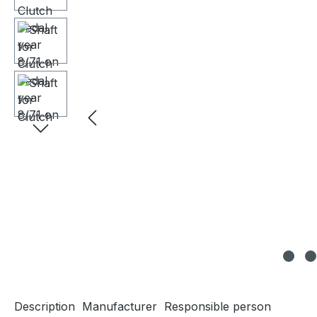
Description
Manufacturer
Responsible person