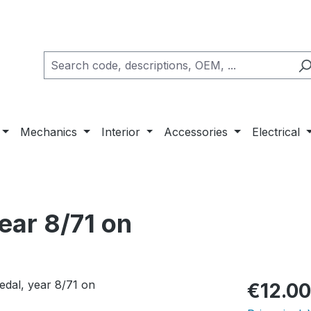
Mechanics
Interior
Accessories
Electrical
year 8/71 on
Regular pric
€12.00