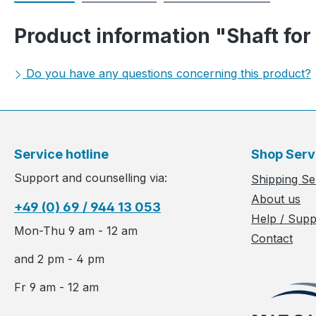
Product information "Shaft for
Do you have any questions concerning this product?
Service hotline
Shop Serv
Support and counselling via:
Shipping Se
About us
+49 (0) 69 / 944 13 053
Help / Supp
Mon-Thu 9 am - 12 am
Contact
and 2 pm - 4 pm
Fr 9 am - 12 am