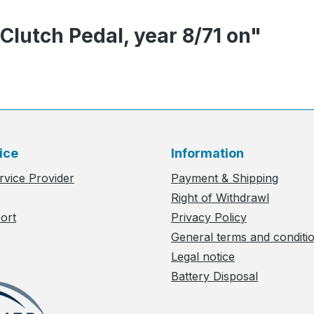
 Clutch Pedal, year 8/71 on"
ice
Information
rvice Provider
Payment & Shipping
Right of Withdrawl
ort
Privacy Policy
General terms and conditi
Legal notice
Battery Disposal