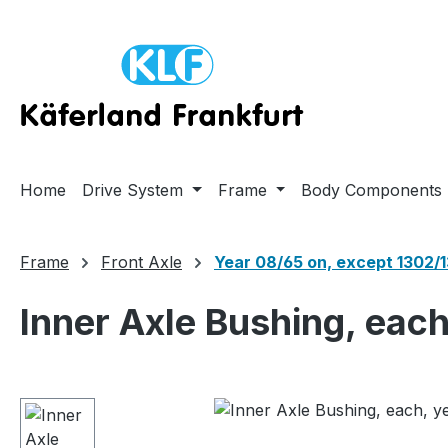
ip to main content
Skip to search
Skip to main navigation
Home
Drive System
Frame
Body Components
Frame
Front Axle
Year 08/65 on, except 1302/
Inner Axle Bushing, eac
Skip image gallery