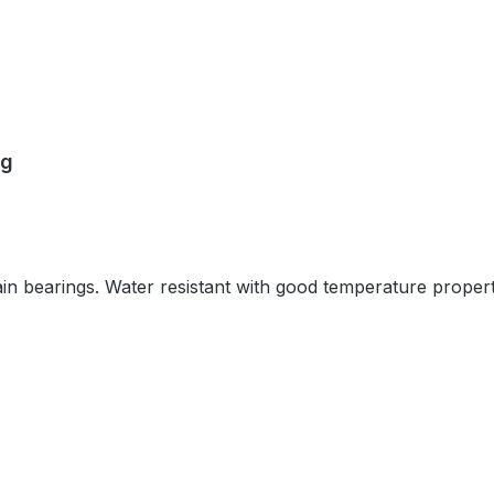
0g
plain bearings. Water resistant with good temperature propert