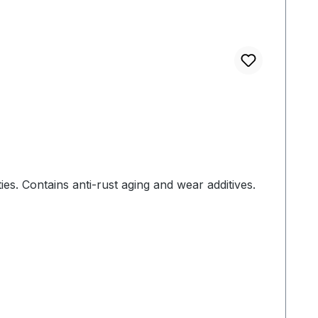
ies. Contains anti-rust aging and wear additives.