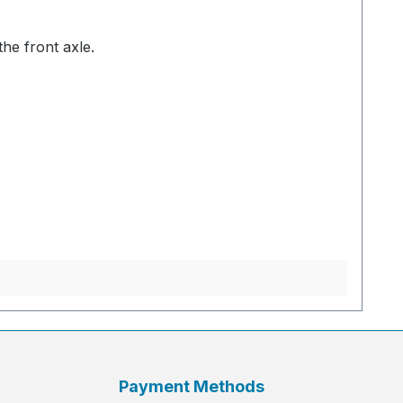
the front axle.
Payment Methods