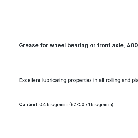
Grease for wheel bearing or front axle, 40
Excellent lubricating properties in all rolling and 
Content:
0.4 kilogramm
(€27.50 / 1 kilogramm)