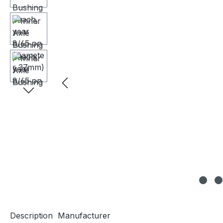
Description
Manufacturer