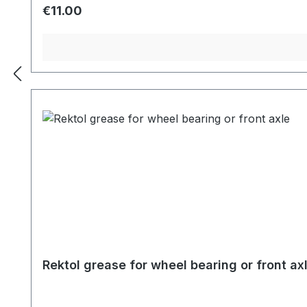
Regular price:
€11.00
Rektol grease for wheel bearing or front ax