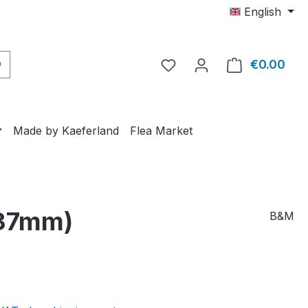
English
€0.00
Shop
Made by Kaeferland
Flea Market
 37mm)
B&M
e: