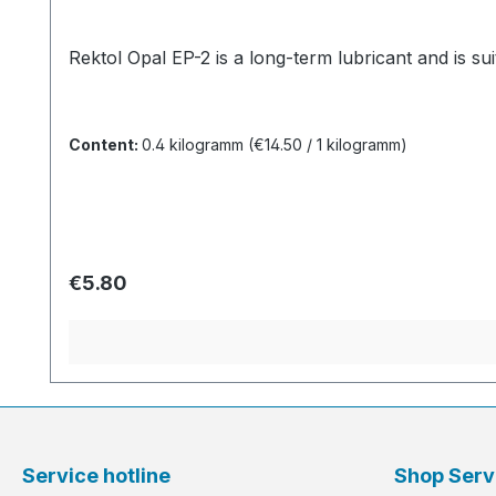
Rektol Opal EP-2 is a long-term lubricant and is suit
Content:
0.4 kilogramm
(€14.50 / 1 kilogramm)
Regular price:
€5.80
Service hotline
Shop Serv