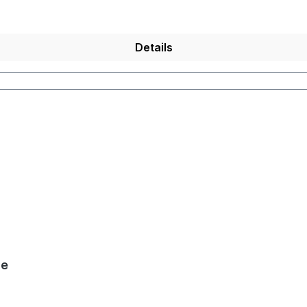
Details
le