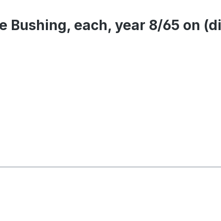
le Bushing, each, year 8/65 on 