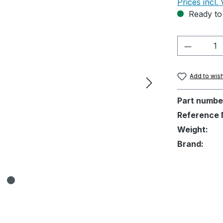
Prices incl.
Ready to 
Product 
Add to wish
Part numbe
Reference 
Weight:
Brand: