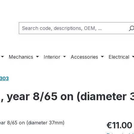
Mechanics
Interior
Accessories
Electrical
1303
h, year 8/65 on (diameter
Regular pric
€11.00