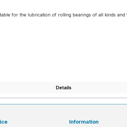
able for the lubrication of rolling bearings of all kinds and 
Details
ice
Information