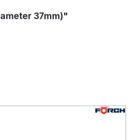
(diameter 37mm)"