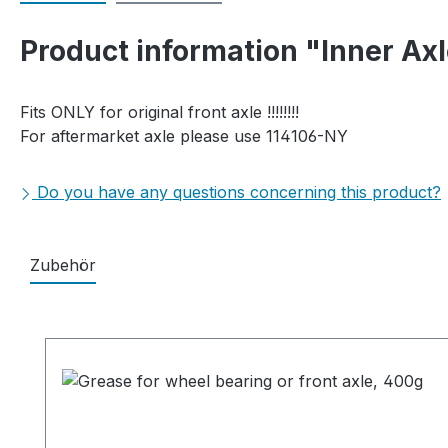
Product information "Inner Ax
Fits ONLY for original front axle !!!!!!!!
For aftermarket axle please use 114106-NY
Do you have any questions concerning this product?
Zubehör
Skip product gallery