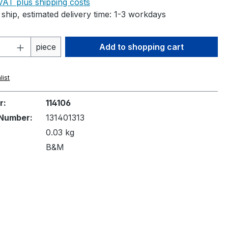
 VAT plus shipping costs
ship, estimated delivery time: 1-3 workdays
Quantity: Enter the desired amount or 
piece
Add to shopping cart
list
r:
114106
Number:
131401313
0.03 kg
B&M