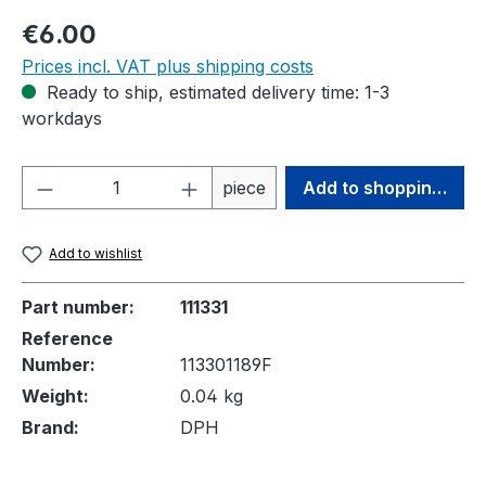
Regular price:
€6.00
Prices incl. VAT plus shipping costs
Ready to ship, estimated delivery time: 1-3
workdays
Product Quantity: Enter the desired amou
piece
Add to shopping cart
Add to wishlist
Part number:
111331
Reference
Number:
113301189F
Weight:
0.04 kg
Brand:
DPH