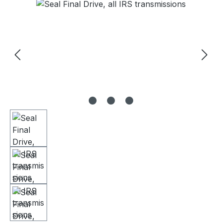
Skip image gallery