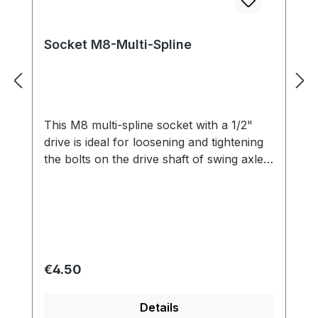
Socket M8-Multi-Spline
This M8 multi-spline socket with a 1/2"
drive is ideal for loosening and tightening
the bolts on the drive shaft of swing axle
Beetles.
Regular price:
€4.50
Details