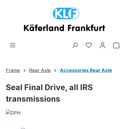
Skip to main content
Shop
Frame
Rear Axle
Accessories Rear Axle
Seal Final Drive, all IRS
transmissions