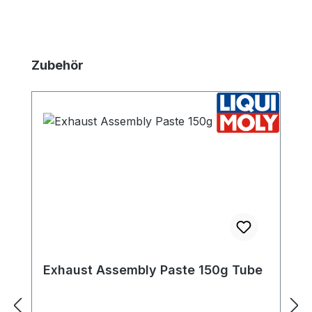
Skip product gallery
Zubehör
Exhaust Assembly Paste 150g Tube