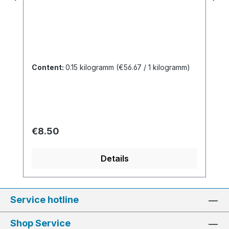
Content:
0.15 kilogramm
(€56.67 / 1 kilogramm)
Regular price:
€8.50
Details
Service hotline
Shop Service