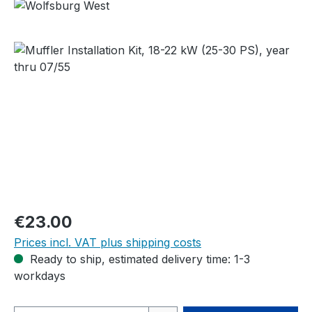
Skip image gallery
Regular price:
€23.00
Prices incl. VAT plus shipping costs
Ready to ship, estimated delivery time: 1-3
workdays