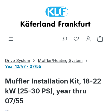
Skip to main content
Shop
Drive System
Muffler/Heating System
Year 12/47 - 07/55
Muffler Installation Kit, 18-22
kW (25-30 PS), year thru
07/55