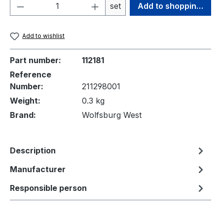
Product Quantity: Enter the desired amou
set
Add to shopping cart
Add to wishlist
Part number:
112181
Reference
Number:
211298001
Weight:
0.3 kg
Brand:
Wolfsburg West
Description
Manufacturer
Responsible person