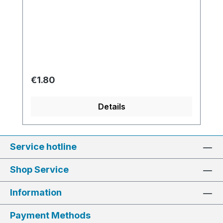
Regular price:
€1.80
Details
Service hotline
Shop Service
Information
Payment Methods