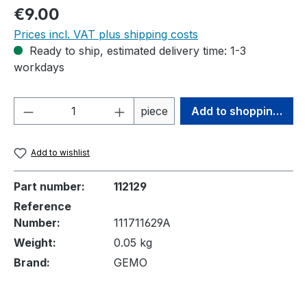
Regular price:
€9.00
Prices incl. VAT plus shipping costs
Ready to ship, estimated delivery time: 1-3
workdays
Product Quantity: Enter the desired amou
piece
Add to shopping cart
Add to wishlist
Part number:
112129
Reference
Number:
111711629A
Weight:
0.05 kg
Brand:
GEMO