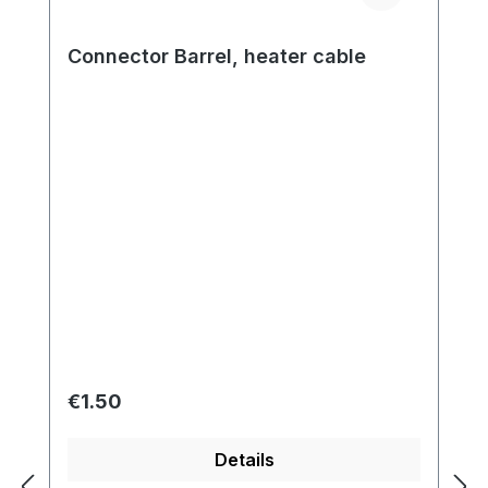
Connector Barrel, heater cable
Regular price:
€1.50
Details