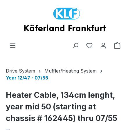
Skip to main content
Shop
Drive System
Muffler/Heating System
Year 12/47 - 07/55
Heater Cable, 134cm lenght,
year mid 50 (starting at
chassis # 162445) thru 07/55