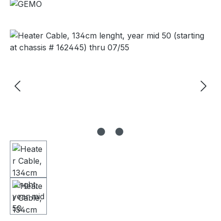
Skip image gallery