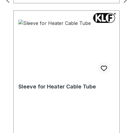
Sleeve for Heater Cable Tube