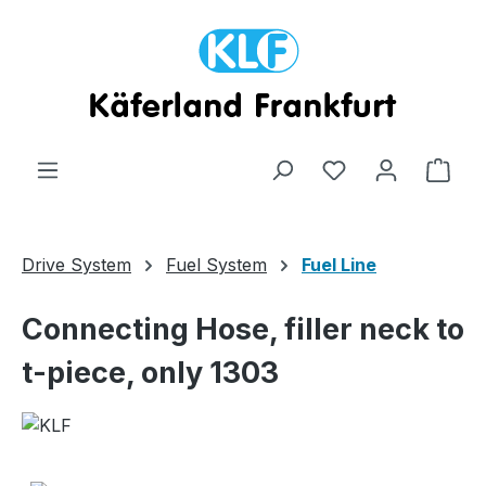
Skip to main content
Shop
Drive System
Fuel System
Fuel Line
Connecting Hose, filler neck to
t-piece, only 1303