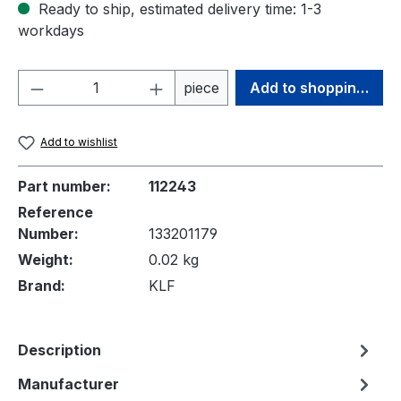
Ready to ship, estimated delivery time: 1-3
workdays
Product Quantity: Enter the desired amou
piece
Add to shopping cart
Add to wishlist
Part number:
112243
Reference
Number:
133201179
Weight:
0.02 kg
Brand:
KLF
Description
Manufacturer