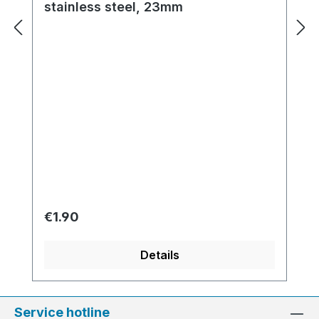
stainless steel, 23mm
Regular price:
€1.90
Details
Service hotline