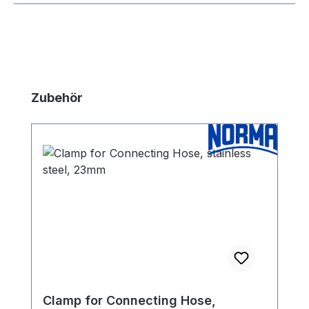
Skip product gallery
Zubehör
Clamp for Connecting Hose,