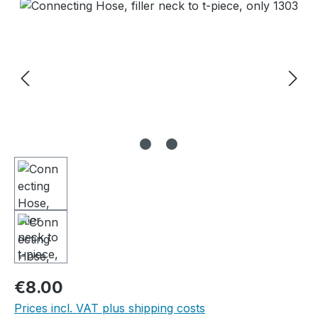
Skip image gallery
Regular price:
€8.00
Prices incl. VAT plus shipping costs