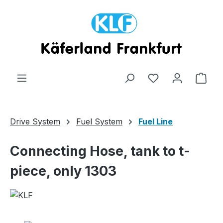
Skip to main content
Shop
Drive System
Fuel System
Fuel Line
Connecting Hose, tank to t-
piece, only 1303