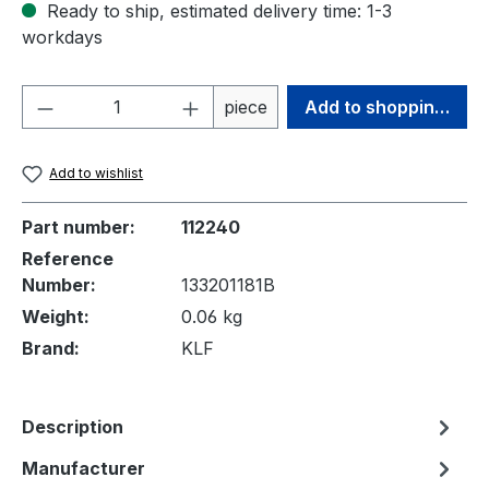
Ready to ship, estimated delivery time: 1-3
workdays
Product Quantity: Enter the desired amou
piece
Add to shopping cart
Add to wishlist
Part number:
112240
Reference
Number:
133201181B
Weight:
0.06 kg
Brand:
KLF
Description
Manufacturer