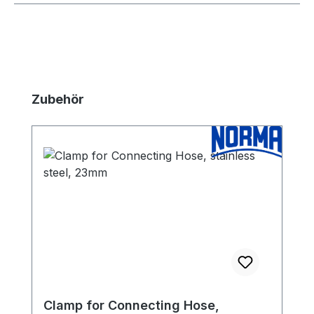
Skip product gallery
Zubehör
Clamp for Connecting Hose,