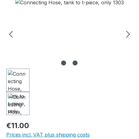
Skip image gallery
Regular price:
€11.00
Prices incl. VAT plus shipping costs