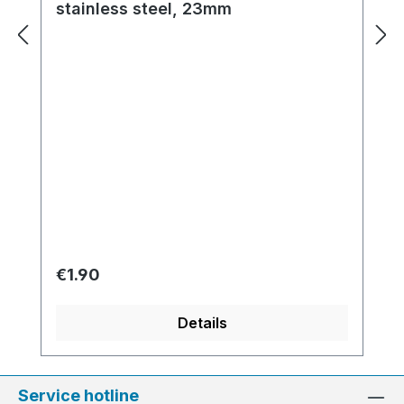
stainless steel, 23mm
Regular price:
€1.90
Details
Service hotline