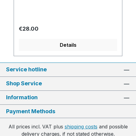
Regular price:
€28.00
Details
Service hotline
Shop Service
Information
Payment Methods
All prices incl. VAT plus
shipping costs
and possible
delivery charges, if not stated otherwise.