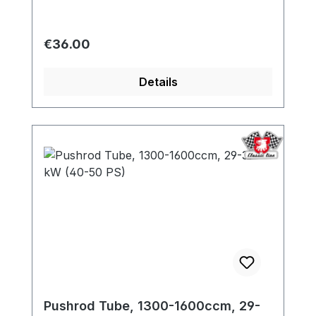
Regular price:
€36.00
Details
Pushrod Tube, 1300-1600ccm, 29-