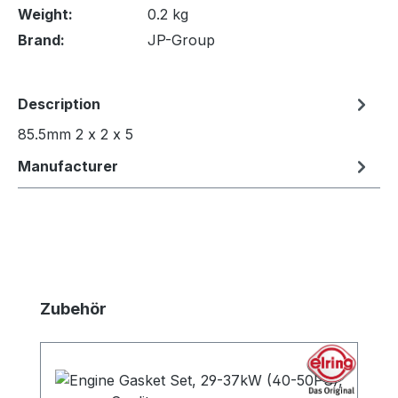
Weight:
0.2 kg
Brand:
JP-Group
Description
85.5mm 2 x 2 x 5
Manufacturer
Skip product gallery
Zubehör