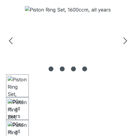
Skip image gallery