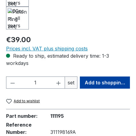
Regular price:
€39.00
Prices incl. VAT plus shipping costs
Ready to ship, estimated delivery time: 1-3
workdays
Product Quantity: Enter the desired amou
set
Add to shopping cart
Add to wishlist
Part number:
111195
Reference
Number:
311198169A