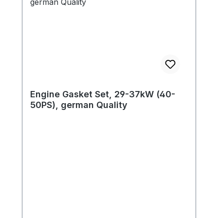
Engine Gasket Set, 29-37kW (40-
50PS), german Quality