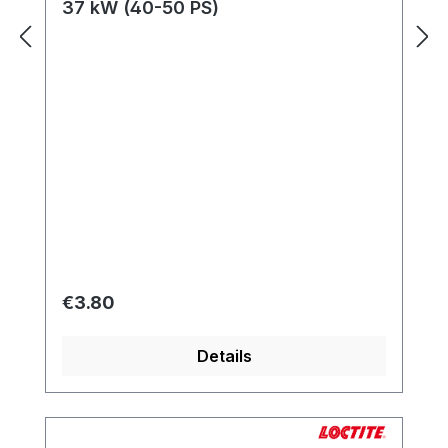
37 kW (40-50 PS)
Regular price:
€3.80
Details