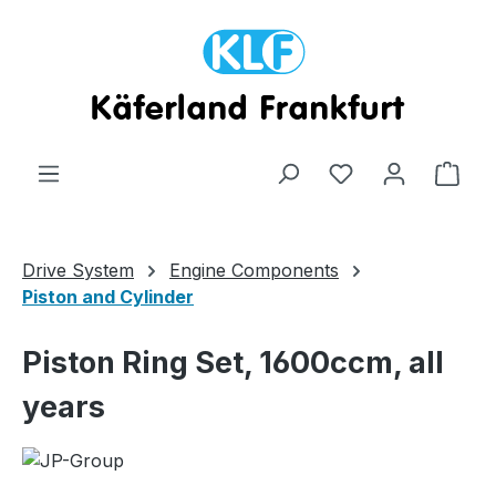
Skip to main content
Shop
Drive System
Engine Components
Piston and Cylinder
Piston Ring Set, 1600ccm, all
years