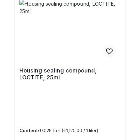
Housing sealing compound,
LOCTITE, 25ml
Content:
0.025 liter
(€1,120.00 / 1 liter)