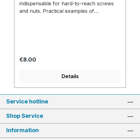
indispensable for hard-to-reach screws
and nuts. Practical examples of
applications include carburetors, fuel
pumps, distributors and intake manifolds.
Regular price:
€8.00
Details
Service hotline
Shop Service
Information