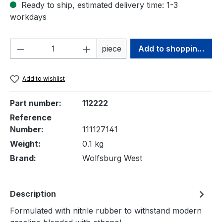
Ready to ship, estimated delivery time: 1-3
workdays
Product Quantity: Enter the desired amou
piece
Add to shopping cart
Add to wishlist
Part number:
112222
Reference
Number:
111127141
Weight:
0.1 kg
Brand:
Wolfsburg West
Description
Formulated with nitrile rubber to withstand modern