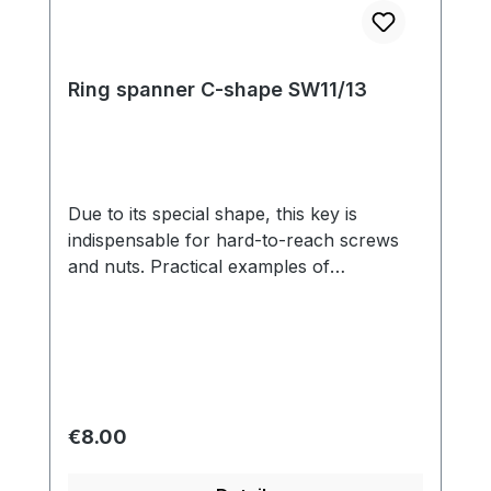
Ring spanner C-shape SW11/13
Due to its special shape, this key is
indispensable for hard-to-reach screws
and nuts. Practical examples of
applications include carburetors, fuel
pumps, distributors and intake manifolds.
Regular price:
€8.00