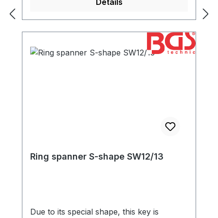
Details
Ring spanner S-shape SW12/13
Due to its special shape, this key is