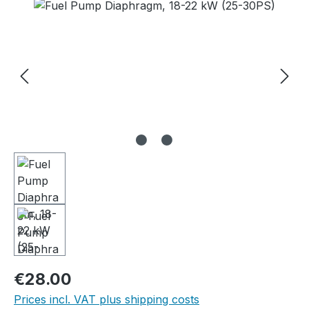
Skip image gallery
Regular price:
€28.00
Prices incl. VAT plus shipping costs