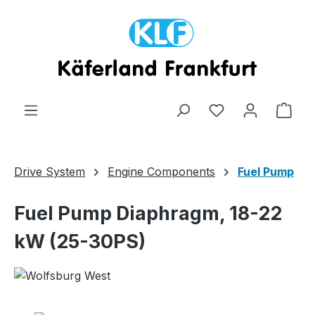
Skip to main content
Shop
Drive System
Engine Components
Fuel Pump
Fuel Pump Diaphragm, 18-22
kW (25-30PS)