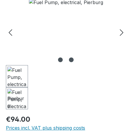
Skip image gallery
Regular price:
€94.00
Prices incl. VAT plus shipping costs