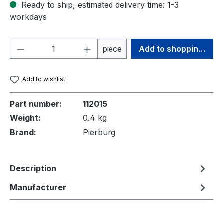
Ready to ship, estimated delivery time: 1-3
workdays
Product Quantity: Enter the desired amou
piece
Add to shopping cart
Add to wishlist
Part number:
112015
Weight:
0.4 kg
Brand:
Pierburg
Description
Manufacturer