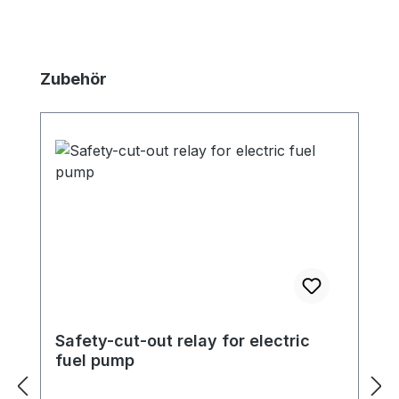
Skip product gallery
Zubehör
Safety-cut-out relay for electric
fuel pump