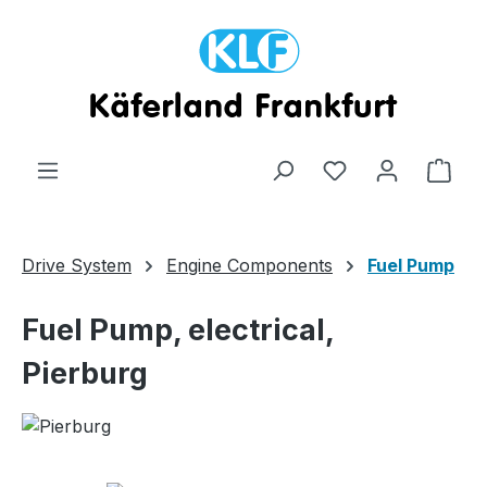
Skip to main content
Shop
Drive System
Engine Components
Fuel Pump
Fuel Pump, electrical,
Pierburg