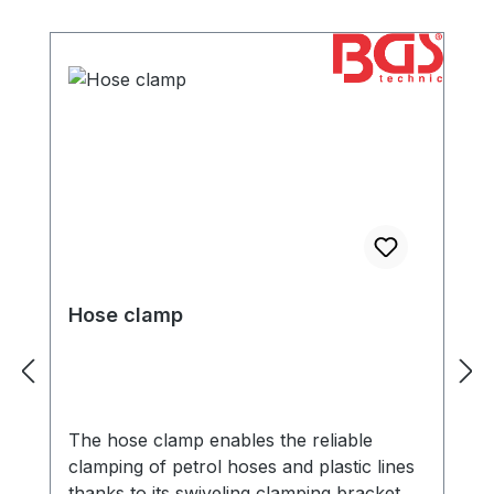
Hose clamp
The hose clamp enables the reliable
clamping of petrol hoses and plastic lines
thanks to its swiveling clamping bracket