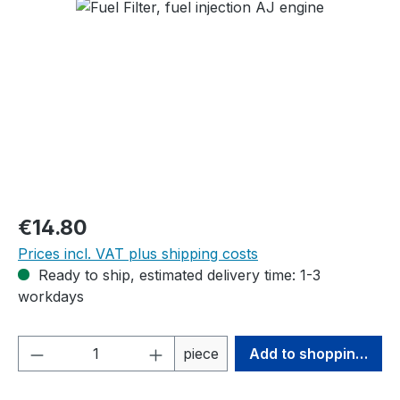
Skip image gallery
Regular price:
€14.80
Prices incl. VAT plus shipping costs
Ready to ship, estimated delivery time: 1-3
workdays
Product Quantity: Enter the desired amou
piece
Add to shopping cart