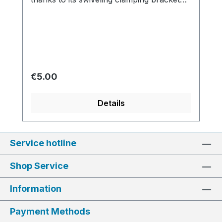
made of robust metal, ensuring safe
handling.
Regular price:
€5.00
Details
Service hotline
Shop Service
Information
Payment Methods