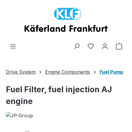
Skip to main content
Shop
Drive System
Engine Components
Fuel Pump
Fuel Filter, fuel injection AJ
engine