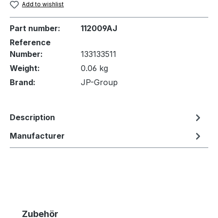
Add to wishlist
Part number:
112009AJ
Reference
Number:
133133511
Weight:
0.06 kg
Brand:
JP-Group
Description
Manufacturer
Skip product gallery
Zubehör