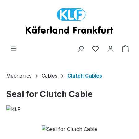
Skip to main content
Shop
Mechanics
Cables
Clutch Cables
Seal for Clutch Cable
Skip image gallery