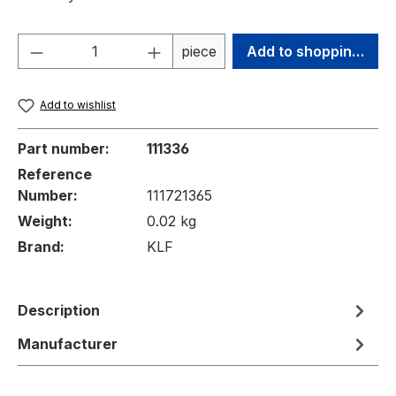
Product Quantity: Enter the desired amou
piece
Add to shopping cart
Add to wishlist
Part number:
111336
Reference
Number:
111721365
Weight:
0.02 kg
Brand:
KLF
Description
Manufacturer