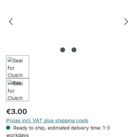
Regular price:
€3.00
Prices incl. VAT plus shipping costs
Ready to ship, estimated delivery time: 1-3
workdays