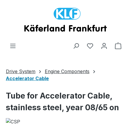
Skip to main content
Shop
Drive System
Engine Components
Accelerator Cable
Tube for Accelerator Cable,
stainless steel, year 08/65 on