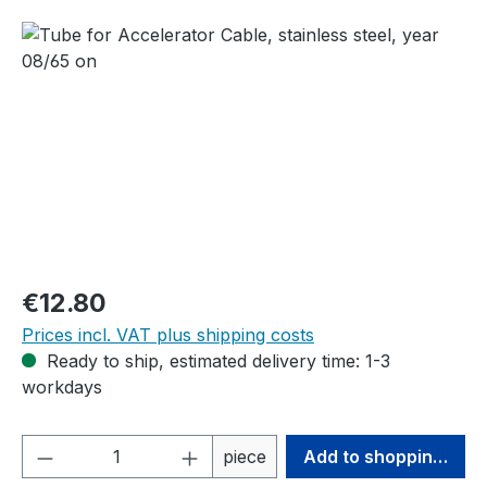
Skip image gallery
Regular price:
€12.80
Prices incl. VAT plus shipping costs
Ready to ship, estimated delivery time: 1-3
workdays
Product Quantity: Enter the desired amou
piece
Add to shopping cart