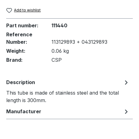
Add to wishlist
Part number:
111440
Reference
Number:
113129893 + 043129893
Weight:
0.06 kg
Brand:
CSP
Description
This tube is made of stainless steel and the total
length is 300mm.
Manufacturer