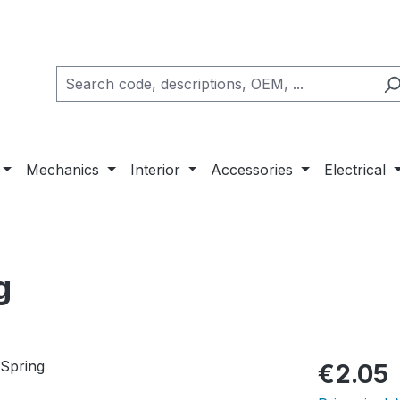
Mechanics
Interior
Accessories
Electrical
g
Regular pric
€2.05