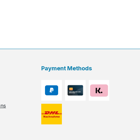
Payment Methods
ons