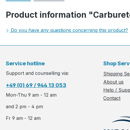
Product information "Carburet
Do you have any questions concerning this product?
Service hotline
Shop Serv
Support and counselling via:
Shipping Se
About us
+49 (0) 69 / 944 13 053
Help / Supp
Mon-Thu 9 am - 12 am
Contact
and 2 pm - 4 pm
Fr 9 am - 12 am