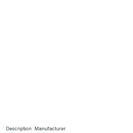
Description
Manufacturer