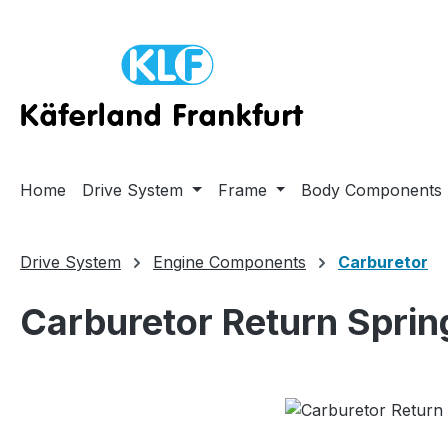
ip to main content
Skip to search
Skip to main navigation
Home
Drive System
Frame
Body Components
Drive System
Engine Components
Carburetor
Carburetor Return Sprin
Skip image gallery