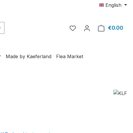
English
€0.00
Shop
Made by Kaeferland
Flea Market
e: