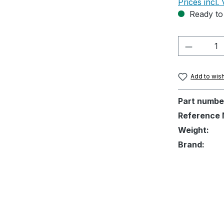
Prices incl.
Ready to 
Product 
Add to wish
Part numbe
Reference 
Weight:
Brand: