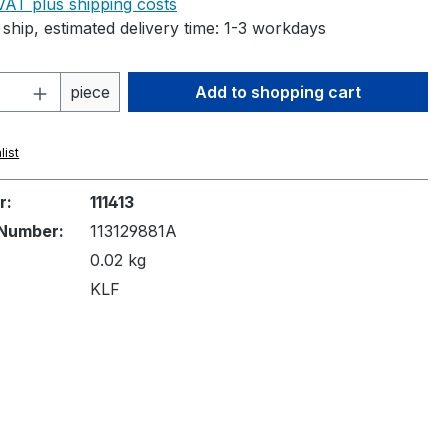
 VAT plus shipping costs
ship, estimated delivery time: 1-3 workdays
Quantity: Enter the desired amount or 
piece
Add to shopping cart
list
r:
111413
Number:
113129881A
0.02 kg
KLF