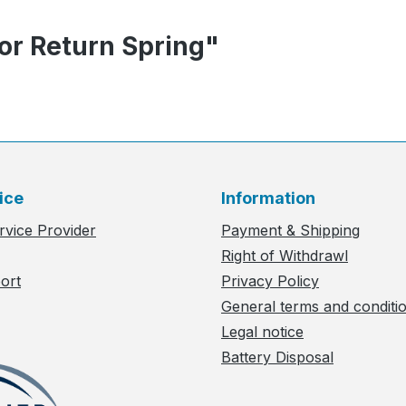
or Return Spring"
ice
Information
rvice Provider
Payment & Shipping
Right of Withdrawl
ort
Privacy Policy
General terms and conditi
Legal notice
Battery Disposal